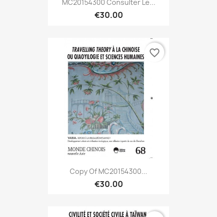
MC20154300 Consulter Le...
€30.00
favorite_border
Copy Of MC20154300...
€30.00