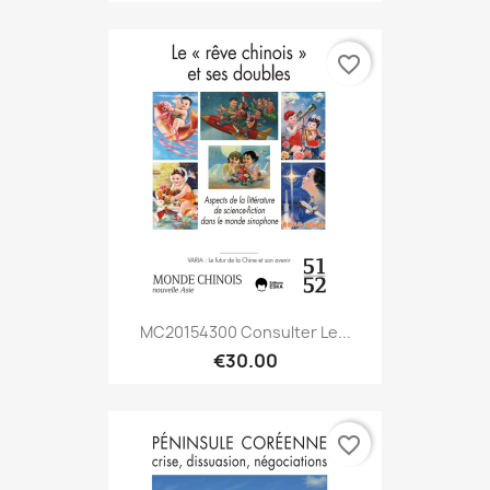
favorite_border
MC20154300 Consulter Le...
€30.00
favorite_border