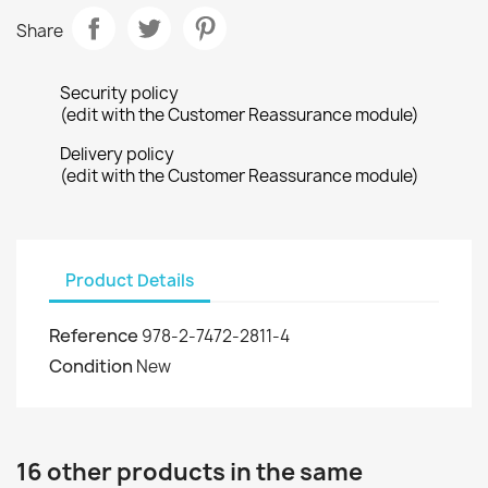
Share
Security policy
(edit with the Customer Reassurance module)
Delivery policy
(edit with the Customer Reassurance module)
Product Details
Reference
978-2-7472-2811-4
Condition
New
16 other products in the same