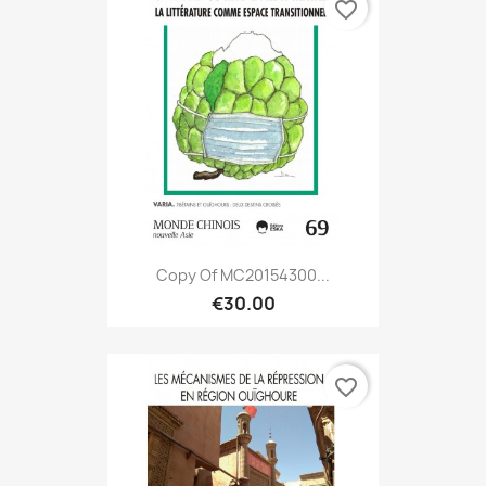
favorite_border
Copy Of MC20154300...
€30.00
favorite_border