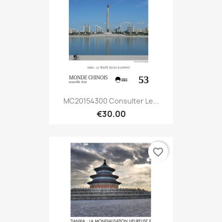
MC20154300 Consulter Le...
€30.00
favorite_border