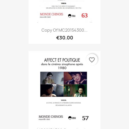
Copy Of MC20154300...
€30.00
favorite_border