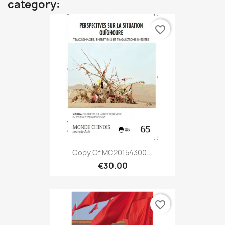
category:
favorite_border
Copy Of MC20154300...
€30.00
favorite_border