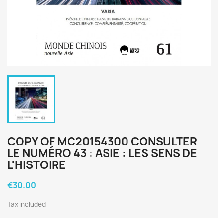
COPY OF MC20154300 CONSULTER
LE NUMÉRO 43 : ASIE : LES SENS DE
L'HISTOIRE
€30.00
Tax included