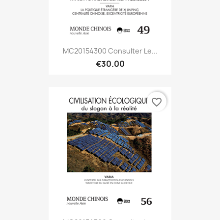
MC20154300 Consulter Le...
€30.00
favorite_border