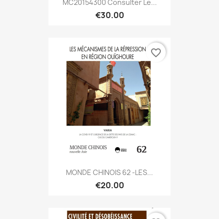
MC20154300 Consulter Le...
€30.00
favorite_border
MONDE CHINOIS 62 -LES...
€20.00