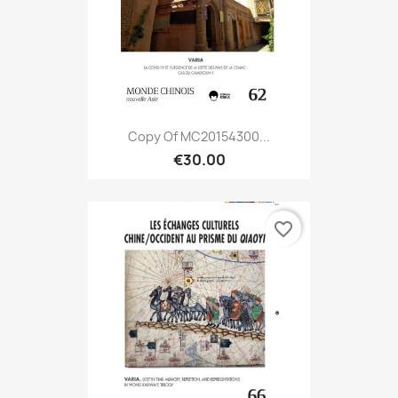
Copy Of MC20154300...
€30.00
favorite_border