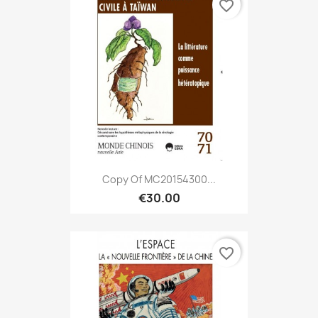
favorite_border
Copy Of MC20154300...
€30.00
favorite_border