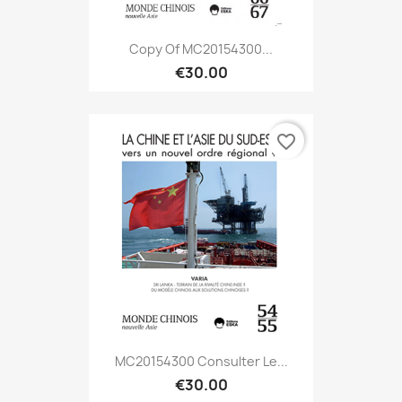
Copy Of MC20154300...
€30.00
favorite_border
MC20154300 Consulter Le...
€30.00