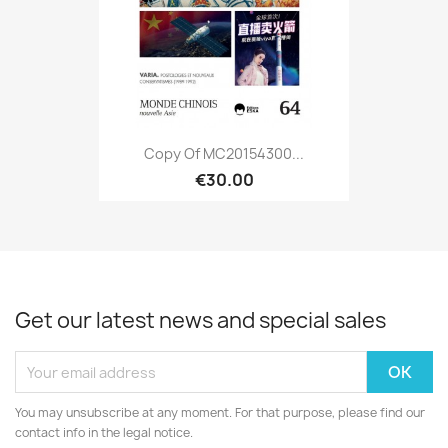
Copy Of MC20154300...
€30.00
Get our latest news and special sales
You may unsubscribe at any moment. For that purpose, please find our
contact info in the legal notice.