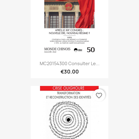
MC20154300 Consulter Le...
€30.00
favorite_border