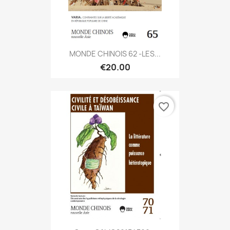
MONDE CHINOIS 62 -LES...
€20.00
favorite_border