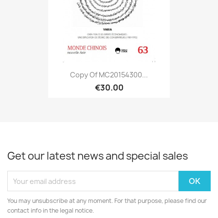
Copy Of MC20154300...
€30.00
Get our latest news and special sales
You may unsubscribe at any moment. For that purpose, please find our
contact info in the legal notice.