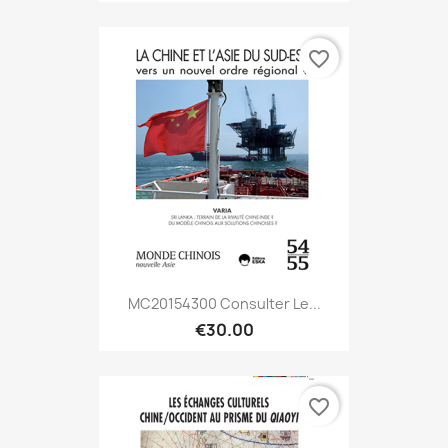
favorite_border
MC20154300 Consulter Le...
€30.00
favorite_border