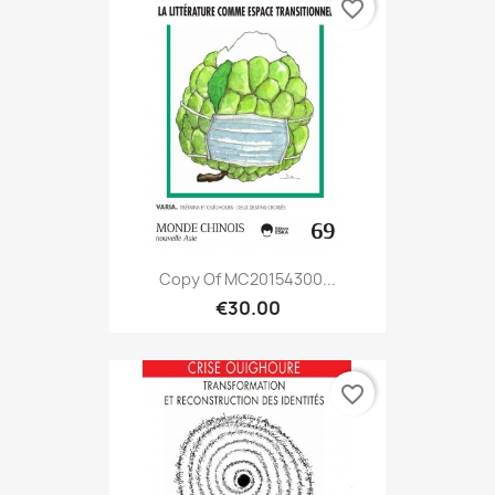
favorite_border
Copy Of MC20154300...
€30.00
favorite_border