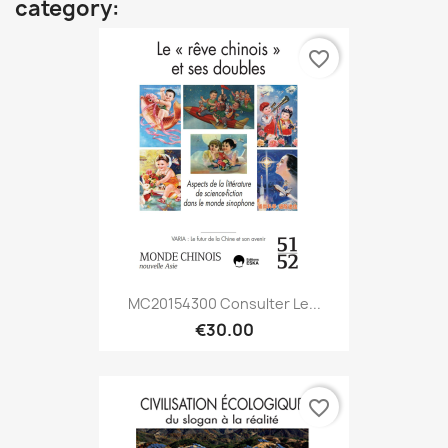
category:
favorite_border
MC20154300 Consulter Le...
€30.00
favorite_border