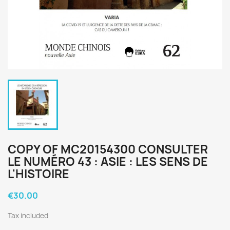
COPY OF MC20154300 CONSULTER
LE NUMÉRO 43 : ASIE : LES SENS DE
L'HISTOIRE
€30.00
Tax included