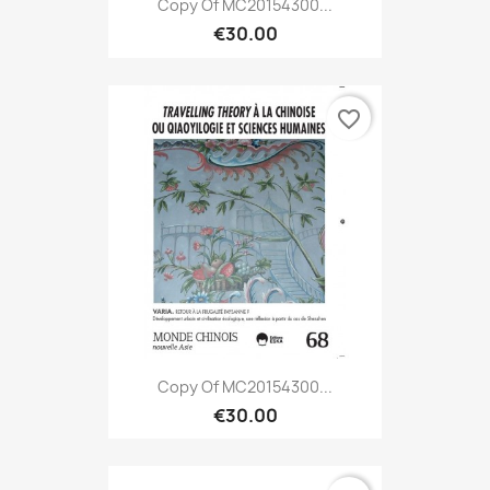
Copy Of MC20154300...
€30.00
favorite_border
Copy Of MC20154300...
€30.00