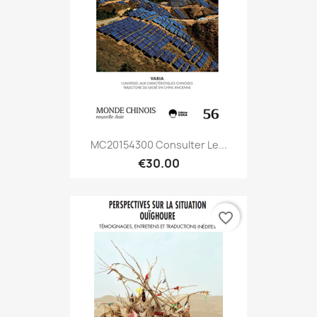
MC20154300 Consulter Le...
€30.00
favorite_border