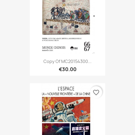
Copy Of MC20154300...
€30.00
favorite_border