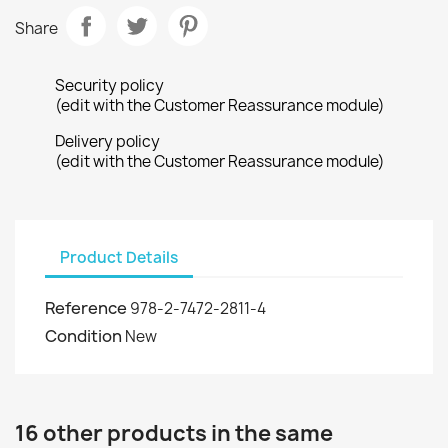
Share
Security policy
(edit with the Customer Reassurance module)
Delivery policy
(edit with the Customer Reassurance module)
Product Details
Reference
978-2-7472-2811-4
Condition
New
16 other products in the same