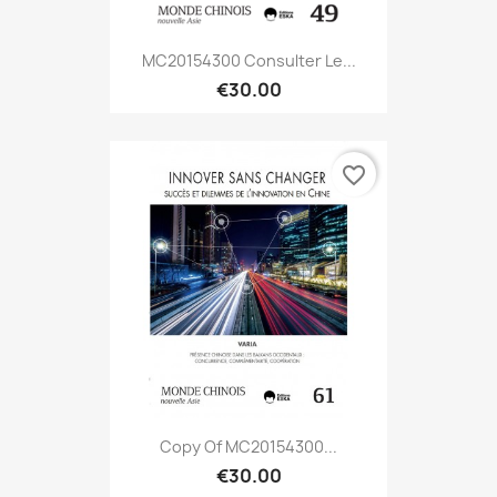
MC20154300 Consulter Le...
€30.00
favorite_border
Copy Of MC20154300...
€30.00