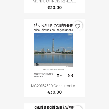
MONDE CHINOIS 62 -LES...
€20.00
favorite_border
MC20154300 Consulter Le...
€30.00