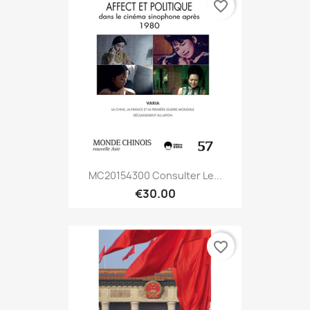
favorite_border
MC20154300 Consulter Le...
€30.00
favorite_border