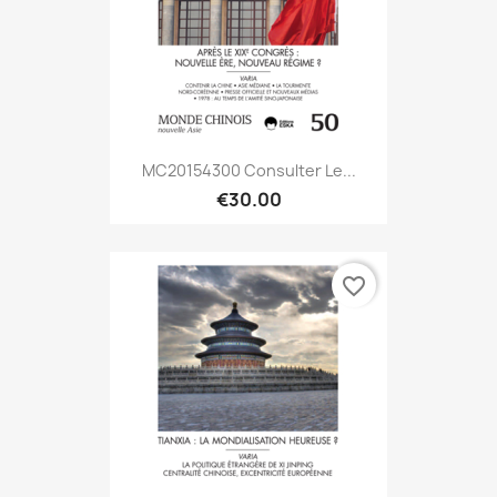
MC20154300 Consulter Le...
€30.00
favorite_border