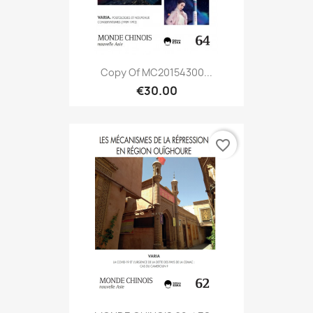
Copy Of MC20154300...
€30.00
favorite_border