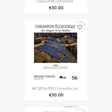
Copy Of MC20154300...
€30.00
favorite_border
MC20154300 Consulter Le...
€30.00