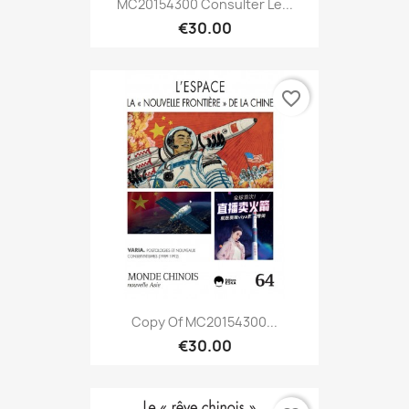
MC20154300 Consulter Le...
€30.00
favorite_border
Copy Of MC20154300...
€30.00