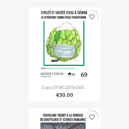
favorite_border
Copy Of MC20154300...
€30.00
favorite_border