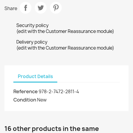
Share
Security policy
(edit with the Customer Reassurance module)
Delivery policy
(edit with the Customer Reassurance module)
Product Details
Reference
978-2-7472-2811-4
Condition
New
16 other products in the same