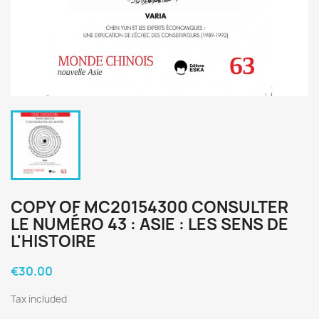
COPY OF MC20154300 CONSULTER
LE NUMÉRO 43 : ASIE : LES SENS DE
L'HISTOIRE
€30.00
Tax included