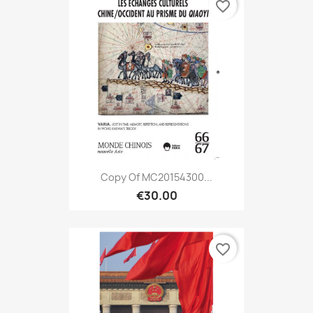
favorite_border
Copy Of MC20154300...
€30.00
favorite_border