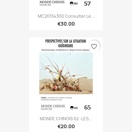
MC20154300 Consulter Le...
€30.00
favorite_border
MONDE CHINOIS 62 -LES...
€20.00