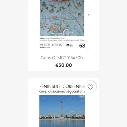
Copy Of MC20154300...
€30.00
favorite_border