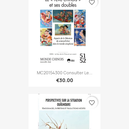
favorite_border
MC20154300 Consulter Le...
€30.00
favorite_border