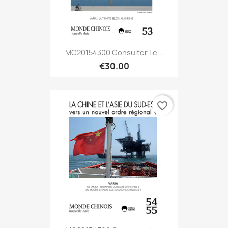
MC20154300 Consulter Le...
€30.00
favorite_border