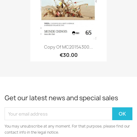
Copy Of MC20154300...
€30.00
Get our latest news and special sales
You may unsubscribe at any moment. For that purpose, please find our
contact info in the legal notice.