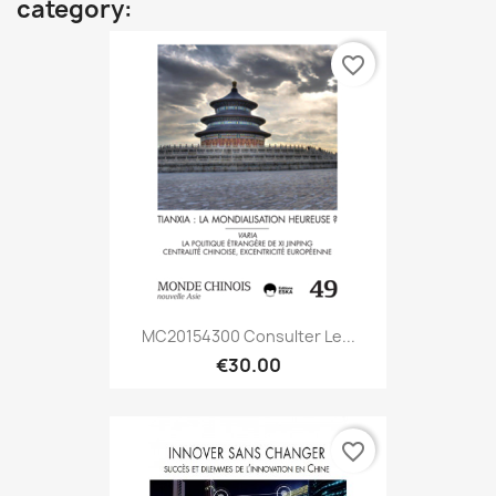
category:
favorite_border
MC20154300 Consulter Le...
€30.00
favorite_border