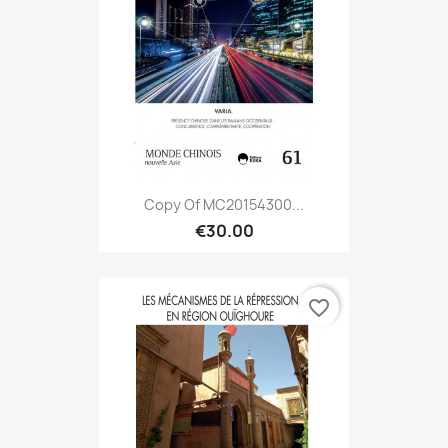
Copy Of MC20154300...
€30.00
favorite_border