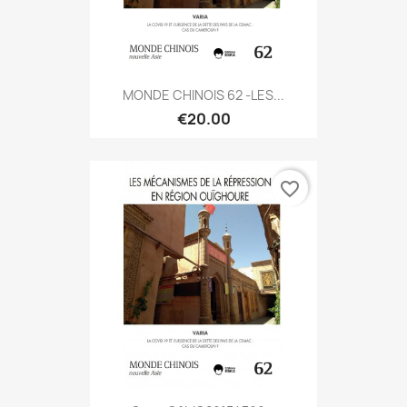
MONDE CHINOIS 62 -LES...
€20.00
favorite_border