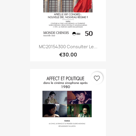
MC20154300 Consulter Le...
€30.00
favorite_border