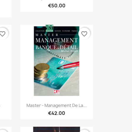
€50.00
vorite_border
favorite_border
Quick view

S
Master - Management De La...
€42.00