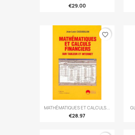
€29.00
favorite_border
Quick view

MATHÉMATIQUES ET CALCULS...
GL
€28.97