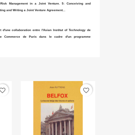
 Risk Management in a Joint Venture. 5: Conceiving and
ting and Writing a Joint Venture Agreement...
t d'une collaboration entre l'Asian Institut of Technology de
 de Commerce de Paris dans le cadre d'un programme
vorite_border
favorite_border