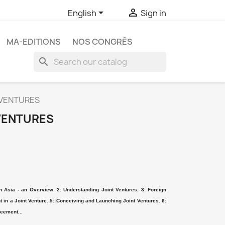


English
Sign in
MA-EDITIONS
NOS CONGRÈS
search
 VENTURES
VENTURES
n Asia - an Overview. 2: Understanding Joint Ventures. 3: Foreign
in a Joint Venture. 5: Conceiving and Launching Joint Ventures. 6:
reement...