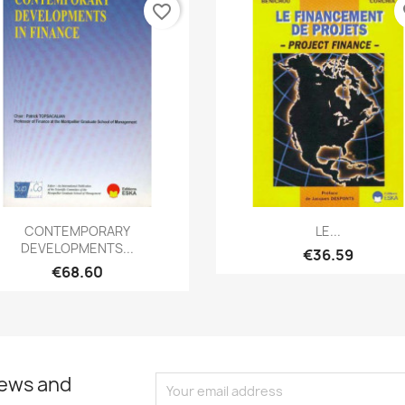
favorite_border
fa
Quick view
Quick view


CONTEMPORARY
LE...
DEVELOPMENTS...
€36.59
€68.60
news and