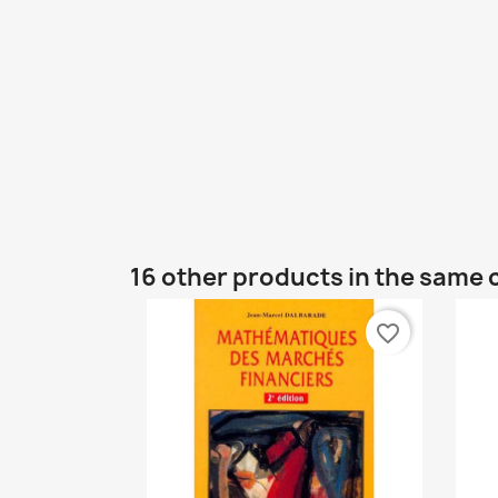
16 other products in the same 
favorite_border