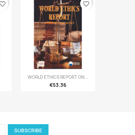
vorite_border
favorite_border
Quick view

WORLD ETHICS REPORT ON...
€53.36