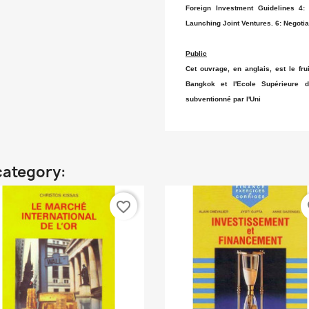
Foreign Investment Guidelines 4:
Launching Joint Ventures. 6: Negotia
Public
Cet ouvrage, en anglais, est le frui
Bangkok et l'Ecole Supérieure
subventionné par l'Uni
category:
favorite_border
fa