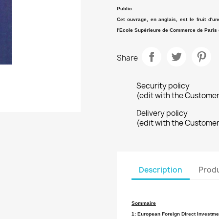
Public
Cet ouvrage, en anglais, est le fruit d'u
l'Ecole Supérieure de Commerce de Paris 
Share
Security policy
(edit with the Custome
Delivery policy
(edit with the Custome
Description
Produ
Sommaire
1: European Foreign Direct Investmen