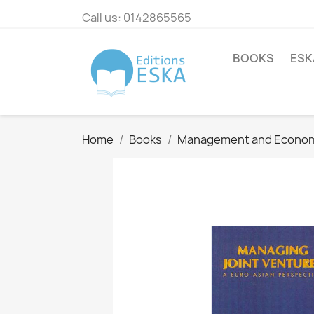
Call us:
0142865565
BOOKS
ESK
Home
Books
Management and Econo