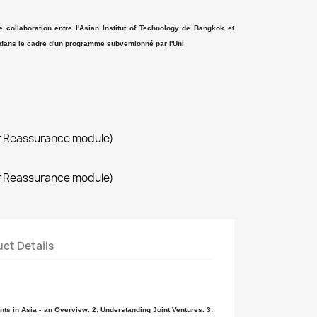
ne collaboration entre l'Asian Institut of Technology de Bangkok et
dans le cadre d'un programme subventionné par l'Uni
r Reassurance module)
r Reassurance module)
ct Details
ts in Asia - an Overview. 2: Understanding Joint Ventures. 3: