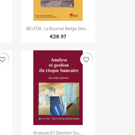
Quick view

BELFOX, La Bourse Belge Des...
€28.97
vorite_border
favorite_border
Quick view

Analyse Et Gestion Du...