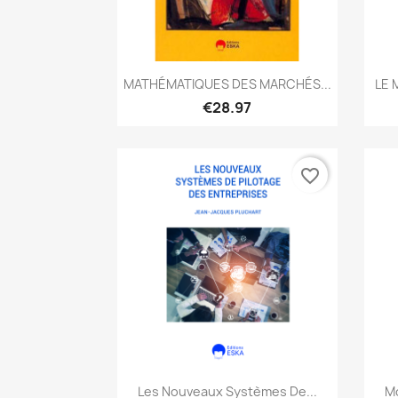
Quick view

MATHÉMATIQUES DES MARCHÉS...
LE 
€28.97
favorite_border
Quick view

Les Nouveaux Systèmes De...
Mo