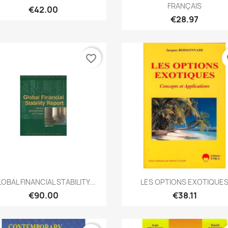
FRANÇAIS
€42.00
€28.97
favorite_border
fa
Quick view
Quick view


OBAL FINANCIAL STABILITY...
LES OPTIONS EXOTIQUE
€90.00
€38.11