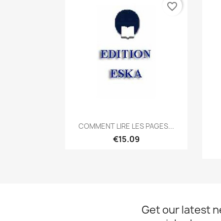
favorite_border
Quick view

COMMENT LIRE LES PAGES...
€15.09
Get our latest 