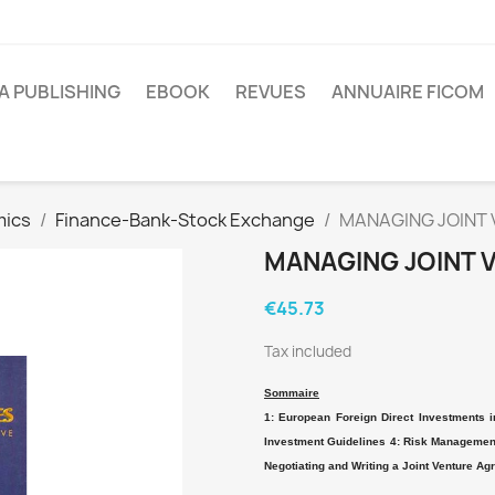
A PUBLISHING
EBOOK
REVUES
ANNUAIRE FICOM
mics
Finance-Bank-Stock Exchange
MANAGING JOINT
MANAGING JOINT 
€45.73
Tax included
Sommaire
1: European Foreign Direct Investments i
Investment Guidelines 4: Risk Management 
Negotiating and Writing a Joint Venture Ag