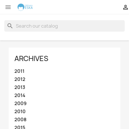


search
ARCHIVES
2011
2012
2013
2014
2009
2010
2008
2015