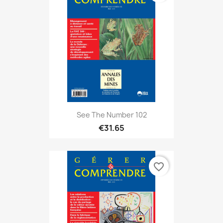
See The Number 102
€31.65
favorite_border