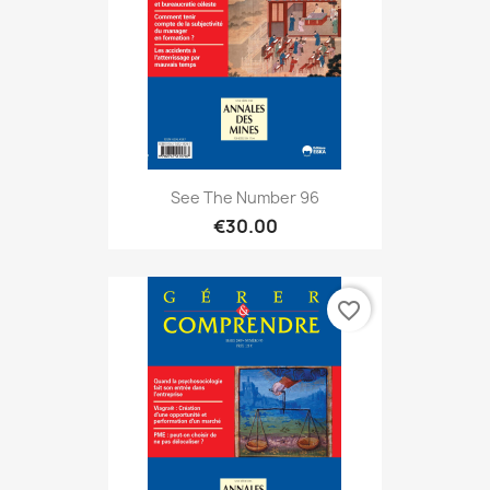
See The Number 96
€30.00
favorite_border