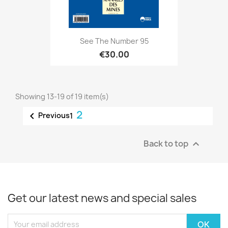
See The Number 95
€30.00
Showing 13-19 of 19 item(s)
2

Previous
1
Back to top

Get our latest news and special sales