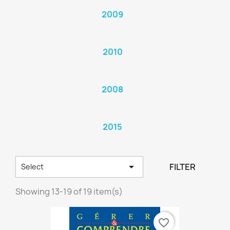
2009
2010
2008
2015

FILTER
Select
Showing 13-19 of 19 item(s)
favorite_border