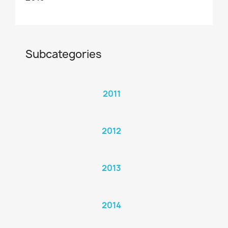
Subcategories
2011
2012
2013
2014