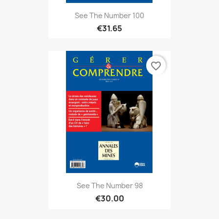
See The Number 100
€31.65
favorite_border
See The Number 98
€30.00