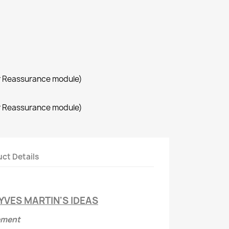
r Reassurance module)
r Reassurance module)
ct Details
YVES MARTIN'S IDEAS
ement