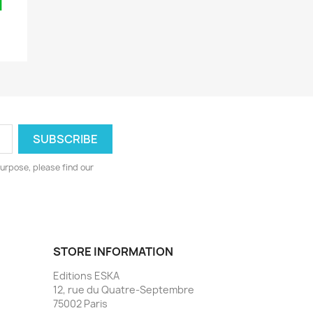
urpose, please find our
STORE INFORMATION
Editions ESKA
12, rue du Quatre-Septembre
75002 Paris