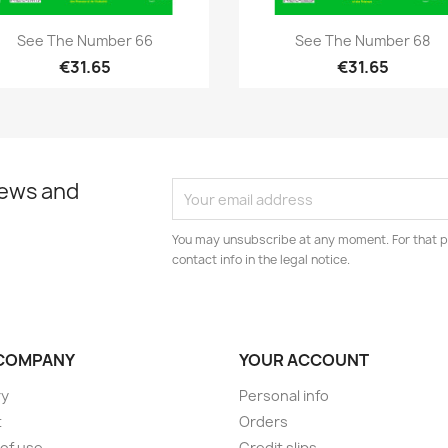
Quick view
Quick view


See The Number 66
See The Number 68
€31.65
€31.65
news and
You may unsubscribe at any moment. For that p
contact info in the legal notice.
COMPANY
YOUR ACCOUNT
ry
Personal info
t
Orders
of use
Credit slips