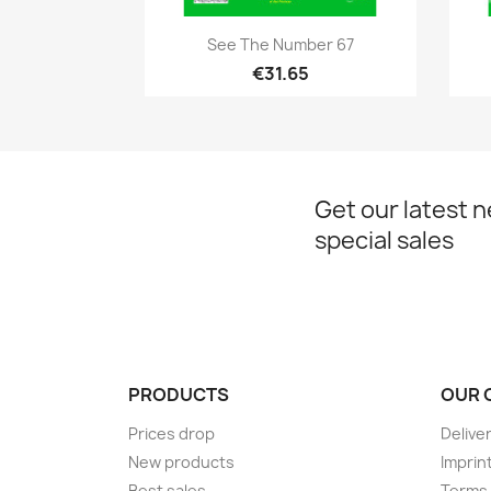
Quick view

See The Number 67
€31.65
Get our latest 
special sales
PRODUCTS
OUR 
Prices drop
Delive
New products
Imprin
Best sales
Terms 