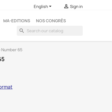


English
Sign in
MA-EDITIONS
NOS CONGRÈS
search
e Number 65
65
format