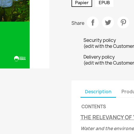
Papier
EPUB
Share
Security policy
(edit with the Custome
Delivery policy
(edit with the Custome
Description
Produ
CONTENTS
THE RELEVANCY OF 
Water and the environ