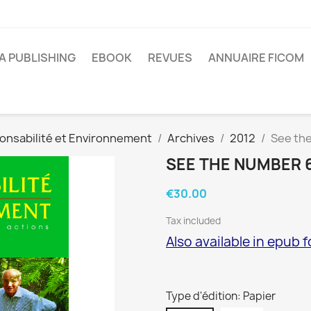
A PUBLISHING
EBOOK
REVUES
ANNUAIRE FICOM
onsabilité et Environnement
Archives
2012
See th
SEE THE NUMBER 
€30.00
Tax included
Also available in epub 
Type d'édition: Papier