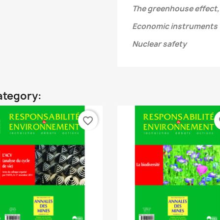
The greenhouse effect,
Economic instruments
Nuclear safety
ategory:
favorite_border
fa