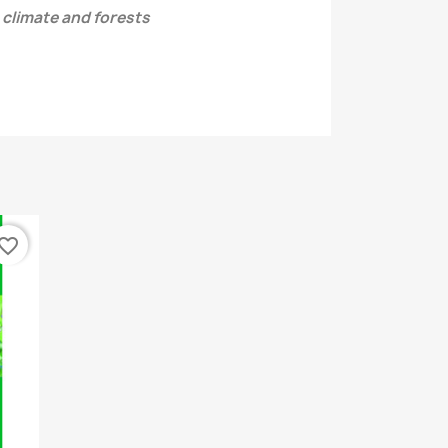
 climate and forests
vorite_border