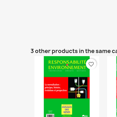
3 other products in the same c
favorite_border