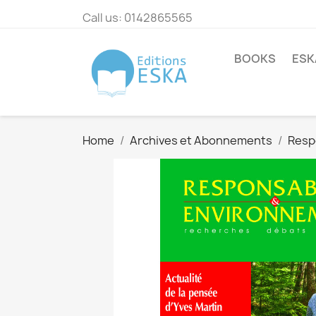
Call us:
0142865565
BOOKS
ESK
Home
Archives et Abonnements
Resp