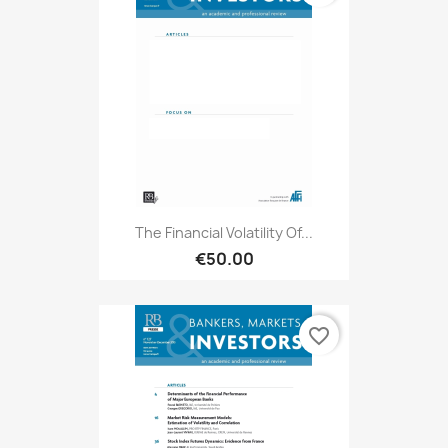
The Financial Volatility Of...
€50.00
favorite_border