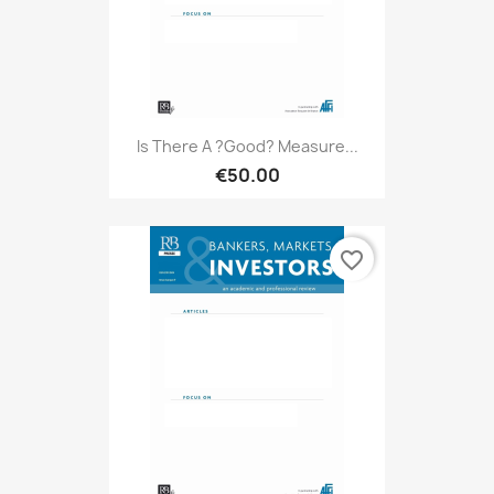
Is There A ?good? Measure...
€50.00
favorite_border