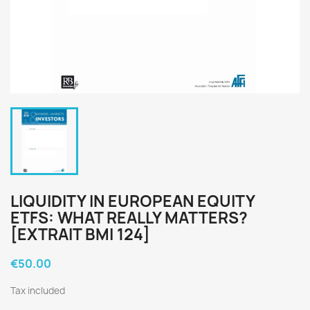
LIQUIDITY IN EUROPEAN EQUITY
ETFS: WHAT REALLY MATTERS?
[EXTRAIT BMI 124]
€50.00
Tax included