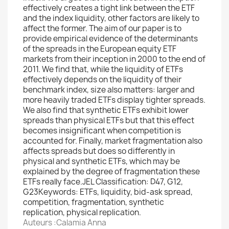
effectively creates a tight link between the ETF
and the index liquidity, other factors are likely to
affect the former. The aim of our paper is to
provide empirical evidence of the determinants
of the spreads in the European equity ETF
markets from their inception in 2000 to the end of
2011. We find that, while the liquidity of ETFs
effectively depends on the liquidity of their
benchmark index, size also matters: larger and
more heavily traded ETFs display tighter spreads.
We also find that synthetic ETFs exhibit lower
spreads than physical ETFs but that this effect
becomes insignificant when competition is
accounted for. Finally, market fragmentation also
affects spreads but does so differently in
physical and synthetic ETFs, which may be
explained by the degree of fragmentation these
ETFs really face.JEL Classification: D47, G12,
G23Keywords: ETFs, liquidity, bid-ask spread,
competition, fragmentation, synthetic
replication, physical replication.
Auteurs :Calamia Anna