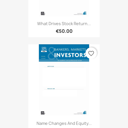
What Drives Stock Return...
€50.00
favorite_border
Name Changes And Equity...