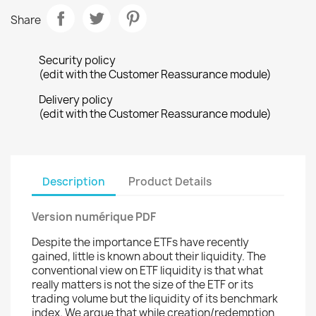
Share
Security policy
(edit with the Customer Reassurance module)
Delivery policy
(edit with the Customer Reassurance module)
Description
Product Details
Version numérique PDF
Despite the importance ETFs have recently
gained, little is known about their liquidity. The
conventional view on ETF liquidity is that what
really matters is not the size of the ETF or its
trading volume but the liquidity of its benchmark
index. We argue that while creation/redemption