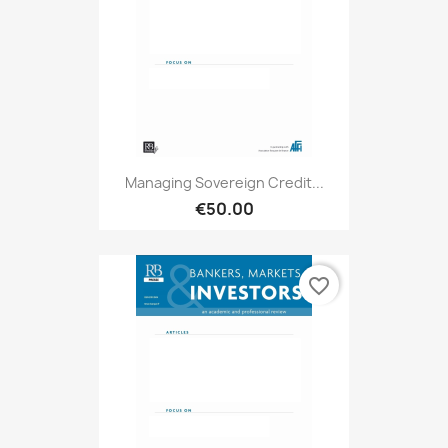
Managing Sovereign Credit...
€50.00
favorite_border