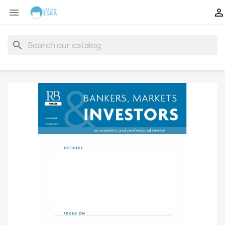


search