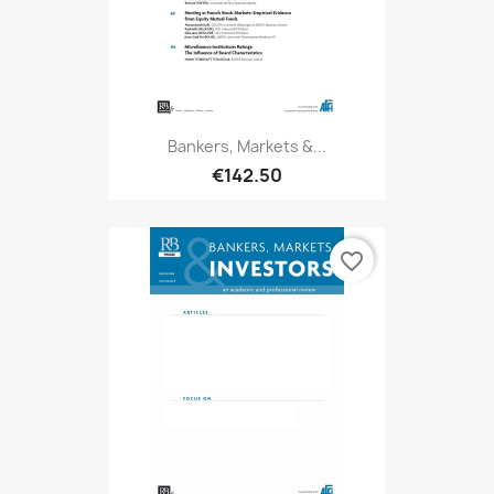
Bankers, Markets &...
€142.50
favorite_border