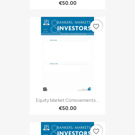
€50.00
favorite_border
Equity Market Comovements...
€50.00
favorite_border