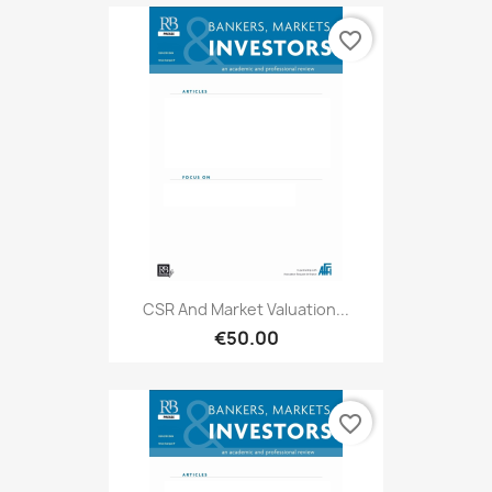
favorite_border
CSR And Market Valuation...
€50.00
favorite_border