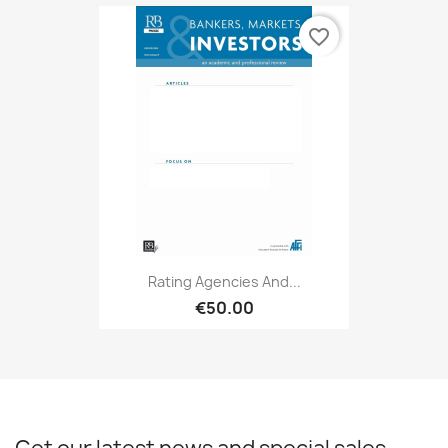
favorite_border
Rating Agencies And...
€50.00