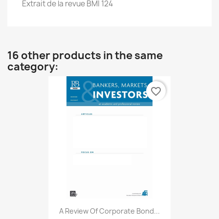
Extrait de la revue BMI 124
16 other products in the same
category:
favorite_border
A Review Of Corporate Bond...