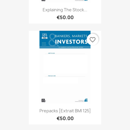
Explaining The Stock...
€50.00
favorite_border
Prepacks [extrait BMI 125]
€50.00