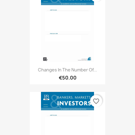
Changes In The Number Of...
€50.00
favorite_border