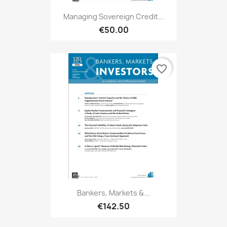
Managing Sovereign Credit...
€50.00
favorite_border
Bankers, Markets &...
€142.50