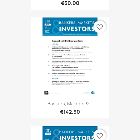
€50.00
favorite_border
Bankers, Markets &...
€142.50
favorite_border