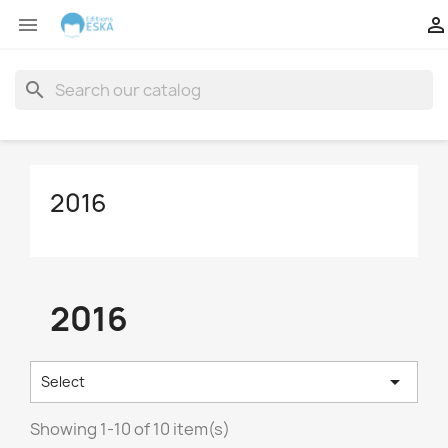


search
2016
2016

Select
Showing 1-10 of 10 item(s)