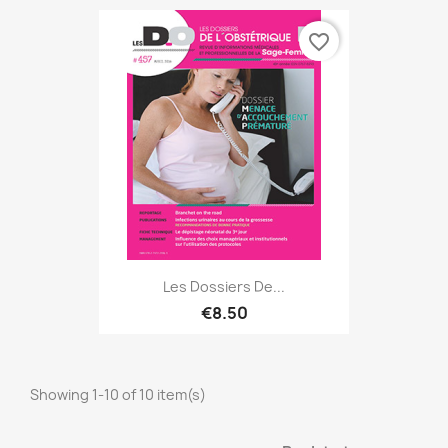
favorite_border
Les Dossiers De...
€8.50
Showing 1-10 of 10 item(s)