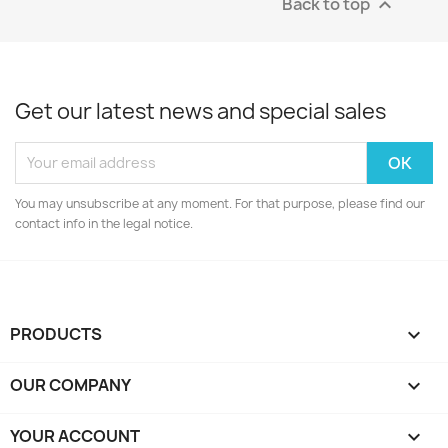
Back to top

Get our latest news and special sales
You may unsubscribe at any moment. For that purpose, please find our
contact info in the legal notice.
PRODUCTS

OUR COMPANY

YOUR ACCOUNT
