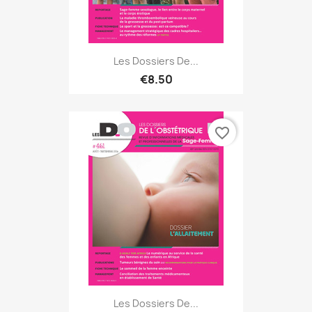
Les Dossiers De...
€8.50
favorite_border
Les Dossiers De...