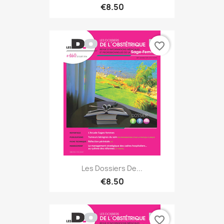
€8.50
favorite_border
Les Dossiers De...
€8.50
favorite_border