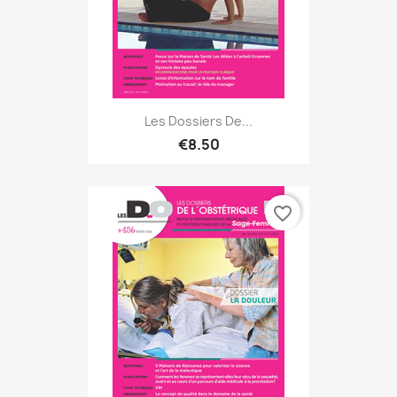
Les Dossiers De...
€8.50
favorite_border