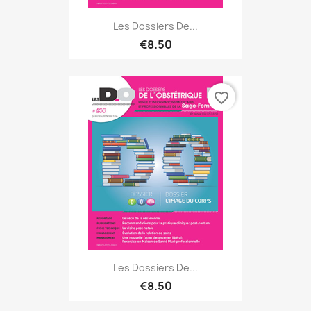
Les Dossiers De...
€8.50
favorite_border
Les Dossiers De...
€8.50