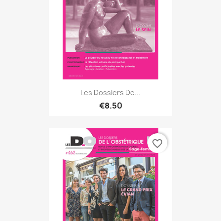
Les Dossiers De...
€8.50
favorite_border