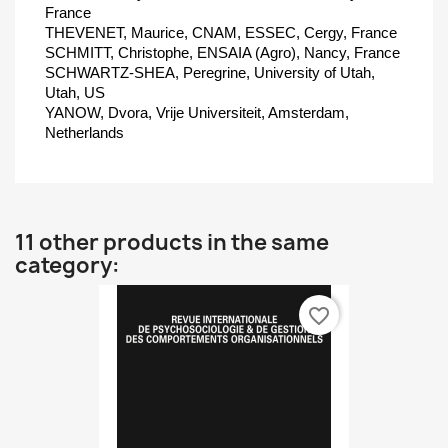
France
THEVENET, Maurice, CNAM, ESSEC, Cergy, France
SCHMITT, Christophe, ENSAIA (Agro), Nancy, France
SCHWARTZ-SHEA, Peregrine, University of Utah,
Utah, US
YANOW, Dvora, Vrije Universiteit, Amsterdam,
Netherlands
11 other products in the same
category:
favorite_border