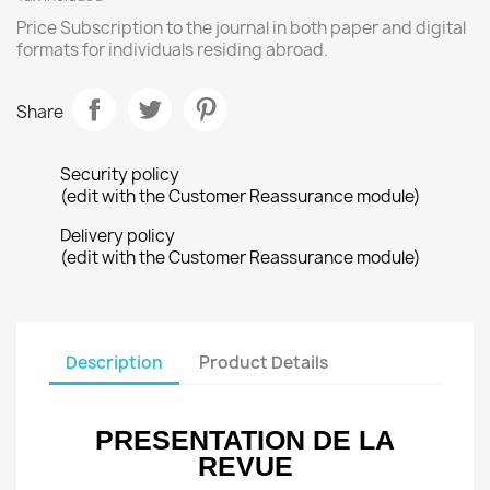
Price Subscription to the journal in both paper and digital
formats for individuals residing abroad.
Share
Security policy
(edit with the Customer Reassurance module)
Delivery policy
(edit with the Customer Reassurance module)
Description
Product Details
PRESENTATION DE LA
REVUE