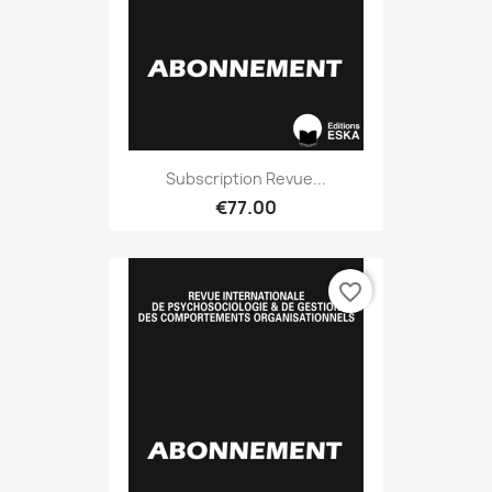
Subscription Revue...
€77.00
favorite_border