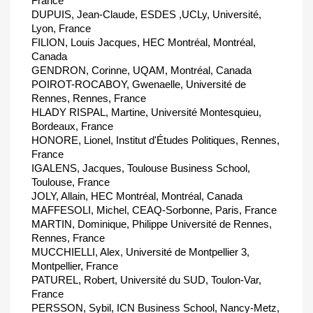
France
DUPUIS, Jean-Claude, ESDES ,UCLy, Université,
Lyon, France
FILION, Louis Jacques, HEC Montréal, Montréal,
Canada
GENDRON, Corinne, UQAM, Montréal, Canada
POIROT-ROCABOY, Gwenaelle, Université de
Rennes, Rennes, France
HLADY RISPAL, Martine, Université Montesquieu,
Bordeaux, France
HONORE, Lionel, Institut d'Études Politiques, Rennes,
France
IGALENS, Jacques, Toulouse Business School,
Toulouse, France
JOLY, Allain, HEC Montréal, Montréal, Canada
MAFFESOLI, Michel, CEAQ-Sorbonne, Paris, France
MARTIN, Dominique, Philippe Université de Rennes,
Rennes, France
MUCCHIELLI, Alex, Université de Montpellier 3,
Montpellier, France
PATUREL, Robert, Université du SUD, Toulon-Var,
France
PERSSON, Sybil, ICN Business School, Nancy-Metz,