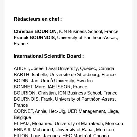
Rédacteurs en chef :
Christian BOURION,
ICN Business School, France
Franck BOURNOIS,
University of Panthéon-Assas,
France
International Scientific Board :
AUDET, Josée, Laval University, Québec, Canada
BARTH, Isabelle, Université de Strasbourg, France
BODIN, Jan, Umeå University, Sweden
BONNET, Marc, IAE ISEOR, France
BOURION, Christian, ICN Business School, France
BOURNOIS, Frank, University of Panthéon-Assas,
France
CORNET, Annie, Hec-Ulg, UER Management, Liège,
Belgique
EL FAIZ, Mohamed, University of Marrakech, Morocco
ENNAJI, Mohamed, University of Rabat, Morocco
FILION, Louis Jacques, HEC Montréal, Canada