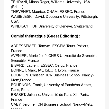
TEHRANI, Minoo Roger, Williams University USA
(Bristol)
THEVENET, Maurice, CNAM, ESSEC, France
WASIELESKI, David, Duquesne University, Pittsburgh,
USA
WINDISCHI, Uli, University of Genève, Switzerland
Comité thématique (Guest Editoring) :
ABDESSEMED, Tamym, ESCEM Tours-Poitiers,
France
AVENIER, Marie José, CNRS Université de Grenoble,
Grenoble, France
BIBARD, Laurent, ESSEC, Cergy, France
BONNET, Marc, IAE ISEOR, Lyon, France
BOURION, Christian, ICN Business School, Nancy-
Metz,France
BOURNOIS, Frank, University of Panthéon-Assas,
Paris, France
BRABET, Julienne, Université de Paris XII, Paris,
France
CABY, Jérôme, ICN Business School, Nancy-Metz,