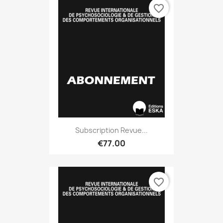
favorite_border
Subscription Revue...
€77.00
favorite_border