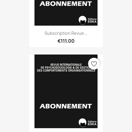
Subscription Revue...
€111.00
favorite_border