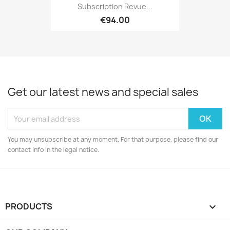
Subscription Revue...
€94.00
Get our latest news and special sales
You may unsubscribe at any moment. For that purpose, please find our
contact info in the legal notice.
PRODUCTS
