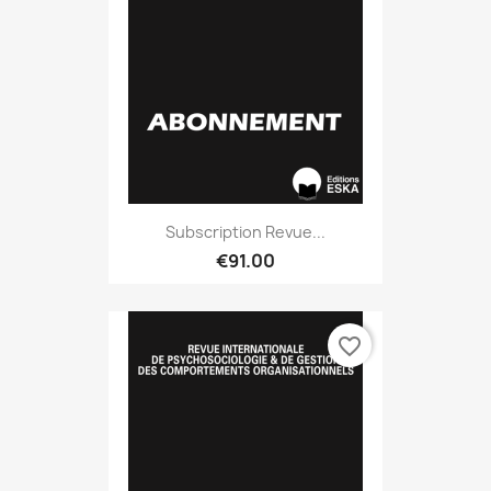
Subscription Revue...
€91.00
favorite_border