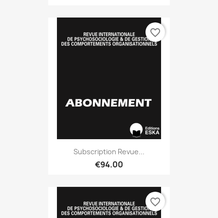
favorite_border
Subscription Revue...
€94.00
favorite_border