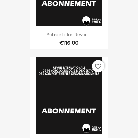
Subscription Revue...
€116.00
favorite_border