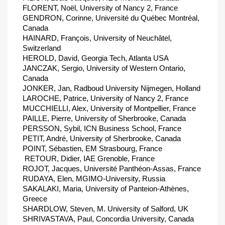
FLORENT, Noël, University of Nancy 2, France
GENDRON, Corinne, Université du Québec Montréal,
Canada
HAINARD, François, University of Neuchâtel,
Switzerland
HEROLD, David, Georgia Tech, Atlanta USA
JANCZAK, Sergio, University of Western Ontario,
Canada
JONKER, Jan, Radboud University Nijmegen, Holland
LAROCHE, Patrice, University of Nancy 2, France
MUCCHIELLI, Alex, University of Montpellier, France
PAILLE, Pierre, University of Sherbrooke, Canada
PERSSON, Sybil, ICN Business School, France
PETIT, André, University of Sherbrooke, Canada
POINT, Sébastien, EM Strasbourg, France
 RETOUR, Didier, IAE Grenoble, France
ROJOT, Jacques, Université Panthéon-Assas, France
RUDAYA, Elen, MGIMO-University, Russia
SAKALAKI, Maria, University of Panteion-Athènes,
Greece
SHARDLOW, Steven, M. University of Salford, UK
SHRIVASTAVA, Paul, Concordia University, Canada