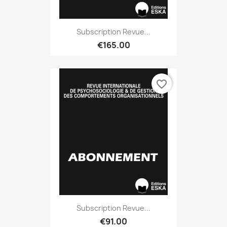
Subscription Revue...
€165.00
favorite_border
Subscription Revue...
€91.00