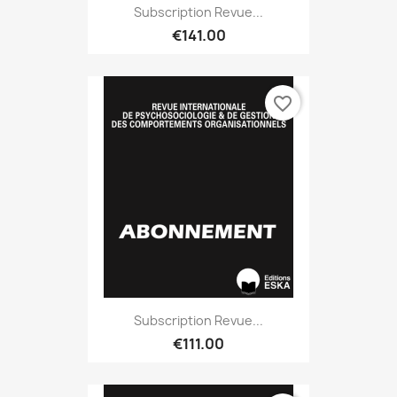
Subscription Revue...
€141.00
favorite_border
Subscription Revue...
€111.00