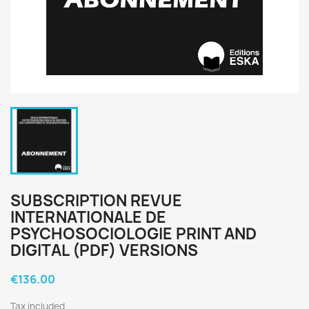
SUBSCRIPTION REVUE
INTERNATIONALE DE
PSYCHOSOCIOLOGIE PRINT AND
DIGITAL (PDF) VERSIONS
€136.00
Tax included