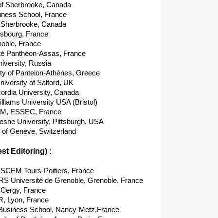
 of Sherbrooke, Canada
ness School, France
f Sherbrooke, Canada
sbourg, France
noble, France
té Panthéon-Assas, France
versity, Russia
ty of Panteion-Athènes, Greece
versity of Salford, UK
rdia University, Canada
liams University USA (Bristol)
M, ESSEC, France
ne University, Pittsburgh, USA
 of Genève, Switzerland
t Editoring) :
EM Tours-Poitiers, France
S Université de Grenoble, Grenoble, France
Cergy, France
, Lyon, France
Business School, Nancy-Metz,France