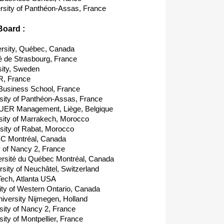
rsity of Panthéon-Assas, France
Board :
rsity, Québec, Canada
é de Strasbourg, France
ity, Sweden
, France
Business School, France
ity of Panthéon-Assas, France
UER Management, Liège, Belgique
ity of Marrakech, Morocco
ity of Rabat, Morocco
EC Montréal, Canada
 of Nancy 2, France
sité du Québec Montréal, Canada
ity of Neuchâtel, Switzerland
ech, Atlanta USA
ty of Western Ontario, Canada
versity Nijmegen, Holland
ity of Nancy 2, France
ty of Montpellier, France