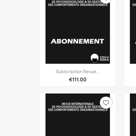
Quick view

Subscription Revue...
€111.00
favorite_border