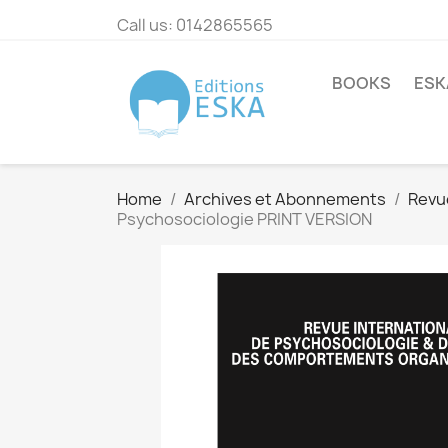
Call us:
0142865565
BOOKS
ESK
Home
Archives et Abonnements
Revu
Psychosociologie PRINT VERSION