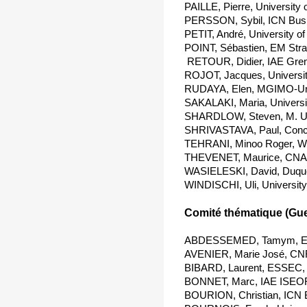
PAILLE, Pierre, University
PERSSON, Sybil, ICN Busi
PETIT, André, University o
POINT, Sébastien, EM Stra
 RETOUR, Didier, IAE Gre
ROJOT, Jacques, Universi
RUDAYA, Elen, MGIMO-Uni
SAKALAKI, Maria, Universi
SHARDLOW, Steven, M. Uni
SHRIVASTAVA, Paul, Conco
TEHRANI, Minoo Roger, Wil
THEVENET, Maurice, CNA
WASIELESKI, David, Duques
WINDISCHI, Uli, University
Comité thématique (Gues
ABDESSEMED, Tamym, ESC
AVENIER, Marie José, CNR
BIBARD, Laurent, ESSEC, 
BONNET, Marc, IAE ISEOR
BOURION, Christian, ICN 