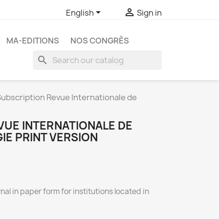


English
Sign in
MA-EDITIONS
NOS CONGRÈS
search
ubscription Revue Internationale de
VUE INTERNATIONALE DE
E PRINT VERSION
nal in paper form for institutions located in