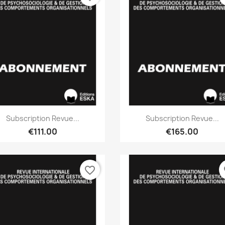
Quick view
Quick view


Subscription Revue...
Subscription Revue...
€111.00
€165.00
favorite_border
fa