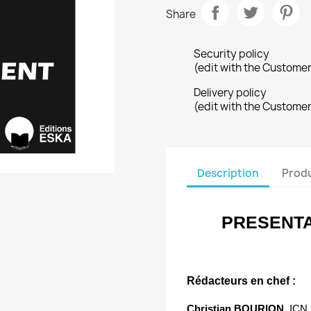
Share
Security policy
(edit with the Custome
Delivery policy
(edit with the Custome
Description
Produ
PRESENTA
Rédacteurs en chef :
Christian BOURION,
ICN 