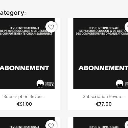
category:
favorite_border
fa
Quick view
Quick view


Subscription Revue...
Subscription Revue...
€91.00
€77.00
favorite_border
fa