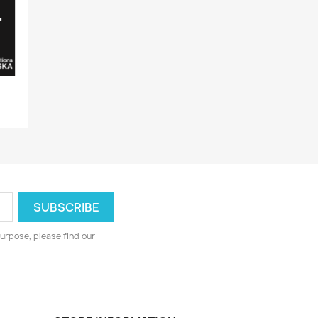
urpose, please find our