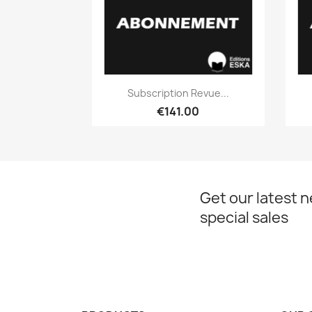
Quick view

Subscription Revue...
€141.00
Get our latest 
special sales