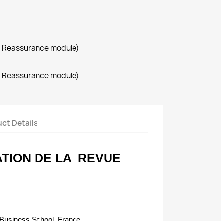
r Reassurance module)
r Reassurance module)
ct Details
TION DE LA
REVUE
Business School, France