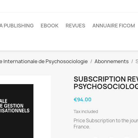
A PUBLISHING
EBOOK
REVUES
ANNUAIRE FICOM
e Internationale de Psychosociologie
Abonnements
S
SUBSCRIPTION RE
PSYCHOSOCIOLOGI
€94.00
Tax included
Price Subscription to the jour
France.