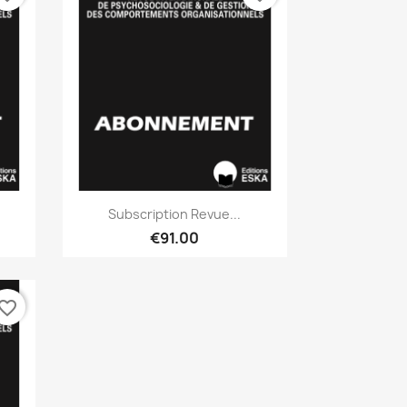
Quick view

Subscription Revue...
€91.00
vorite_border