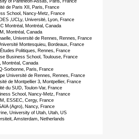
ty of Panthéon-Assas, Paris, France
é de Paris XII, Paris, France
ss School, Nancy-Metz, France
ES ,UCLy, Université, Lyon, France
C Montréal, Montréal, Canada
, Montréal, Canada
le, Université de Rennes, Rennes, France
iversité Montesquieu, Bordeaux, France
'Études Politiques, Rennes, France
e Business School, Toulouse, France
, Montréal, Canada
-Sorbonne, Paris, France
pe Université de Rennes, Rennes, France
té de Montpellier 3, Montpellier, France
té du SUD, Toulon-Var, France
ness School, Nancy-Metz, France
M, ESSEC, Cergy, France
AIA (Agro), Nancy, France
, University of Utah, Utah, US
rsiteit, Amsterdam, Netherlands