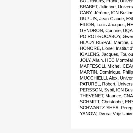
BOURNOIS, Frank, Universi
BRABET, Julienne, Universit
CABY, Jérôme, ICN Busine
DUPUIS, Jean-Claude, ESD
FILION, Louis Jacques, HE
GENDRON, Corinne, UQAM
POIROT-ROCABOY, Gwenael
HLADY RISPAL, Martine, Un
HONORE, Lionel, Institut d
IGALENS, Jacques, Toulous
JOLY, Allain, HEC Montréal
MAFFESOLI, Michel, CEAQ
MARTIN, Dominique, Philip
MUCCHIELLI, Alex, Universi
PATUREL, Robert, Universi
PERSSON, Sybil, ICN Busi
THEVENET, Maurice, CNA
SCHMITT, Christophe, ENS
SCHWARTZ-SHEA, Peregrine
YANOW, Dvora, Vrije Unive