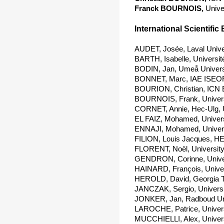
Franck BOURNOIS,
Unive
International Scientific 
AUDET, Josée, Laval Unive
BARTH, Isabelle, Universit
BODIN, Jan, Umeå Univers
BONNET, Marc, IAE ISEOR
BOURION, Christian, ICN 
BOURNOIS, Frank, Univers
CORNET, Annie, Hec-Ulg, 
EL FAIZ, Mohamed, Univers
ENNAJI, Mohamed, Univers
FILION, Louis Jacques, H
FLORENT, Noël, University
GENDRON, Corinne, Univer
HAINARD, François, Univers
HEROLD, David, Georgia T
JANCZAK, Sergio, Universi
JONKER, Jan, Radboud Uni
LAROCHE, Patrice, Univers
MUCCHIELLI, Alex, Universi