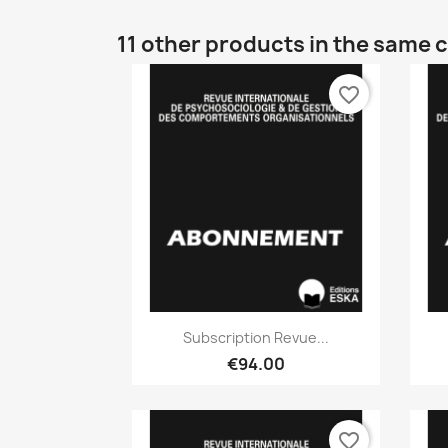
11 other products in the same 
favorite_border
Quick view

Subscription Revue...
€94.00
favorite_border