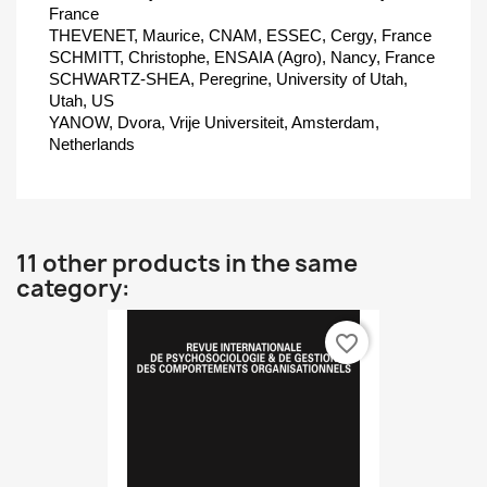
France
THEVENET, Maurice, CNAM, ESSEC, Cergy, France
SCHMITT, Christophe, ENSAIA (Agro), Nancy, France
SCHWARTZ-SHEA, Peregrine, University of Utah,
Utah, US
YANOW, Dvora, Vrije Universiteit, Amsterdam,
Netherlands
11 other products in the same
category:
favorite_border