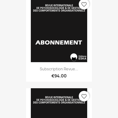
favorite_border
Subscription Revue...
€94.00
favorite_border