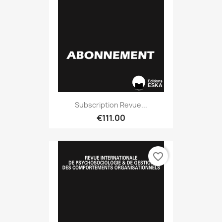
Subscription Revue...
€111.00
favorite_border