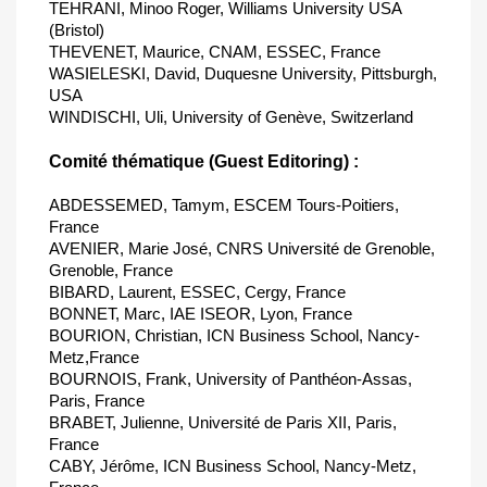
TEHRANI, Minoo Roger, Williams University USA
(Bristol)
THEVENET, Maurice, CNAM, ESSEC, France
WASIELESKI, David, Duquesne University, Pittsburgh,
USA
WINDISCHI, Uli, University of Genève, Switzerland
Comité thématique (Guest Editoring) :
ABDESSEMED, Tamym, ESCEM Tours-Poitiers,
France
AVENIER, Marie José, CNRS Université de Grenoble,
Grenoble, France
BIBARD, Laurent, ESSEC, Cergy, France
BONNET, Marc, IAE ISEOR, Lyon, France
BOURION, Christian, ICN Business School, Nancy-
Metz,France
BOURNOIS, Frank, University of Panthéon-Assas,
Paris, France
BRABET, Julienne, Université de Paris XII, Paris,
France
CABY, Jérôme, ICN Business School, Nancy-Metz,