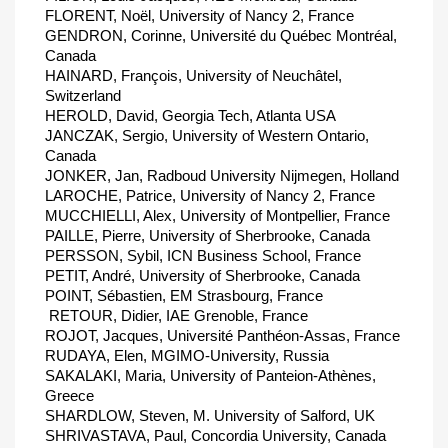
FLORENT, Noël, University of Nancy 2, France
GENDRON, Corinne, Université du Québec Montréal,
Canada
HAINARD, François, University of Neuchâtel,
Switzerland
HEROLD, David, Georgia Tech, Atlanta USA
JANCZAK, Sergio, University of Western Ontario,
Canada
JONKER, Jan, Radboud University Nijmegen, Holland
LAROCHE, Patrice, University of Nancy 2, France
MUCCHIELLI, Alex, University of Montpellier, France
PAILLE, Pierre, University of Sherbrooke, Canada
PERSSON, Sybil, ICN Business School, France
PETIT, André, University of Sherbrooke, Canada
POINT, Sébastien, EM Strasbourg, France
 RETOUR, Didier, IAE Grenoble, France
ROJOT, Jacques, Université Panthéon-Assas, France
RUDAYA, Elen, MGIMO-University, Russia
SAKALAKI, Maria, University of Panteion-Athènes,
Greece
SHARDLOW, Steven, M. University of Salford, UK
SHRIVASTAVA, Paul, Concordia University, Canada