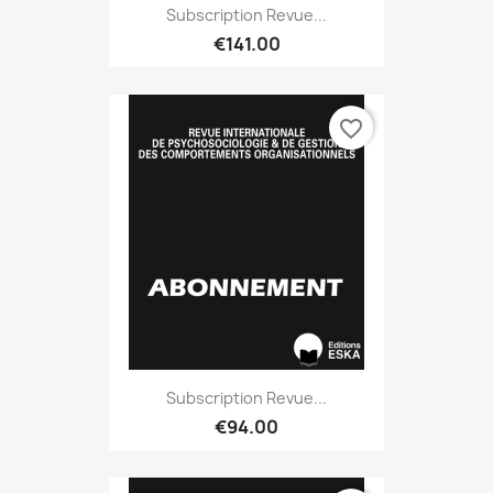
Subscription Revue...
€141.00
favorite_border
Subscription Revue...
€94.00