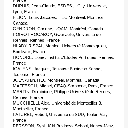
France
DUPUIS, Jean-Claude, ESDES ,UCLy, Université,
Lyon, France
FILION, Louis Jacques, HEC Montréal, Montréal,
Canada
GENDRON, Corinne, UQAM, Montréal, Canada
POIROT-ROCABOY, Gwenaelle, Université de
Rennes, Rennes, France
HLADY RISPAL, Martine, Université Montesquieu,
Bordeaux, France
HONORE, Lionel, Institut d'Études Politiques, Rennes,
France
IGALENS, Jacques, Toulouse Business School,
Toulouse, France
JOLY, Allain, HEC Montréal, Montréal, Canada
MAFFESOLI, Michel, CEAQ-Sorbonne, Paris, France
MARTIN, Dominique, Philippe Université de Rennes,
Rennes, France
MUCCHIELLI, Alex, Université de Montpellier 3,
Montpellier, France
PATUREL, Robert, Université du SUD, Toulon-Var,
France
PERSSON, Sybil, ICN Business School, Nancy-Metz,