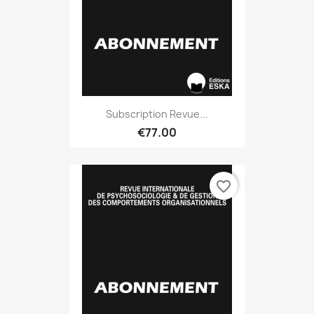
Subscription Revue...
€77.00
favorite_border