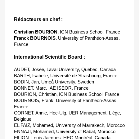
Rédacteurs en chef :
Christian BOURION,
ICN Business School, France
Franck BOURNOIS,
University of Panthéon-Assas,
France
International Scientific Board :
AUDET, Josée, Laval University, Québec, Canada
BARTH, Isabelle, Université de Strasbourg, France
BODIN, Jan, Umeå University, Sweden
BONNET, Marc, IAE ISEOR, France
BOURION, Christian, ICN Business School, France
BOURNOIS, Frank, University of Panthéon-Assas,
France
CORNET, Annie, Hec-Ulg, UER Management, Liège,
Belgique
EL FAIZ, Mohamed, University of Marrakech, Morocco
ENNAJI, Mohamed, University of Rabat, Morocco
FILION, Louis Jacques, HEC Montréal, Canada