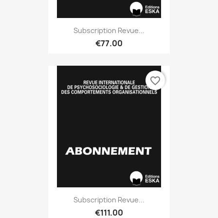
Subscription Revue...
€77.00
favorite_border
Subscription Revue...
€111.00