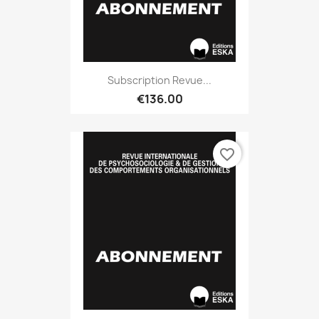
Subscription Revue...
€136.00
favorite_border