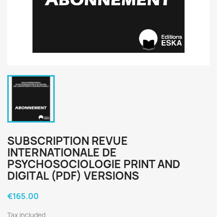
SUBSCRIPTION REVUE
INTERNATIONALE DE
PSYCHOSOCIOLOGIE PRINT AND
DIGITAL (PDF) VERSIONS
€165.00
Tax included