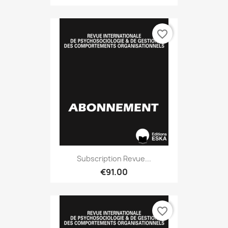
favorite_border
Subscription Revue...
€91.00
favorite_border