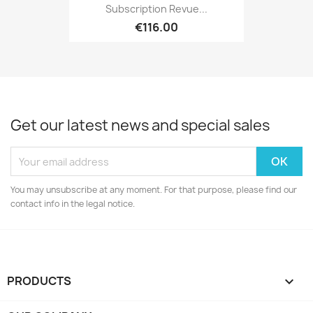
Subscription Revue...
€116.00
Get our latest news and special sales
You may unsubscribe at any moment. For that purpose, please find our
contact info in the legal notice.
PRODUCTS
