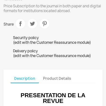
Price Subscription to the journal in both paper and digital
formats for institutions located abroad.
Share
Security policy
(edit with the Customer Reassurance module)
Delivery policy
(edit with the Customer Reassurance module)
Description
Product Details
PRESENTATION DE LA
REVUE