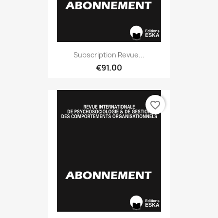
Subscription Revue...
€91.00
favorite_border