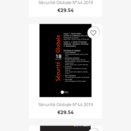
Sécurité Globale N°44 2019
€29.54
favorite_border
Sécurité Globale N°44 2019
€29.54