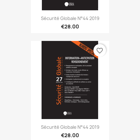
Sécurité Globale N°44 2019
€28.00
favorite_border
Sécurité Globale N°44 2019
€28.00