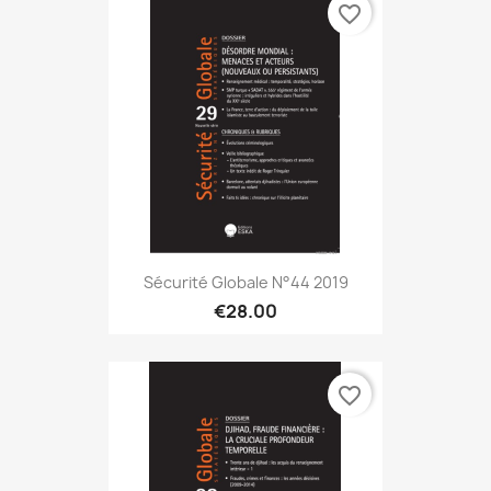
favorite_border
Sécurité Globale N°44 2019
€28.00
favorite_border