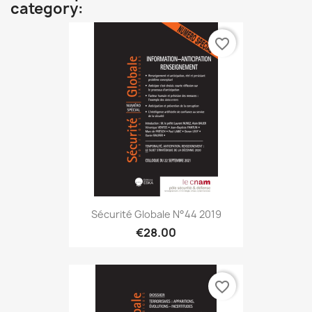
category:
favorite_border
Sécurité Globale N°44 2019
€28.00
favorite_border