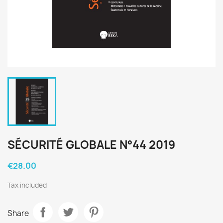
SÉCURITÉ GLOBALE N°44 2019
€28.00
Tax included
Share