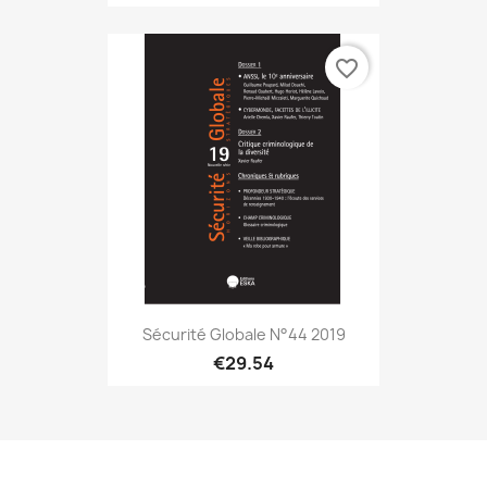
favorite_border
Sécurité Globale N°44 2019
€29.54