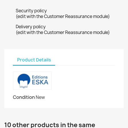
Security policy
(edit with the Customer Reassurance module)
Delivery policy
(edit with the Customer Reassurance module)
Product Details
Condition
New
10 other products in the same