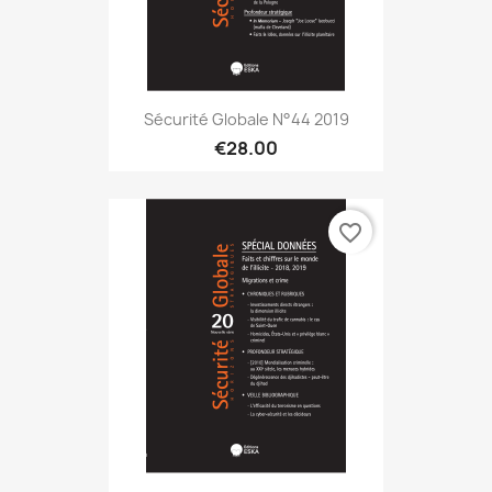
Sécurité Globale N°44 2019
€28.00
favorite_border