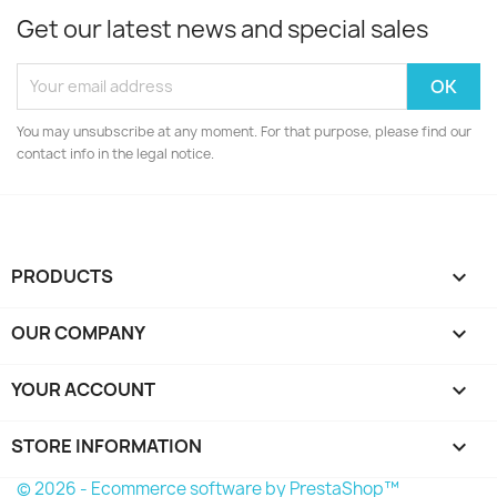
Get our latest news and special sales
You may unsubscribe at any moment. For that purpose, please find our
contact info in the legal notice.
PRODUCTS

OUR COMPANY

YOUR ACCOUNT

STORE INFORMATION
keyboard_arrow_down
© 2026 - Ecommerce software by PrestaShop™