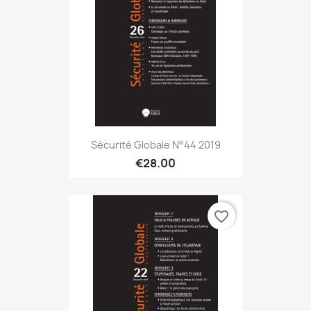
Sécurité Globale N°44 2019
€28.00
favorite_border