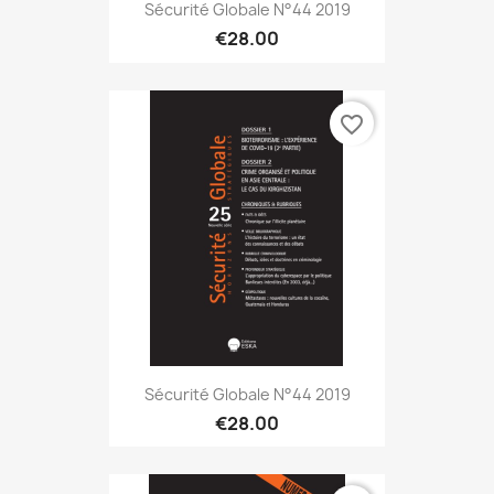
Sécurité Globale N°44 2019
€28.00
favorite_border
Sécurité Globale N°44 2019
€28.00