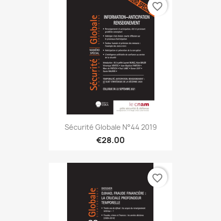
favorite_border
Sécurité Globale N°44 2019
€28.00
favorite_border