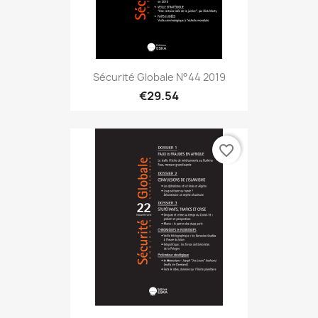
Sécurité Globale N°44 2019
€29.54
favorite_border