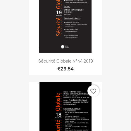
Sécurité Globale N°44 2019
€29.54
favorite_border