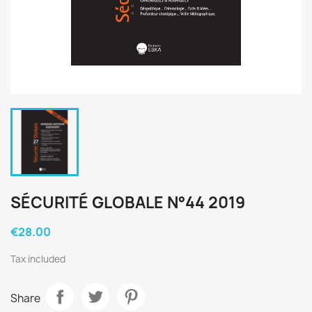
SÉCURITÉ GLOBALE N°44 2019
€28.00
Tax included
Share