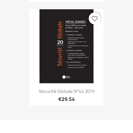
favorite_border
Sécurité Globale N°44 2019
€29.54