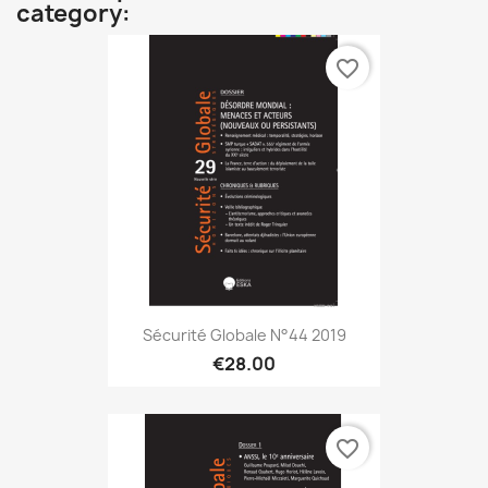
category:
favorite_border
Sécurité Globale N°44 2019
€28.00
favorite_border