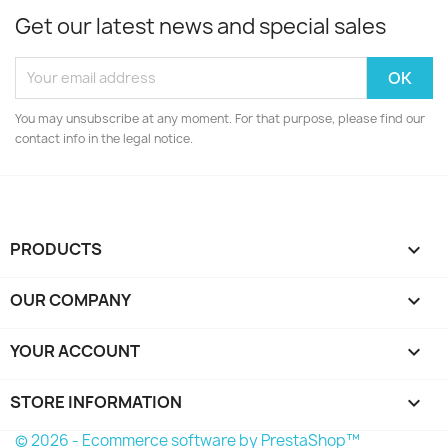
Get our latest news and special sales
You may unsubscribe at any moment. For that purpose, please find our
contact info in the legal notice.
PRODUCTS

OUR COMPANY

YOUR ACCOUNT

STORE INFORMATION
keyboard_arrow_down
© 2026 - Ecommerce software by PrestaShop™