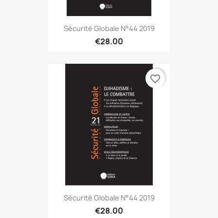
Sécurité Globale N°44 2019
€28.00
favorite_border
Sécurité Globale N°44 2019
€28.00