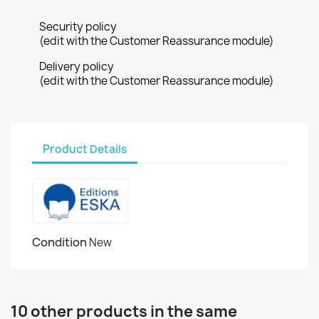
Security policy
(edit with the Customer Reassurance module)
Delivery policy
(edit with the Customer Reassurance module)
Product Details
Condition
New
10 other products in the same