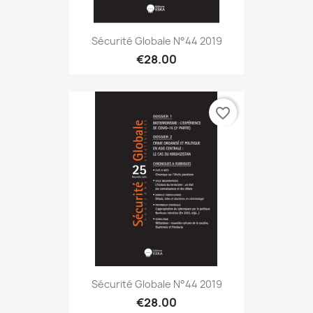
Sécurité Globale N°44 2019
€28.00
favorite_border
Sécurité Globale N°44 2019
€28.00