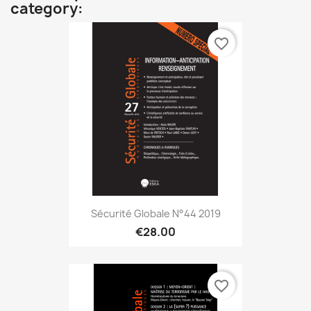
category:
favorite_border
Sécurité Globale N°44 2019
€28.00
favorite_border