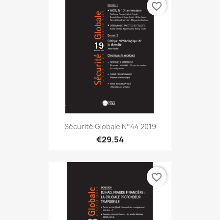
favorite_border
Sécurité Globale N°44 2019
€29.54
favorite_border