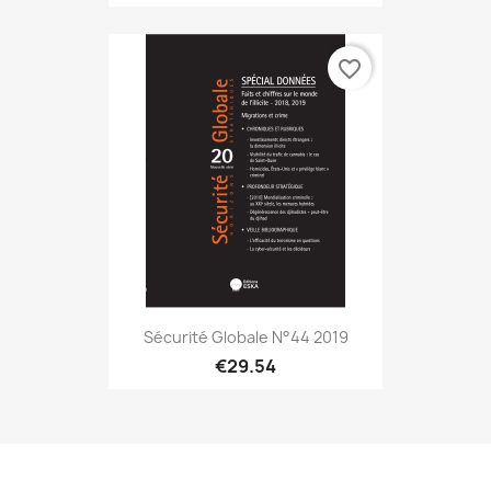
favorite_border
Sécurité Globale N°44 2019
€29.54