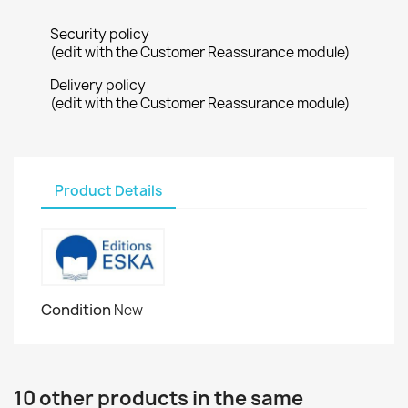
Security policy
(edit with the Customer Reassurance module)
Delivery policy
(edit with the Customer Reassurance module)
Product Details
Condition
New
10 other products in the same