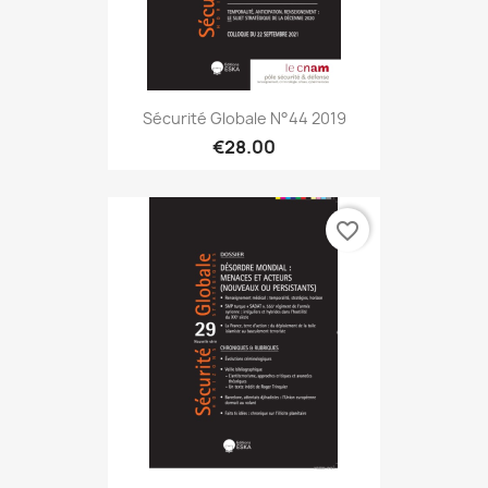
Sécurité Globale N°44 2019
€28.00
favorite_border