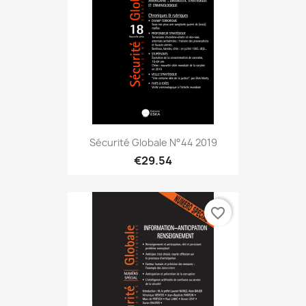
Sécurité Globale N°44 2019
€29.54
favorite_border