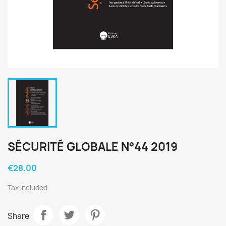
SÉCURITÉ GLOBALE N°44 2019
€28.00
Tax included
Share