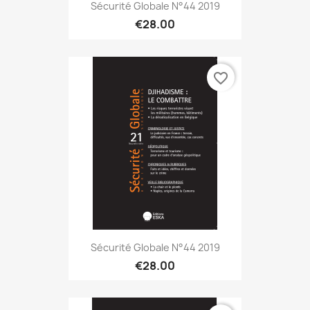
Sécurité Globale N°44 2019
€28.00
favorite_border
Sécurité Globale N°44 2019
€28.00