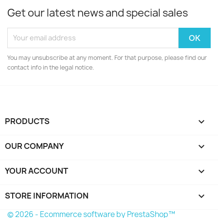
Get our latest news and special sales
You may unsubscribe at any moment. For that purpose, please find our
contact info in the legal notice.
PRODUCTS

OUR COMPANY

YOUR ACCOUNT

STORE INFORMATION
keyboard_arrow_down
© 2026 - Ecommerce software by PrestaShop™