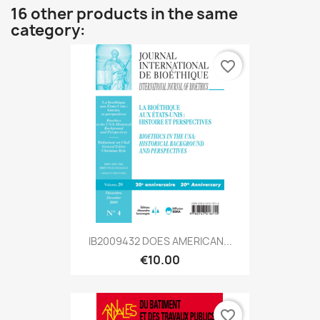
16 other products in the same
category:
favorite_border
IB2009432 DOES AMERICAN...
€10.00
favorite_border