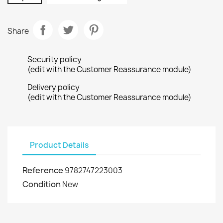
Share
Security policy
(edit with the Customer Reassurance module)
Delivery policy
(edit with the Customer Reassurance module)
Product Details
Reference
9782747223003
Condition
New