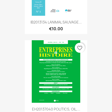
IB2013134 LANIMAL SAUVAGE...
€10.00
favorite_border
EH20137040 POLITICS, OIL,...