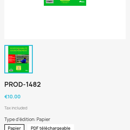
PROD-1482
€10.00
Tax included
Type d'édition: Papier
Papier
PDF téléchargeable