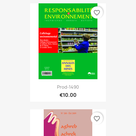
favorite_border
Prod-1490
€10.00
favorite_border