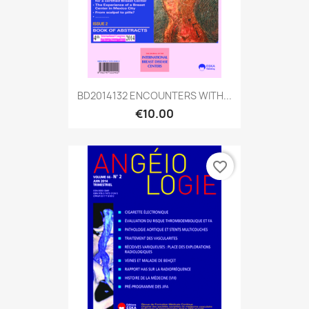
BD2014132 ENCOUNTERS WITH...
€10.00
favorite_border