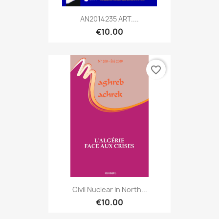
AN2014235 ART....
€10.00
favorite_border
Civil Nuclear In North...
€10.00