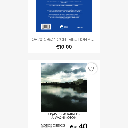
GR20159834 CONTRIBUTION AU...
€10.00
favorite_border