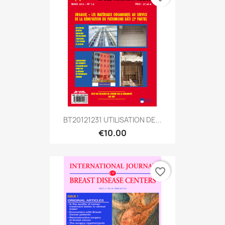
BT20121231 UTILISATION DE...
€10.00
favorite_border