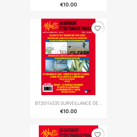
€10.00
favorite_border
BT20114535 SURVEILLANCE DE...
€10.00
favorite_border