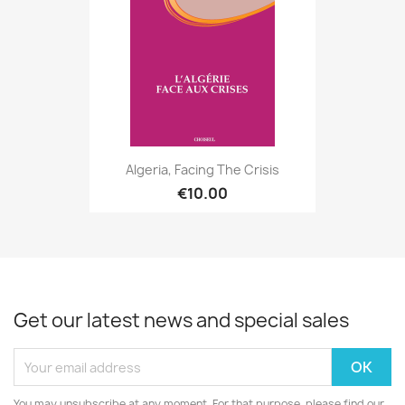
Algeria, Facing The Crisis
€10.00
Get our latest news and special sales
You may unsubscribe at any moment. For that purpose, please find our