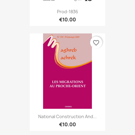
Prod-1836
€10.00
favorite_border
National Construction And...
€10.00