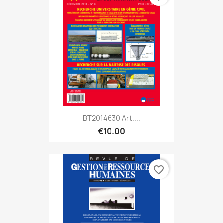
BT2014630 Art....
€10.00
favorite_border