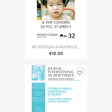
MC20123234 LA NOUVELLE...
€10.00
favorite_border