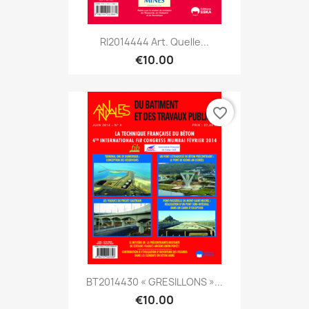
RI2014444 Art. Quelle...
€10.00
favorite_border
BT2014430 « GRESILLONS »...
€10.00