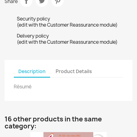
Share
Security policy
(edit with the Customer Reassurance module)
Delivery policy
(edit with the Customer Reassurance module)
Description
Product Details
Résumé
16 other products in the same
category: