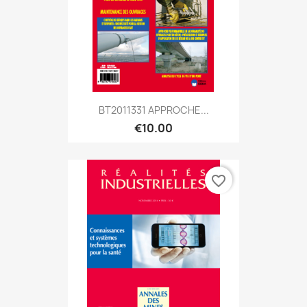
BT2011331 APPROCHE...
€10.00
favorite_border