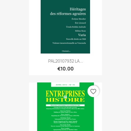
PAL20107932 LA...
€10.00
favorite_border