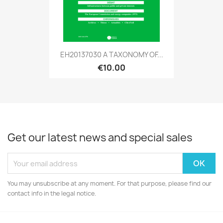
EH20137030 A TAXONOMY OF...
€10.00
Get our latest news and special sales
You may unsubscribe at any moment. For that purpose, please find our
contact info in the legal notice.