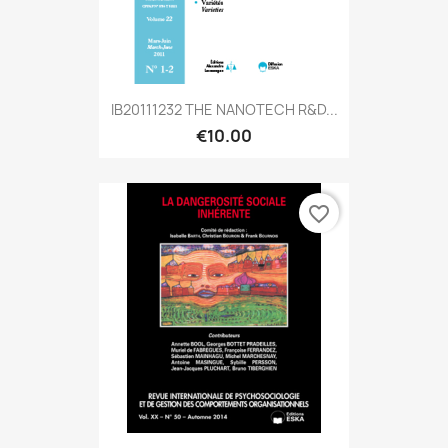
IB20111232 THE NANOTECH R&D...
€10.00
favorite_border