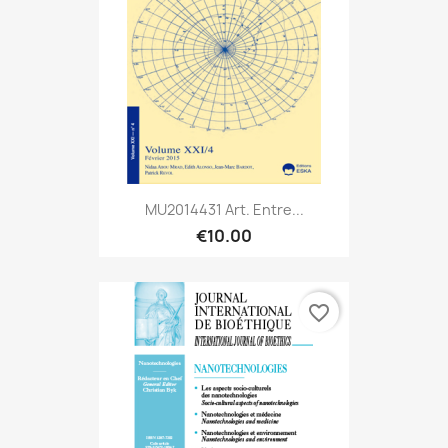
MU2014431 Art. Entre...
€10.00
favorite_border