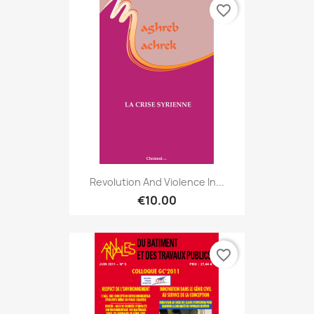
favorite_border
Revolution And Violence In...
€10.00
favorite_border