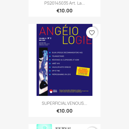
PS20145035 Art. La...
€10.00
favorite_border
SUPERFICIAL VENOUS...
€10.00