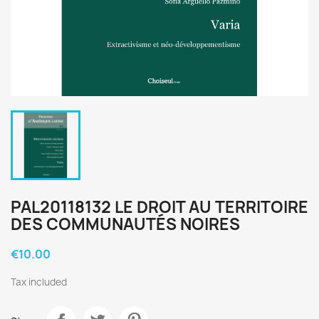
PAL20118132 LE DROIT AU TERRITOIRE
DES COMMUNAUTÉS NOIRES
€10.00
Tax included