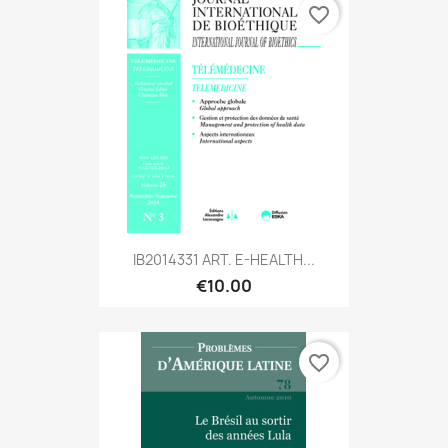
favorite_border
IB2014331 ART. E-HEALTH...
€10.00
favorite_border