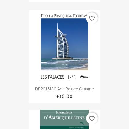
favorite_border
DP2015140 Art. Palace Cuisine
€10.00
favorite_border