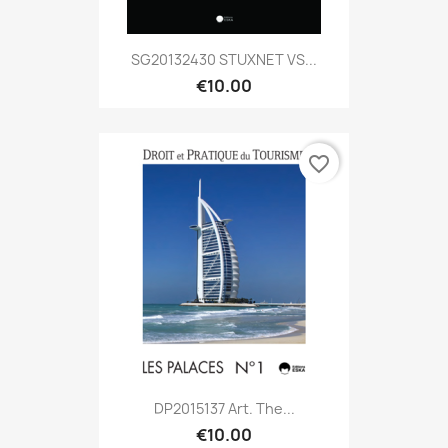
SG20132430 STUXNET VS...
€10.00
favorite_border
DP2015137 Art. The...
€10.00