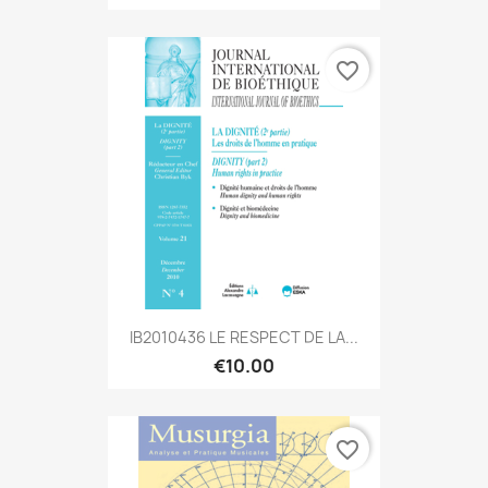
favorite_border
IB2010436 LE RESPECT DE LA...
€10.00
favorite_border