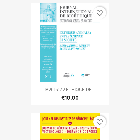
favorite_border
IB2013132 ÉTHIQUE DE...
€10.00
favorite_border