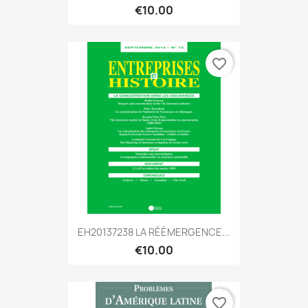
€10.00
favorite_border
EH20137238 LA RÉÉMERGENCE...
€10.00
favorite_border