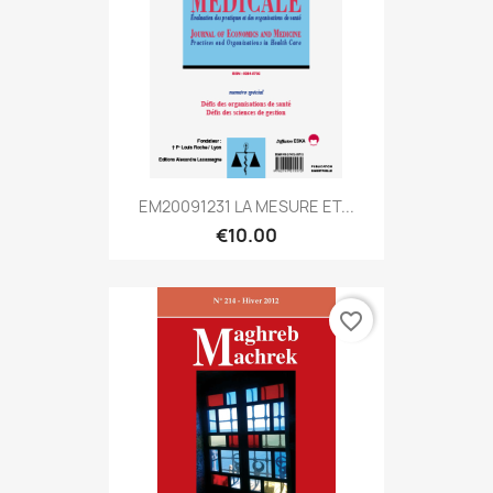
EM20091231 LA MESURE ET...
€10.00
favorite_border