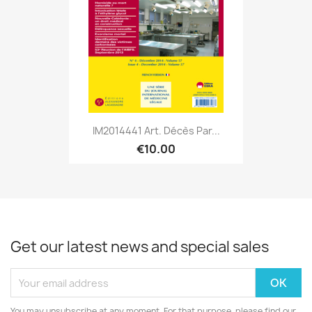
IM2014441 Art. Décès Par...
€10.00
Get our latest news and special sales
You may unsubscribe at any moment. For that purpose, please find our