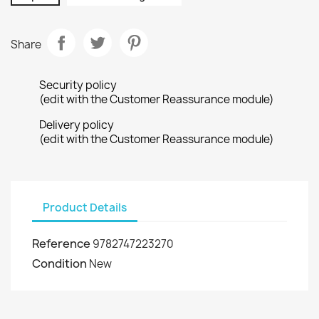
Share
Security policy
(edit with the Customer Reassurance module)
Delivery policy
(edit with the Customer Reassurance module)
Product Details
Reference
9782747223270
Condition
New