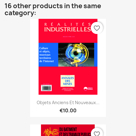
16 other products in the same
category:
favorite_border
Objets Anciens Et Nouveaux...
€10.00
favorite_border