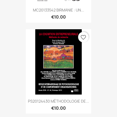
MC20133542 BIRMANIE : UN...
€10.00
favorite_border
PS20124430 MÉTHODOLOGIE DE...
€10.00