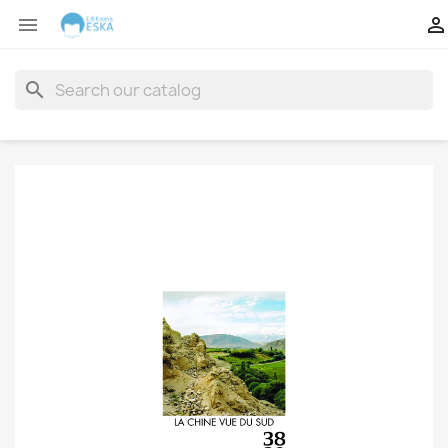


search