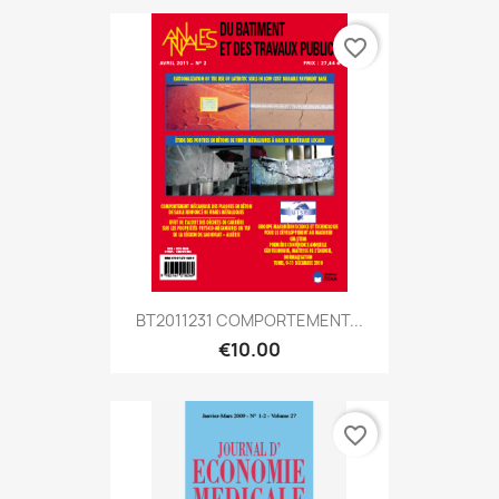
favorite_border
BT2011231 COMPORTEMENT...
€10.00
favorite_border