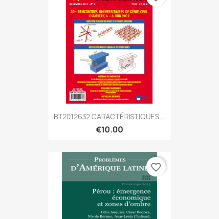
BT2012632 CARACTÉRISTIQUES...
€10.00
favorite_border