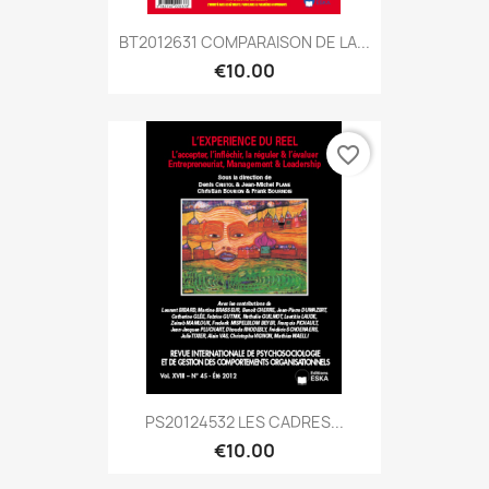
BT2012631 COMPARAISON DE LA...
€10.00
favorite_border
PS20124532 LES CADRES...
€10.00