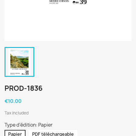
PROD-1836
€10.00
Tax included
Type d'édition: Papier
Papier
PDF téléchargeable