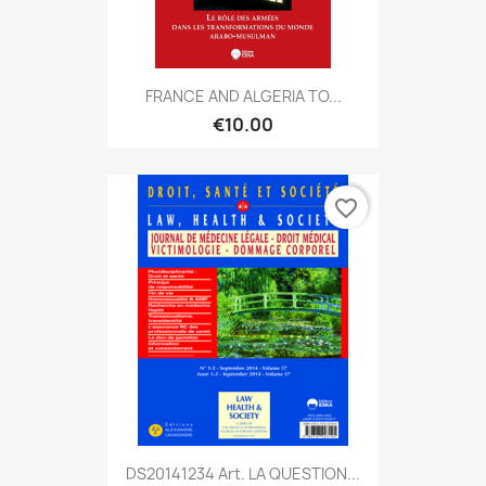
FRANCE AND ALGERIA TO...
€10.00
favorite_border
DS20141234 Art. LA QUESTION...