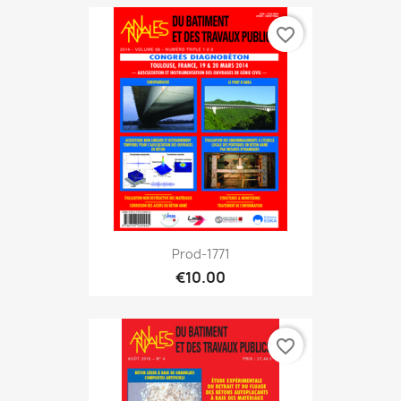
favorite_border
Prod-1771
€10.00
favorite_border