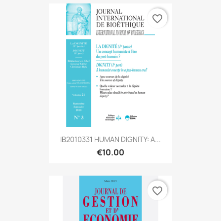
favorite_border
IB2010331 HUMAN DIGNITY: A...
€10.00
favorite_border