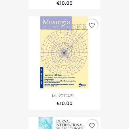
€10.00
favorite_border
MU2012431...
€10.00
favorite_border