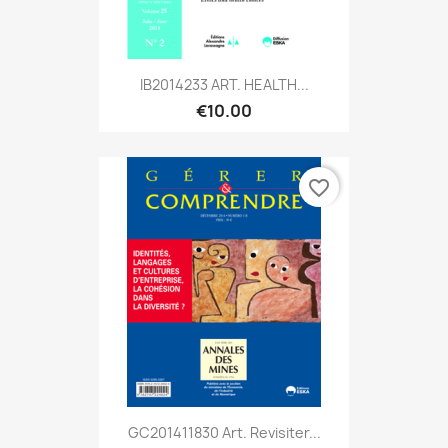
IB2014233 ART. HEALTH...
€10.00
favorite_border
GC201411830 Art. Revisiter...