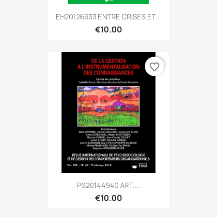
EH20126933 ENTRE CRISES ET...
€10.00
favorite_border
PS20144940 ART....
€10.00