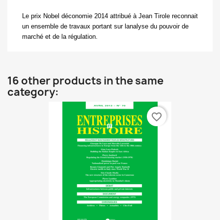
L
e prix Nobel déconomie 2014 attribué à Jean Tirole reconnait
un ensemble de travaux portant sur lanalyse du pouvoir de
marché et de la régulation.
16 other products in the same
category:
favorite_border