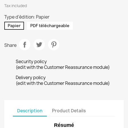
Tax included
Type d'édition: Papier
Papier
PDF téléchargeable
Share
Security policy
(edit with the Customer Reassurance module)
Delivery policy
(edit with the Customer Reassurance module)
Description
Product Details
Résumé