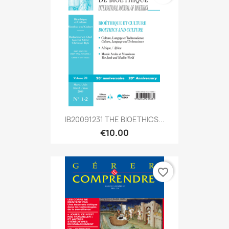
IB20091231 THE BIOETHICS...
€10.00
favorite_border