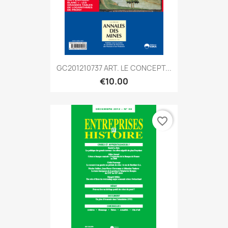
GC201210737 ART. LE CONCEPT...
€10.00
favorite_border