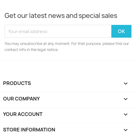
Get our latest news and special sales
You may unsubscribe at any moment. For that purpose, please find our
contact info in the legal notice.
PRODUCTS

OUR COMPANY

YOUR ACCOUNT

STORE INFORMATION
keyboard_arrow_down