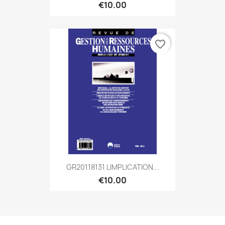
€10.00
favorite_border
GR20118131 LIMPLICATION...
€10.00