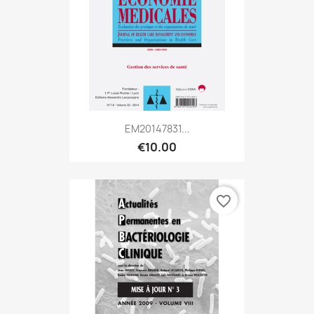
EM20147831...
€10.00
favorite_border