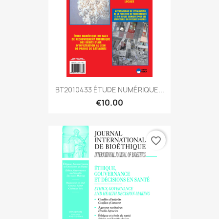
BT2010433 ÉTUDE NUMÉRIQUE...
€10.00
favorite_border