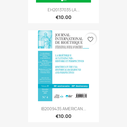
EH20137035 LA...
€10.00
favorite_border
IB2009435 AMERICAN...
€10.00