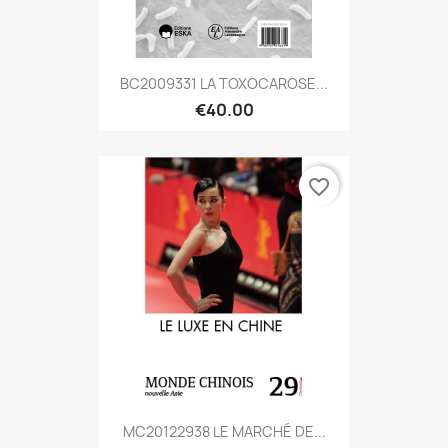
BC2009331 LA TOXOCAROSE...
€40.00
favorite_border
MC20122938 LE MARCHÉ DE...