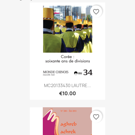
favorite_border
MC20133430 LAUTRE...
€10.00
favorite_border