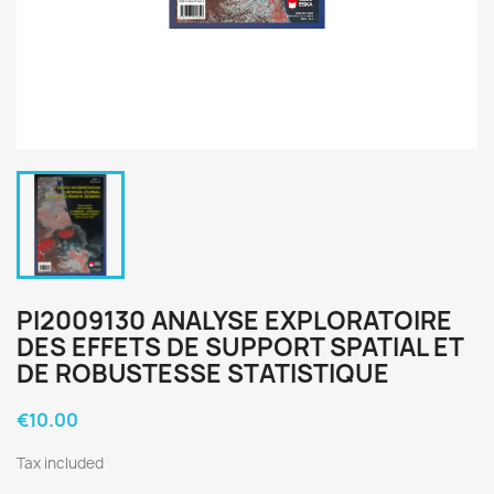
PI2009130 ANALYSE EXPLORATOIRE
DES EFFETS DE SUPPORT SPATIAL ET
DE ROBUSTESSE STATISTIQUE
€10.00
Tax included