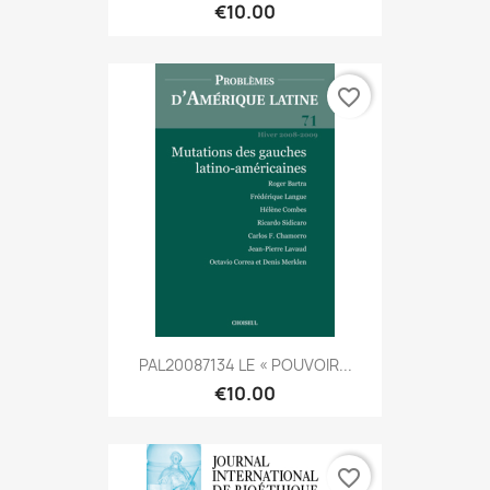
€10.00
favorite_border
PAL20087134 LE « POUVOIR...
€10.00
favorite_border