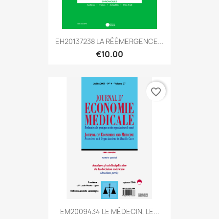
EH20137238 LA RÉÉMERGENCE...
€10.00
favorite_border
EM2009434 LE MÉDECIN, LE...