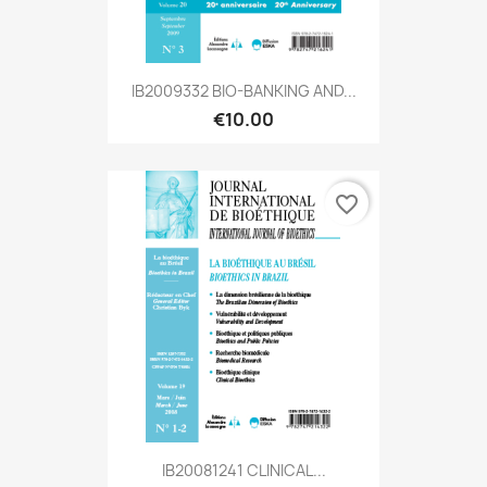
IB2009332 BIO-BANKING AND...
€10.00
favorite_border
IB20081241 CLINICAL...