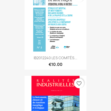
IB2012240 LES COMITÉS...
€10.00
favorite_border