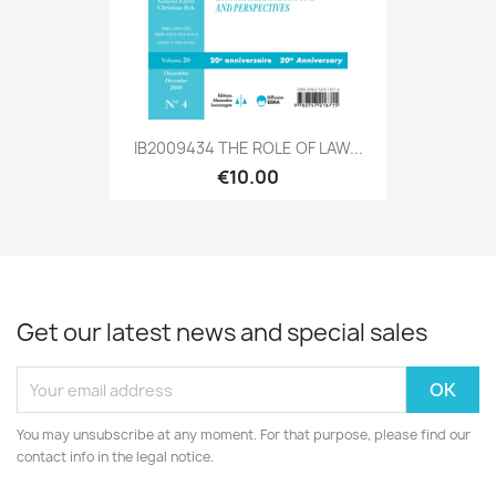
IB2009434 THE ROLE OF LAW...
€10.00
Get our latest news and special sales
You may unsubscribe at any moment. For that purpose, please find our
contact info in the legal notice.