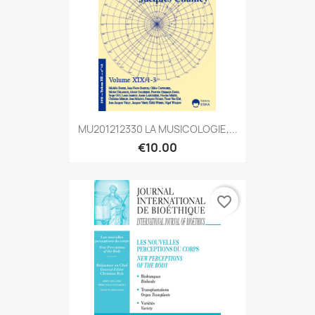
MU201212330 LA MUSICOLOGIE,...
€10.00
favorite_border