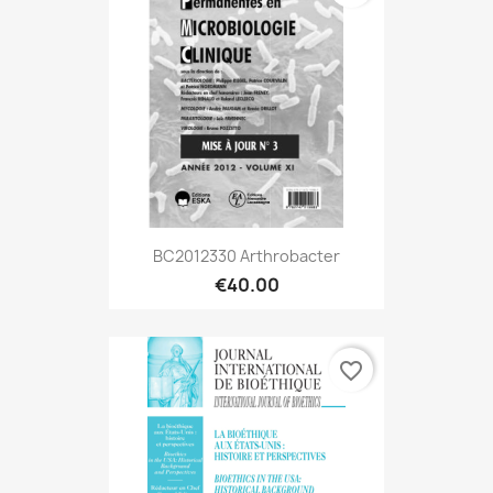
BC2012330 Arthrobacter
€40.00
favorite_border