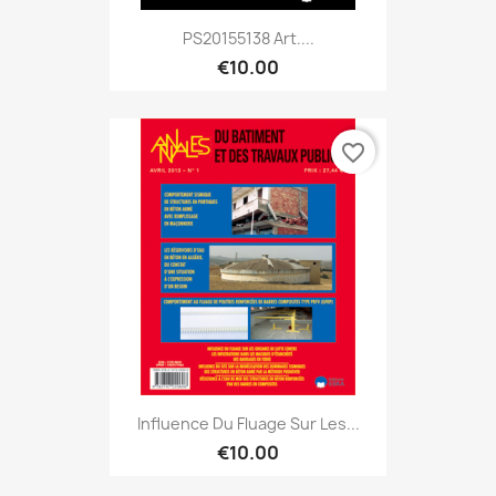
PS20155138 Art....
€10.00
favorite_border
Influence Du Fluage Sur Les...
€10.00