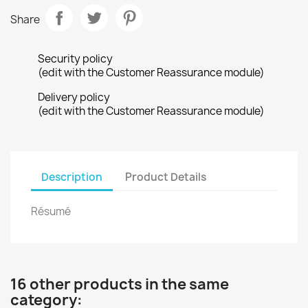
Share
Security policy
(edit with the Customer Reassurance module)
Delivery policy
(edit with the Customer Reassurance module)
Description
Product Details
Résumé
16 other products in the same
category: