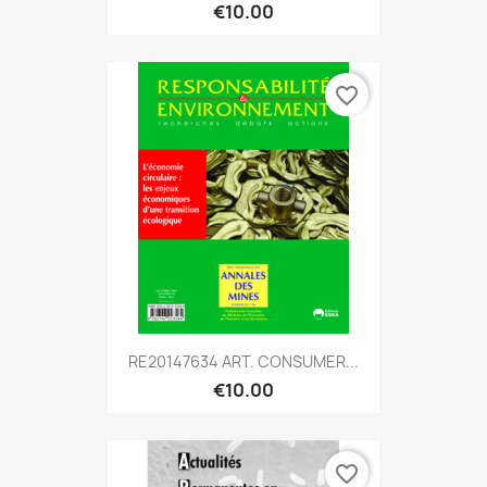
€10.00
favorite_border
RE20147634 ART. CONSUMER...
€10.00
favorite_border