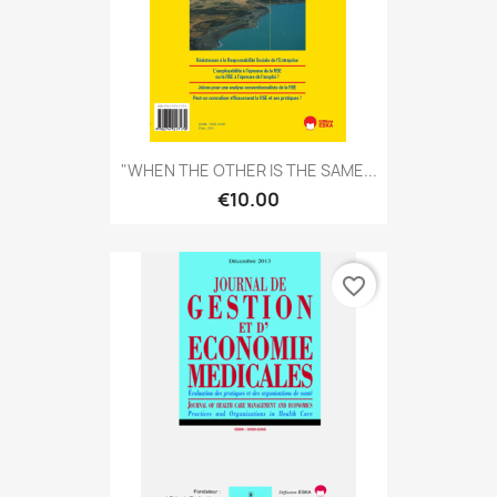
"WHEN THE OTHER IS THE SAME...
€10.00
favorite_border