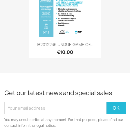
IB2012236 UNDUE GAME OF...
€10.00
Get our latest news and special sales
You may unsubscribe at any moment. For that purpose, please find our
contact info in the legal notice.