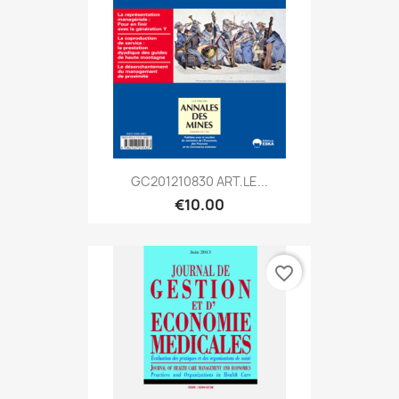
GC201210830 ART.LE...
€10.00
favorite_border