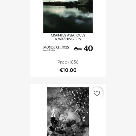
Prod-1836
€10.00
favorite_border