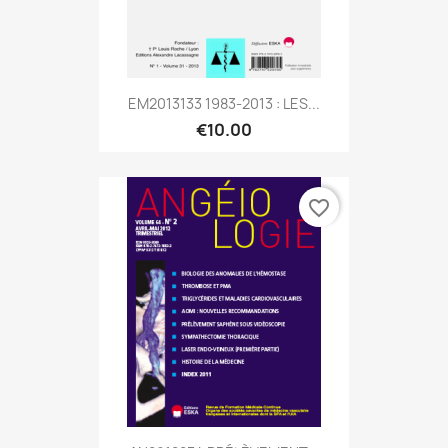
EM2013133 1983-2013 : LES...
€10.00
favorite_border