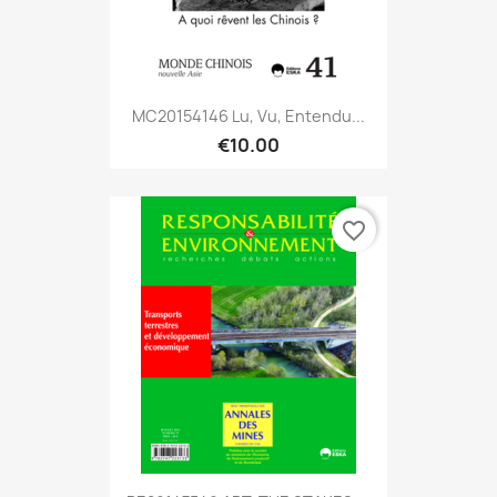
MC20154146 Lu, Vu, Entendu...
€10.00
favorite_border