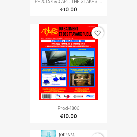
RE20147540 ART. THE STAKES:...
€10.00
favorite_border
Prod-1806
€10.00