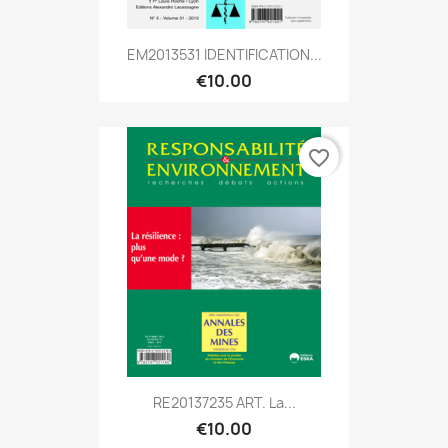
EM2013531 IDENTIFICATION...
€10.00
favorite_border
RE20137235 ART. La...
€10.00