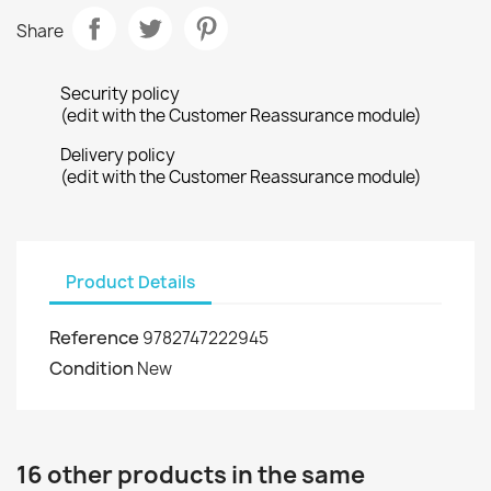
Share
Security policy
(edit with the Customer Reassurance module)
Delivery policy
(edit with the Customer Reassurance module)
Product Details
Reference
9782747222945
Condition
New
16 other products in the same