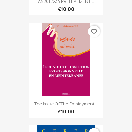
AN2012234 PRÉLÈVEMENT...
€10.00
favorite_border
The Issue Of The Employment...
€10.00