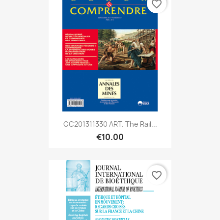
favorite_border
GC201311330 ART. The Rail...
€10.00
favorite_border