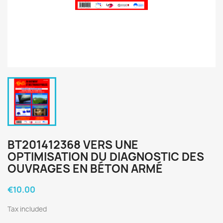
BT201412368 VERS UNE
OPTIMISATION DU DIAGNOSTIC DES
OUVRAGES EN BÉTON ARMÉ
€10.00
Tax included