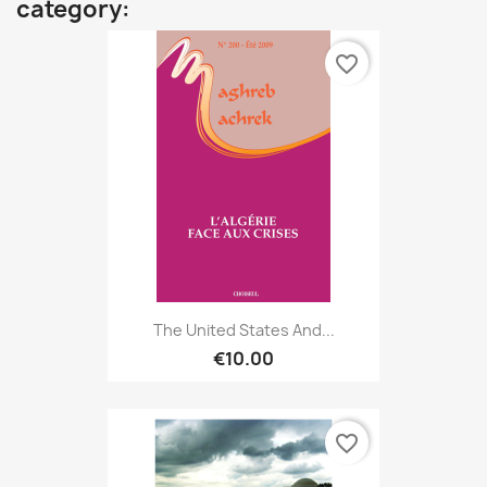
category:
favorite_border
The United States And...
€10.00
favorite_border