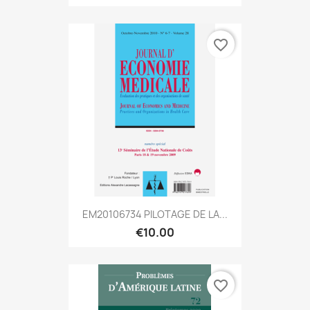
favorite_border
EM20106734 PILOTAGE DE LA...
€10.00
favorite_border