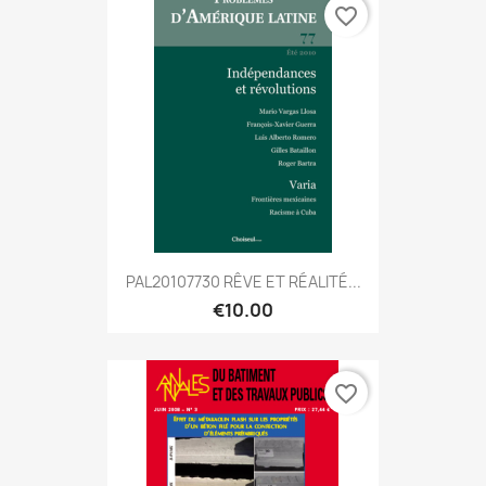
favorite_border
PAL20107730 RÊVE ET RÉALITÉ...
€10.00
favorite_border