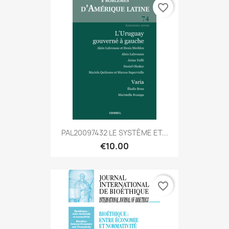
favorite_border
PAL20097432 LE SYSTÈME ET...
€10.00
favorite_border