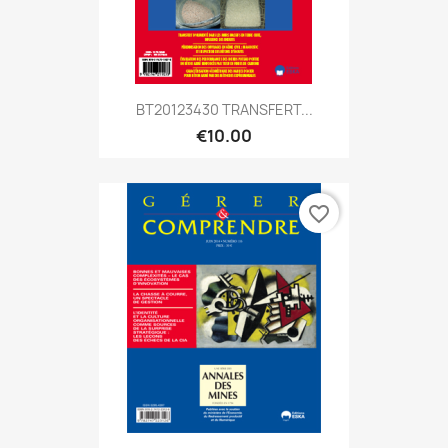
BT20123430 TRANSFERT...
€10.00
favorite_border