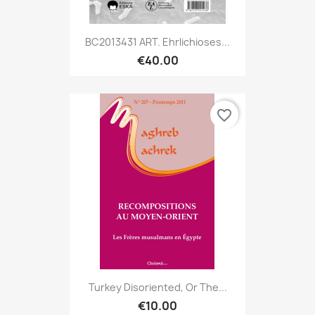
BC2013431 ART. Ehrlichioses...
€40.00
favorite_border
Turkey Disoriented, Or The...
€10.00