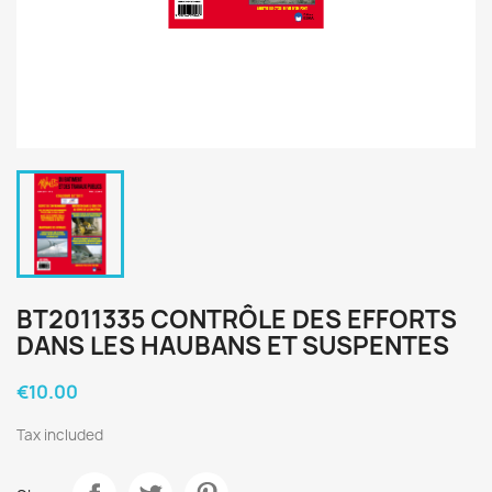
BT2011335 CONTRÔLE DES EFFORTS
DANS LES HAUBANS ET SUSPENTES
€10.00
Tax included