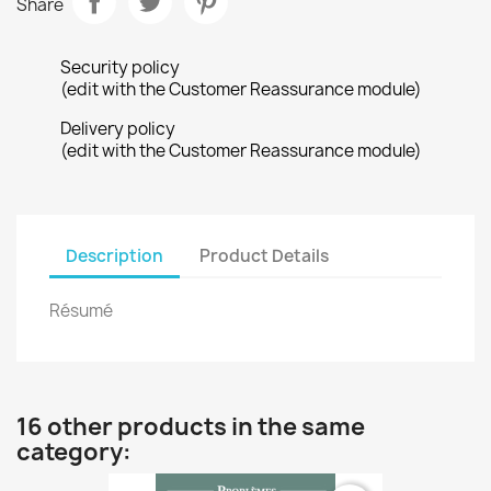
Share
Security policy
(edit with the Customer Reassurance module)
Delivery policy
(edit with the Customer Reassurance module)
Description
Product Details
Résumé
16 other products in the same
category: