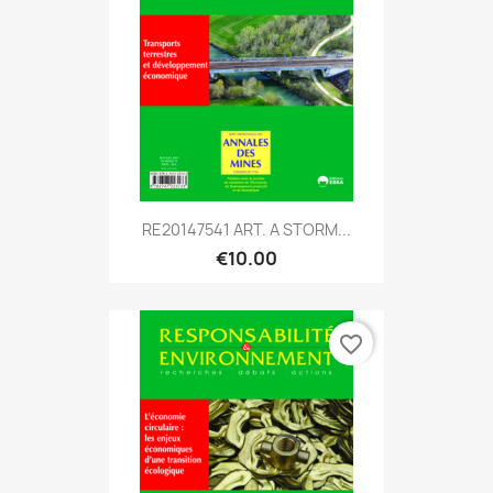
RE20147541 ART. A STORM...
€10.00
favorite_border