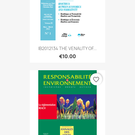
IB2012134 THE VENALITY OF...
€10.00
favorite_border