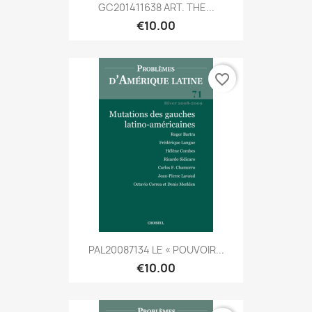
GC201411638 ART. THE...
€10.00
favorite_border
PAL20087134 LE « POUVOIR...
€10.00