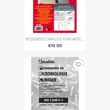
BT2008333 CAPACITÉ PORTANTE...
€10.00
favorite_border