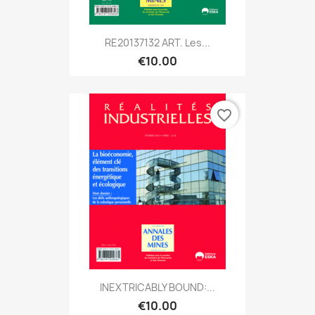
RE20137132 ART. Les...
€10.00
favorite_border
INEXTRICABLY BOUND:...
€10.00