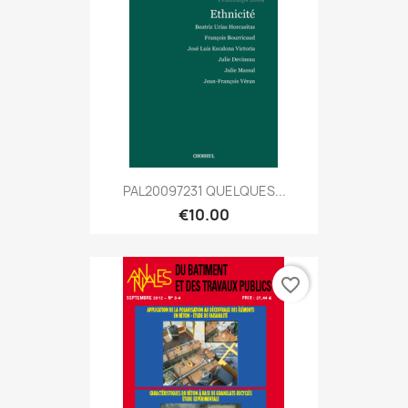
PAL20097231 QUELQUES...
€10.00
favorite_border