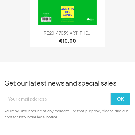
RE20147639 ART. THE...
€10.00
Get our latest news and special sales
You may unsubscribe at any moment. For that purpose, please find our
contact info in the legal notice.