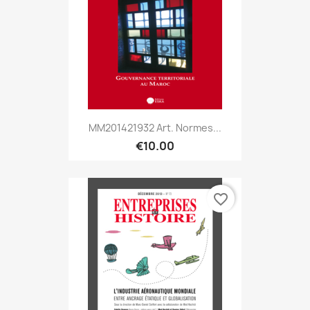
MM201421932 Art. Normes...
€10.00
favorite_border