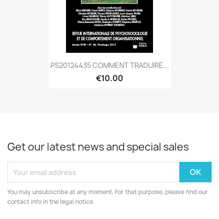
PS20124435 COMMENT TRADUIRE...
€10.00
Get our latest news and special sales
You may unsubscribe at any moment. For that purpose, please find our
contact info in the legal notice.