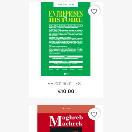
favorite_border
EH20126632 LES...
€10.00
favorite_border