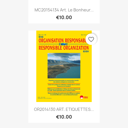
MC20154134 Art. Le Bonheur...
€10.00
favorite_border
OR2014130 ART. ETIQUETTES...
€10.00