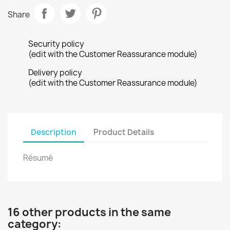
Share
Security policy
(edit with the Customer Reassurance module)
Delivery policy
(edit with the Customer Reassurance module)
Description
Product Details
Résumé
16 other products in the same
category: