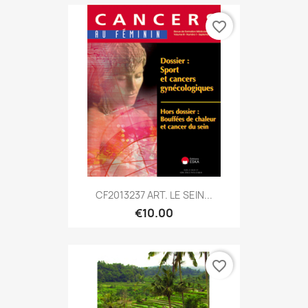
favorite_border
CF2013237 ART. LE SEIN...
€10.00
favorite_border