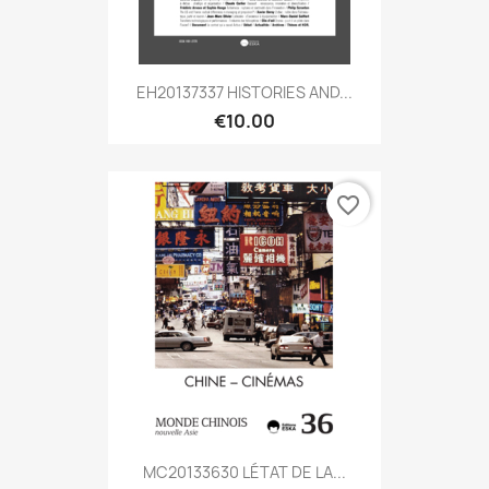
EH20137337 HISTORIES AND...
€10.00
favorite_border
MC20133630 LÉTAT DE LA...