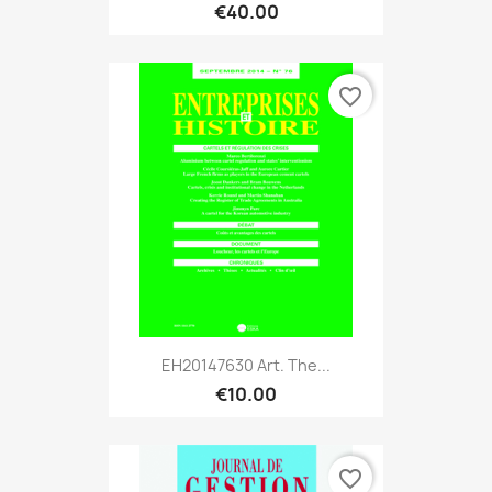
€40.00
favorite_border
EH20147630 Art. The...
€10.00
favorite_border