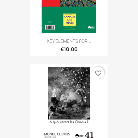
KEY ELEMENTS FOR...
€10.00
favorite_border