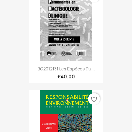
BC2012131 Les Espèces Du...
€40.00
favorite_border