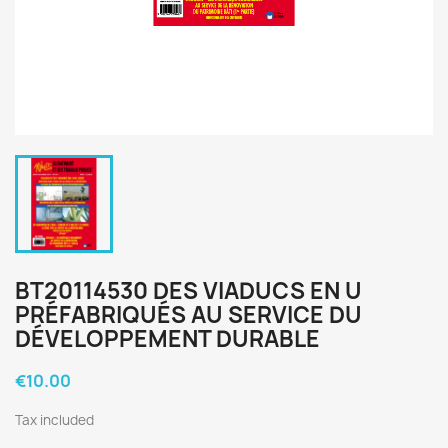
BT20114530 DES VIADUCS EN U
PRÉFABRIQUÉS AU SERVICE DU
DÉVELOPPEMENT DURABLE
€10.00
Tax included