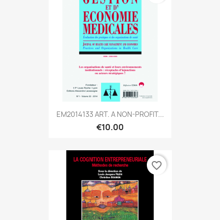
EM2014133 ART. A NON-PROFIT...
€10.00
favorite_border