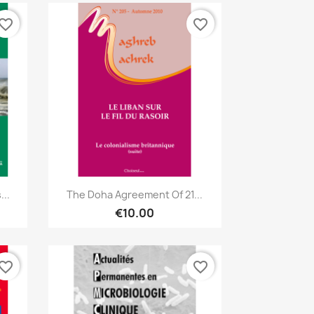
vorite_border
favorite_border
Quick view

..
The Doha Agreement Of 21...
€10.00
vorite_border
favorite_border