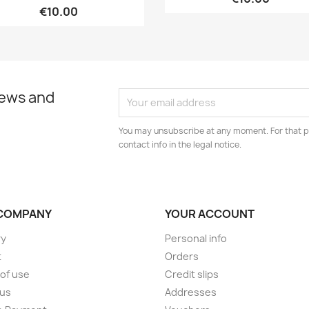
€10.00
news and
You may unsubscribe at any moment. For that p
contact info in the legal notice.
COMPANY
YOUR ACCOUNT
ry
Personal info
t
Orders
of use
Credit slips
 us
Addresses