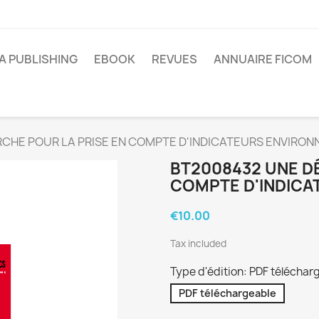
A PUBLISHING
EBOOK
REVUES
ANNUAIRE FICOM
CHE POUR LA PRISE EN COMPTE D'INDICATEURS ENVIRO
BT2008432 UNE D
COMPTE D'INDIC
€10.00
Tax included
Type d'édition: PDF téléchar
PDF téléchargeable