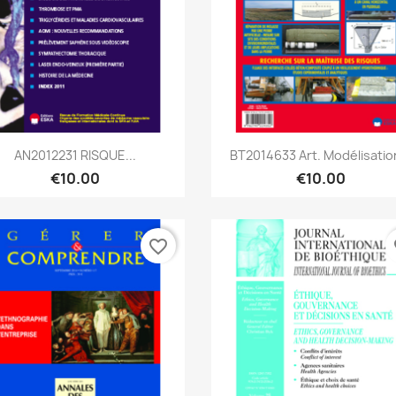
Quick view
Quick view


AN2012231 RISQUE...
BT2014633 Art. Modélisation
€10.00
€10.00
favorite_border
fa