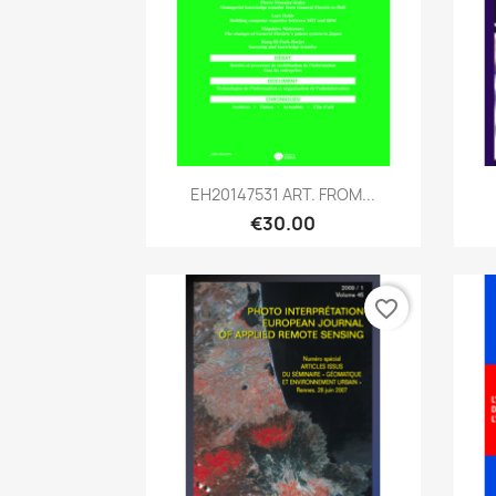
Quick view

EH20147531 ART. FROM...
€30.00
favorite_border