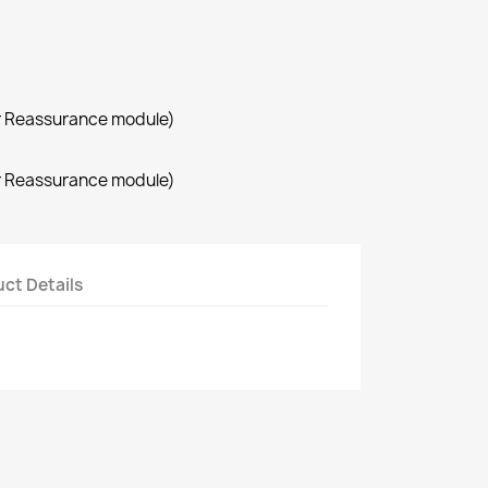
r Reassurance module)
r Reassurance module)
ct Details