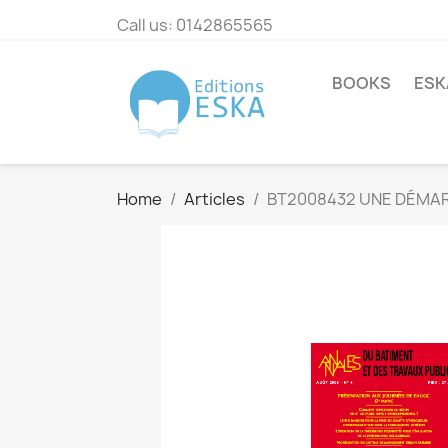
Call us:
0142865565
BOOKS
ESK
Home
Articles
BT2008432 UNE DÉMAR