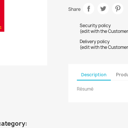
Share
Security policy
(edit with the Custome
Delivery policy
(edit with the Custome
Description
Produ
Résumé
category: