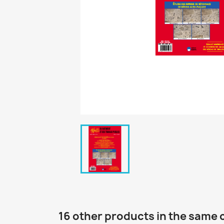
16 other products in the same 