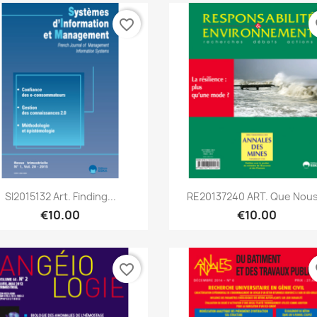
favorite_border
fa
Quick view
Quick view


SI2015132 Art. Finding...
RE20137240 ART. Que Nous.
€10.00
€10.00
favorite_border
fa