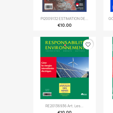
Quick view

PI2009132 ESTIMATION DE...
GC
€10.00
favorite_border
Quick view

RE20136936 Art. Les...
€10.00