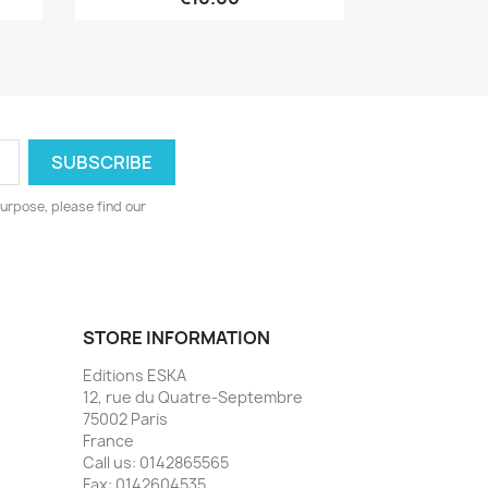
urpose, please find our
STORE INFORMATION
Editions ESKA
12, rue du Quatre-Septembre
75002 Paris
France
Call us:
0142865565
Fax:
0142604535