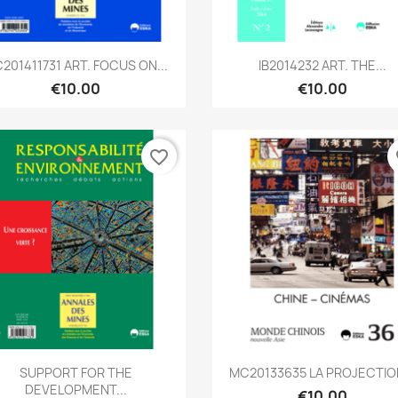
Quick view
Quick view


201411731 ART. FOCUS ON...
IB2014232 ART. THE...
€10.00
€10.00
favorite_border
fa
Quick view
Quick view


SUPPORT FOR THE
MC20133635 LA PROJECTION
DEVELOPMENT...
€10.00