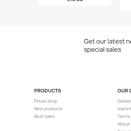
Get our latest 
special sales
PRODUCTS
OUR 
Prices drop
Delive
New products
Imprin
Best sales
Terms 
About