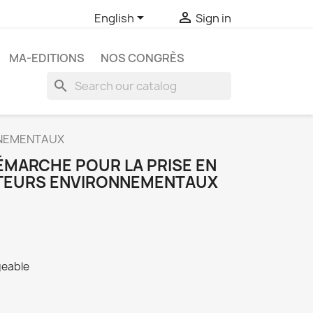


English
Sign in
MA-EDITIONS
NOS CONGRÈS
search
NNEMENTAUX
ÉMARCHE POUR LA PRISE EN
ATEURS ENVIRONNEMENTAUX
geable