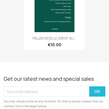
PAL20118132 LE DROIT AU...
€10.00
Get our latest news and special sales
You may unsubscribe at any moment. For that purpose, please find our
contact info in the legal notice.