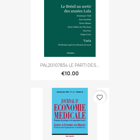
PAL20107834 LE PARTI DES...
€10.00
favorite_border