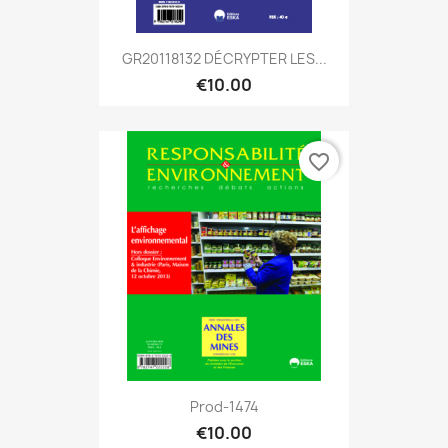
GR20118132 DÉCRYPTER LES...
€10.00
favorite_border
Prod-1474
€10.00