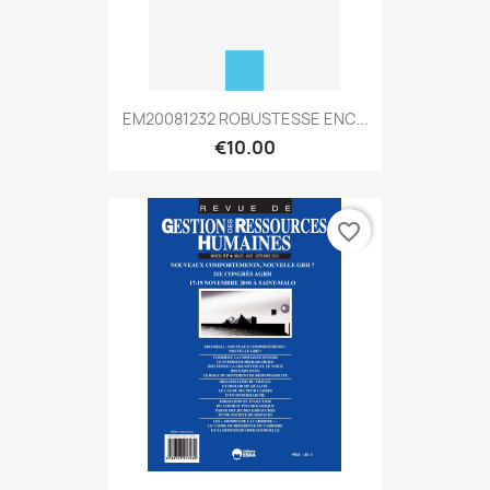
EM20081232 ROBUSTESSE ENC...
€10.00
favorite_border