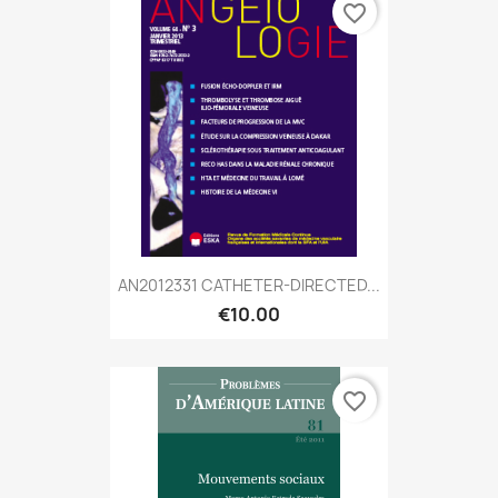
favorite_border
AN2012331 CATHETER-DIRECTED...
€10.00
favorite_border