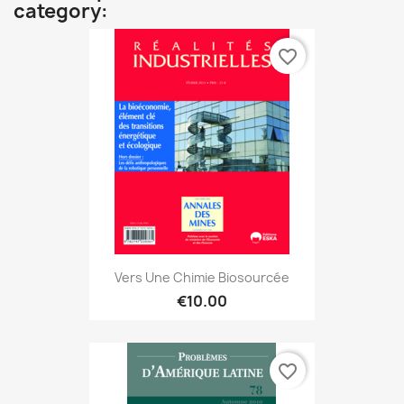
category:
favorite_border
Vers Une Chimie Biosourcée
€10.00
favorite_border