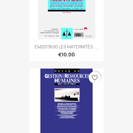
EM2013630 LES MATERNITÉS :...
€10.00
favorite_border