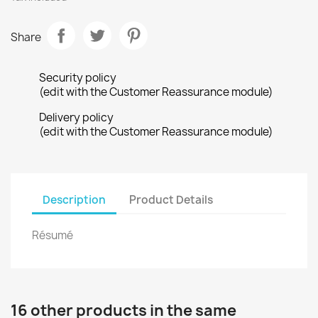
Share
Security policy
(edit with the Customer Reassurance module)
Delivery policy
(edit with the Customer Reassurance module)
Description
Product Details
Résumé
16 other products in the same