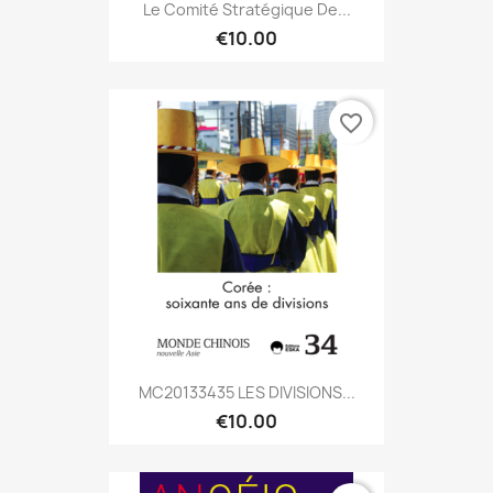
Le Comité Stratégique De...
€10.00
favorite_border
MC20133435 LES DIVISIONS...
€10.00