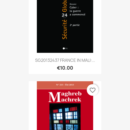
SG20132437 FRANCE IN MALI:...
€10.00
favorite_border