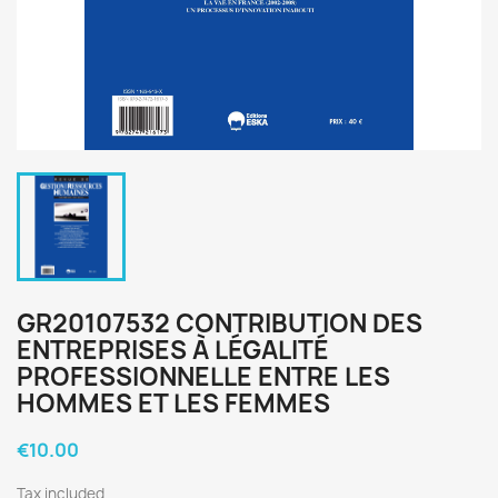
GR20107532 CONTRIBUTION DES
ENTREPRISES À LÉGALITÉ
PROFESSIONNELLE ENTRE LES
HOMMES ET LES FEMMES
€10.00
Tax included