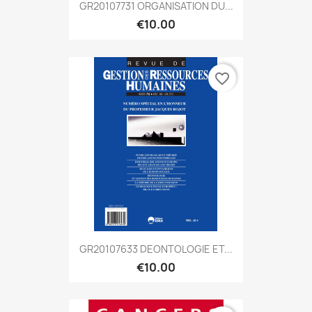
GR20107731 ORGANISATION DU...
€10.00
favorite_border
GR20107633 DEONTOLOGIE ET...
€10.00