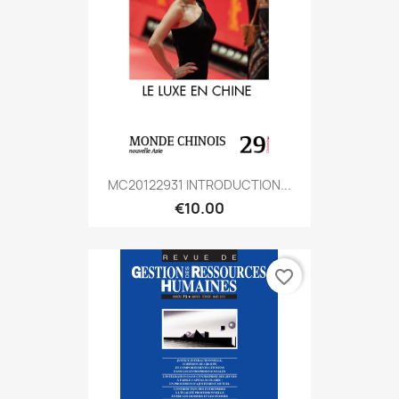
MC20122931 INTRODUCTION...
€10.00
favorite_border