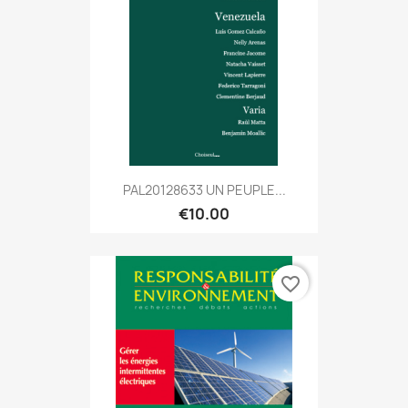
PAL20128633 UN PEUPLE...
€10.00
favorite_border