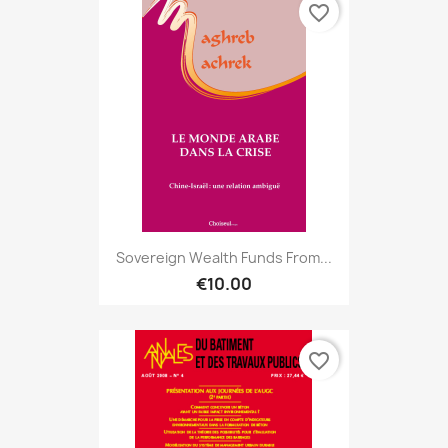
favorite_border
Sovereign Wealth Funds From...
€10.00
favorite_border