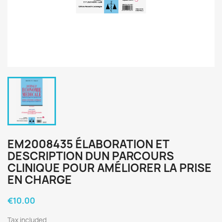
EM2008435 ÉLABORATION ET
DESCRIPTION DUN PARCOURS
CLINIQUE POUR AMÉLIORER LA PRISE
EN CHARGE
€10.00
Tax included