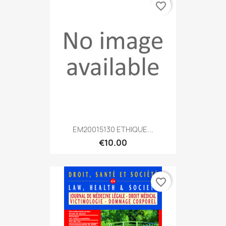
favorite_border
EM20015130 ETHIQUE...
€10.00
favorite_border