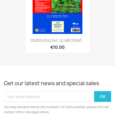
DS20141242 Art. LE MÉCÉNAT...
€10.00
Get our latest news and special sales
You may unsubscribe at any moment. For that purpose, please find our
contact info in the legal notice.