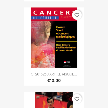
favorite_border
CF2013230 ART. LE RISQUE...
€10.00
favorite_border