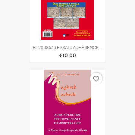
BT2008433 ESSAI D'ADHÉRENCE...
€10.00
favorite_border