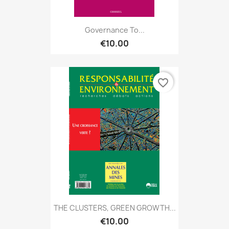
Governance To...
€10.00
favorite_border
THE CLUSTERS, GREEN GROWTH...
€10.00