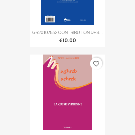
GR20107532 CONTRIBUTION DES...
€10.00
favorite_border