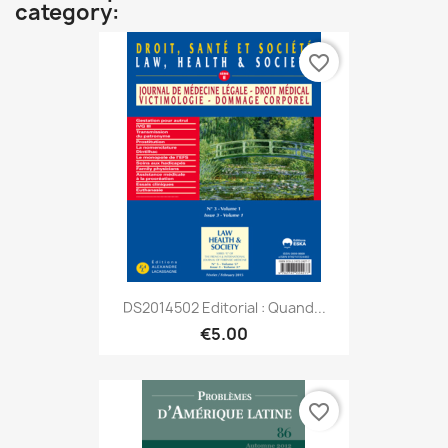
category:
favorite_border
DS2014502 Editorial : Quand...
€5.00
favorite_border