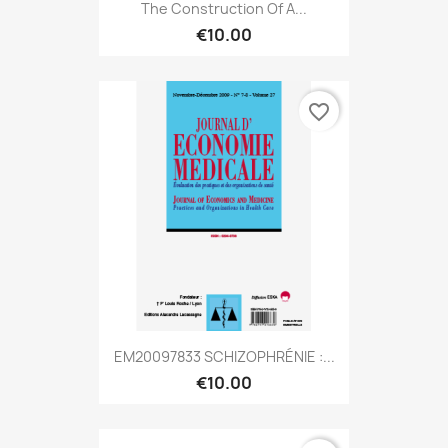
The Construction Of A...
€10.00
favorite_border
EM20097833 SCHIZOPHRÉNIE :...
€10.00