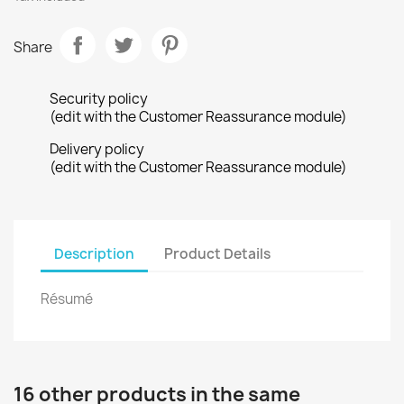
Share
Security policy
(edit with the Customer Reassurance module)
Delivery policy
(edit with the Customer Reassurance module)
Description
Product Details
Résumé
16 other products in the same