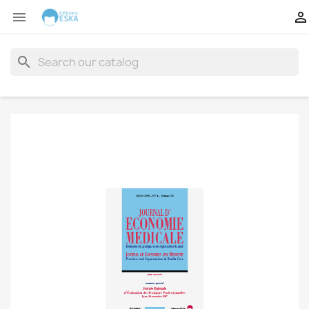


search