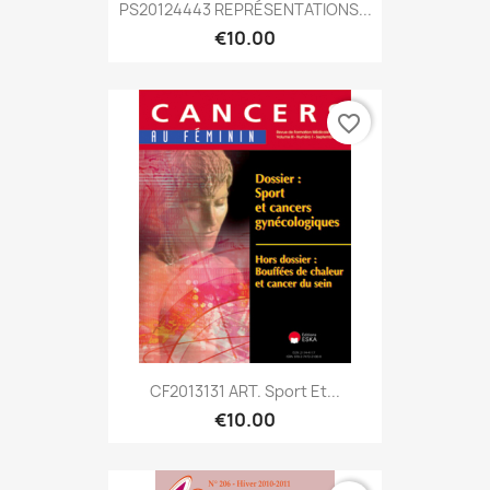
PS20124443 REPRÉSENTATIONS...
€10.00
favorite_border
CF2013131 ART. Sport Et...
€10.00