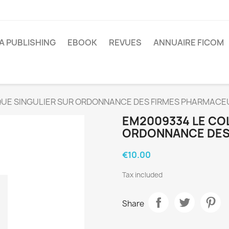
A PUBLISHING
EBOOK
REVUES
ANNUAIRE FICOM
UE SINGULIER SUR ORDONNANCE DES FIRMES PHARMACE
EM2009334 LE CO
ORDONNANCE DES
€10.00
Tax included
Share