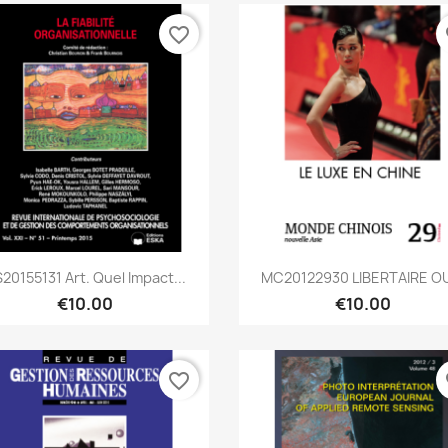
favorite_border
fa
Quick view
Quick view


20155131 Art. Quel Impact...
MC20122930 LIBERTAIRE OU
€10.00
€10.00
favorite_border
fa