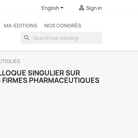


English
Sign in
MA-EDITIONS
NOS CONGRÈS
search
UTIQUES
LLOQUE SINGULIER SUR
 FIRMES PHARMACEUTIQUES