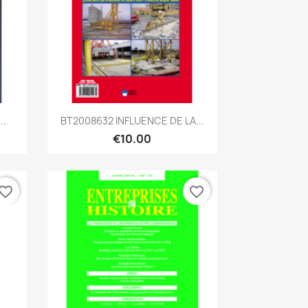
Quick view

..
BT2008632 INFLUENCE DE LA...
€10.00
vorite_border
favorite_border