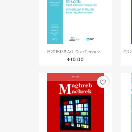
Quick view

IB2015136 Art. Que Pensez...
GR2
€10.00
favorite_border