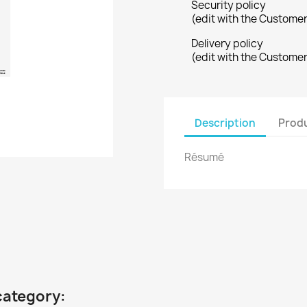
Security policy
(edit with the Custome
Delivery policy
(edit with the Custome
Description
Produ
Résumé
category: