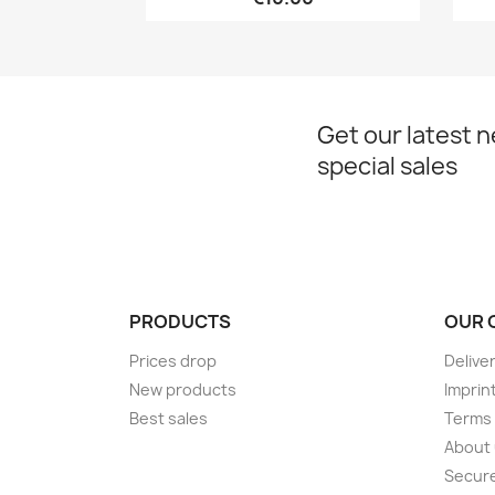
Get our latest 
special sales
PRODUCTS
OUR 
Prices drop
Delive
New products
Imprin
Best sales
Terms 
About
Secur