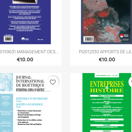
Quick view
Quick view


0159631 MANAGEMENT DES...
PI2012330 APPORTS DE LA.
€10.00
€10.00
favorite_border
fa