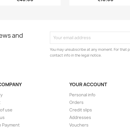
news and
You may unsubscribe at any moment. For that p
contact info in the legal notice.
COMPANY
YOUR ACCOUNT
ry
Personal info
t
Orders
of use
Credit slips
 us
Addresses
e Payment
Vouchers