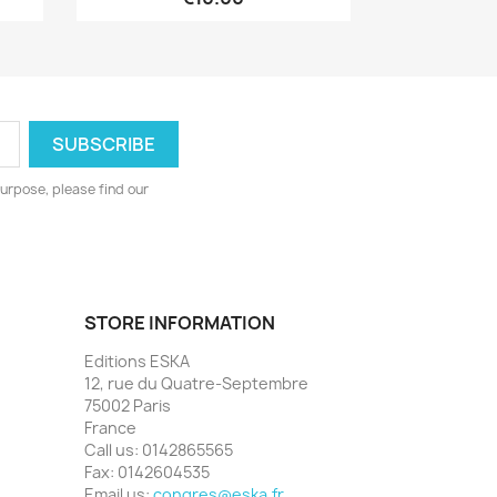
urpose, please find our
STORE INFORMATION
Editions ESKA
12, rue du Quatre-Septembre
75002 Paris
France
Call us:
0142865565
Fax:
0142604535
Email us:
congres@eska.fr