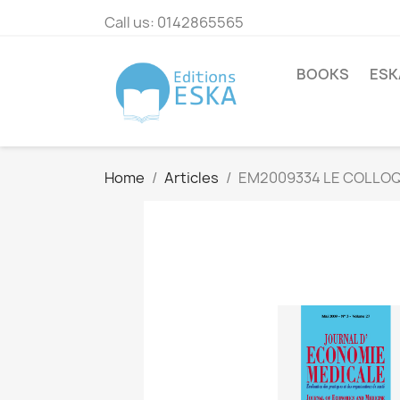
Call us:
0142865565
BOOKS
ESK
Home
Articles
EM2009334 LE COLLOQ