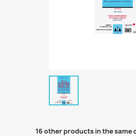
16 other products in the same 