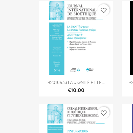
favorite_border
Quick view

IB2010433 LA DIGNITÉ ET LE...
PS
€10.00
favorite_border