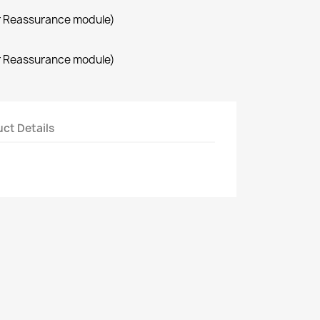
r Reassurance module)
r Reassurance module)
ct Details