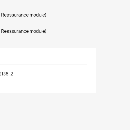
r Reassurance module)
r Reassurance module)
2138-2