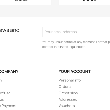
news and
You may unsubscribe at any moment. For that p
contact info in the legal notice.
COMPANY
YOUR ACCOUNT
ry
Personal info
t
Orders
of use
Credit slips
 us
Addresses
e Payment
Vouchers