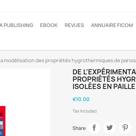
A PUBLISHING
EBOOK
REVUES
ANNUAIRE FICOM
la modélisation des propriétés hygrothermiques de parois 
DE L’EXPÉRIMENTA
PROPRIÉTÉS HYGR
ISOLÉES EN PAILLE
€10.00
Tax included
Share