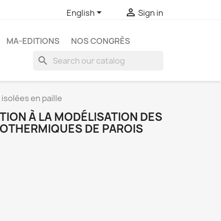


English
Sign in
MA-EDITIONS
NOS CONGRÈS
search
isolées en paille
TION À LA MODÉLISATION DES
OTHERMIQUES DE PAROIS