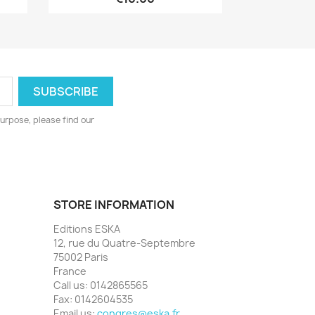
urpose, please find our
STORE INFORMATION
Editions ESKA
12, rue du Quatre-Septembre
75002 Paris
France
Call us:
0142865565
Fax:
0142604535
Email us:
congres@eska.fr