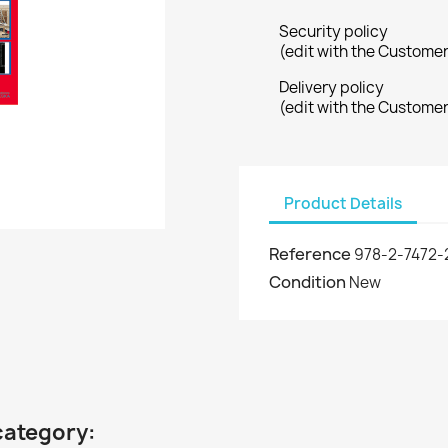
Security policy
(edit with the Custome
Delivery policy
(edit with the Custome
Product Details
Reference
978-2-7472-
Condition
New
category: