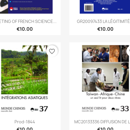
Quick view
Quick view


TING OF FRENCH SCIENCE...
GR20097433 LA LÉGITIMITÉ.
€10.00
€10.00
favorite_border
fa
Quick view
Quick view


Prod-1844
MC20133336 DIFFUSION DE LA
€10.00
€10.00