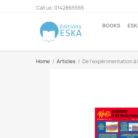
Call us:
0142865565
BOOKS
ESK
Home
Articles
De l’expérimentation à 