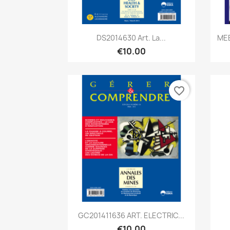
Quick view

DS2014630 Art. La...
MEE
€10.00
favorite_border
Quick view

GC201411636 ART. ELECTRIC...
€10.00