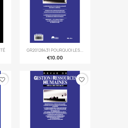
Quick view

ITÉ
GR20128431 POURQUOI LES...
€10.00
vorite_border
favorite_border