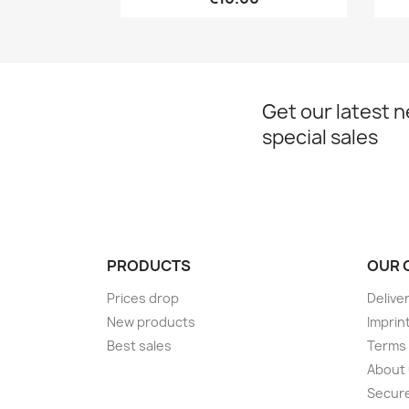
Get our latest 
special sales
PRODUCTS
OUR 
Prices drop
Delive
New products
Imprin
Best sales
Terms 
About
Secur