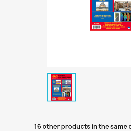
16 other products in the same 