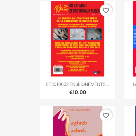
favorite_border
Quick view

BT2010632 ENSEIGNEMENTS...
L
€10.00
favorite_border