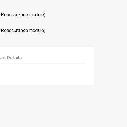
r Reassurance module)
r Reassurance module)
ct Details