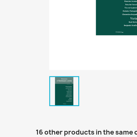
16 other products in the same 