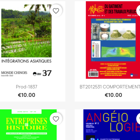
favorite_border
fa
Quick view
Quick view


Prod-1837
BT2012531 COMPORTEMENTS
€10.00
€10.00
favorite_border
fa