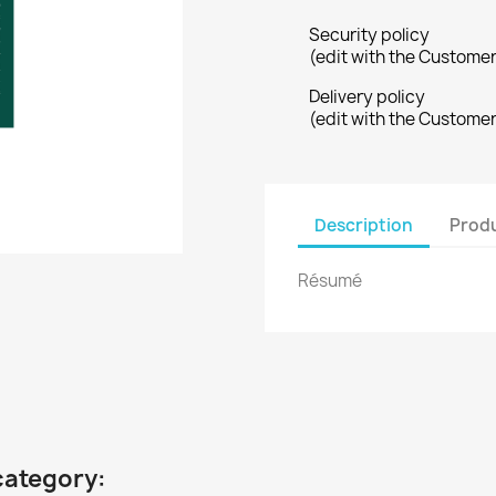
Security policy
(edit with the Custome
Delivery policy
(edit with the Custome
Description
Produ
Résumé
category: