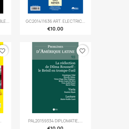
Quick view

LE...
GC201411636 ART. ELECTRIC...
€10.00
vorite_border
favorite_border
Quick view

.
PAL20159334 DIPLOMATIE,...
€10.00