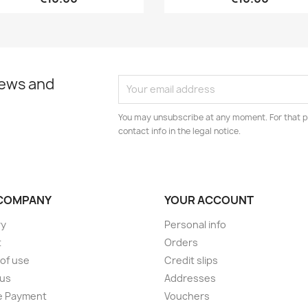
news and
You may unsubscribe at any moment. For that p
contact info in the legal notice.
COMPANY
YOUR ACCOUNT
ry
Personal info
t
Orders
of use
Credit slips
 us
Addresses
e Payment
Vouchers