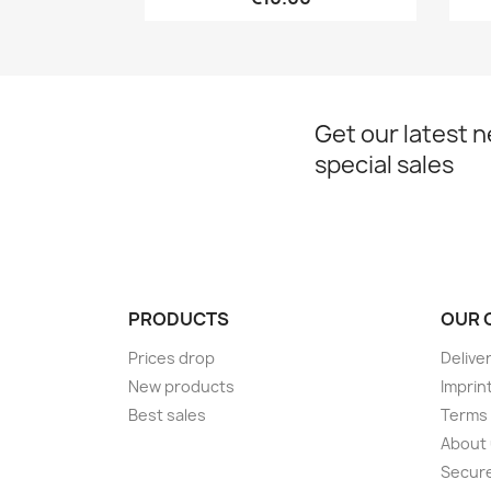
Get our latest 
special sales
PRODUCTS
OUR 
Prices drop
Delive
New products
Imprin
Best sales
Terms 
About
Secur