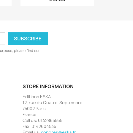
urpose, please find our
STORE INFORMATION
Editions ESKA
12, rue du Quatre-Septembre
75002 Paris
France
Call us:
0142865565
Fax:
0142604535
Email us:
congres@eska.fr