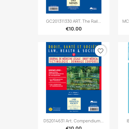
Quick view

GC201311330 ART. The Rail...
MC2
€10.00
favorite_border
Quick view

DS2014631 Art. Compendium...
I
€10.00