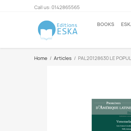
Call us:
0142865565
BOOKS
ESK
Home
Articles
PAL20128630 LE POPUL