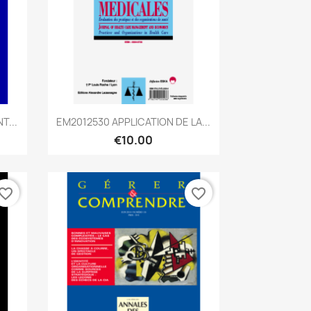
Quick view

T...
EM2012530 APPLICATION DE LA...
€10.00
vorite_border
favorite_border