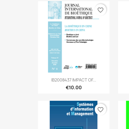
favorite_border
Quick view

IB2008437 IMPACT OF...
€10.00
favorite_border