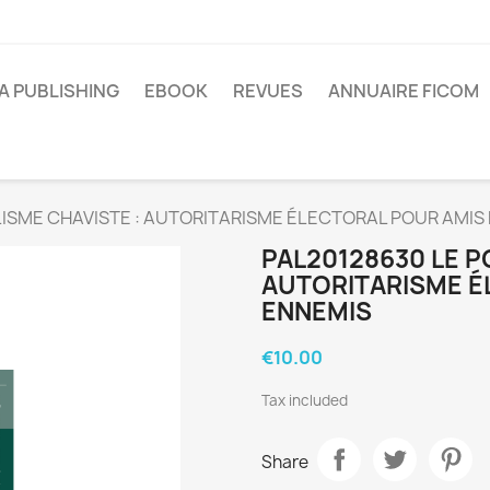
A PUBLISHING
EBOOK
REVUES
ANNUAIRE FICOM
ISME CHAVISTE : AUTORITARISME ÉLECTORAL POUR AMIS
PAL20128630 LE P
AUTORITARISME É
ENNEMIS
€10.00
Tax included
Share