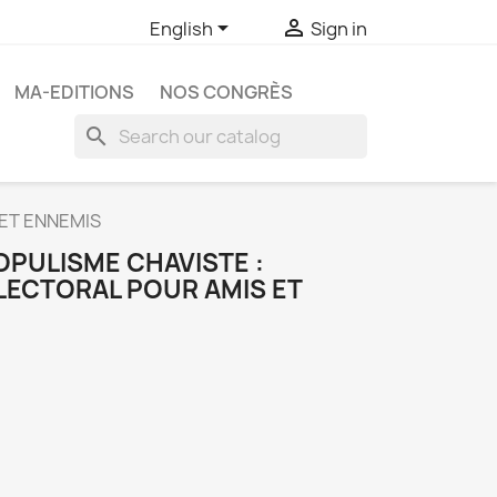


English
Sign in
MA-EDITIONS
NOS CONGRÈS
search
 ET ENNEMIS
OPULISME CHAVISTE :
LECTORAL POUR AMIS ET