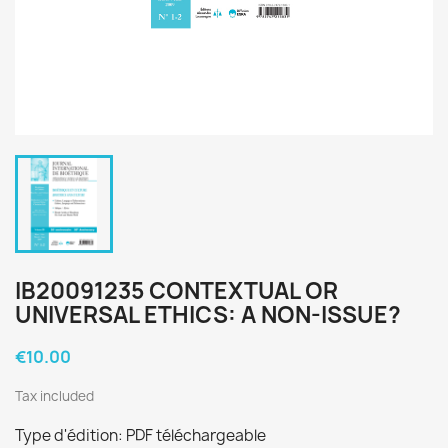
IB20091235 CONTEXTUAL OR
UNIVERSAL ETHICS: A NON-ISSUE?
€10.00
Tax included
Type d'édition: PDF téléchargeable