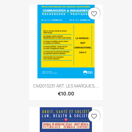
favorite_border
CM2013231 ART. LES MARQUES,...
€10.00
favorite_border