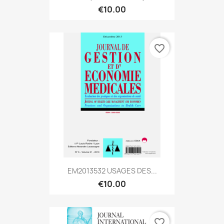
€10.00
favorite_border
EM2013532 USAGES DES...
€10.00
favorite_border