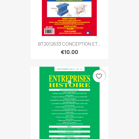
BT2012633 CONCEPTION ET...
€10.00
favorite_border