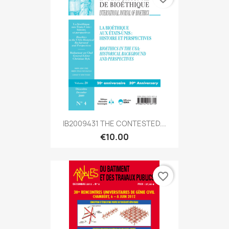
IB2009431 THE CONTESTED...
€10.00
favorite_border