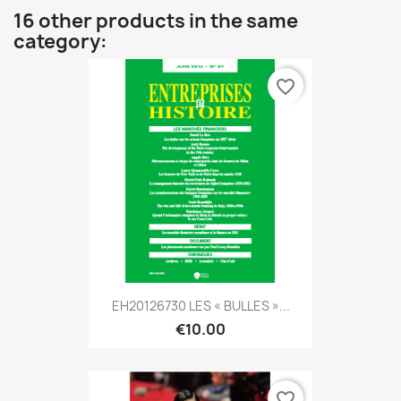
16 other products in the same
category:
favorite_border
EH20126730 LES « BULLES »...
€10.00
favorite_border