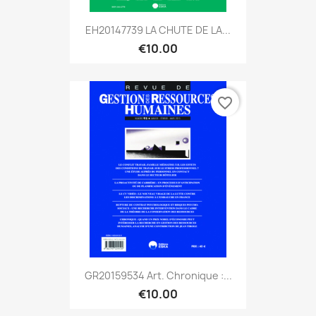
EH20147739 LA CHUTE DE LA...
€10.00
favorite_border
GR20159534 Art. Chronique :...
€10.00