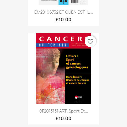
EM20106732 ET QUEN EST-IL...
€10.00
favorite_border
CF2013131 ART. Sport Et...
€10.00