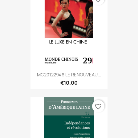
MC20122946 LE RENOUVEAU...
€10.00
favorite_border