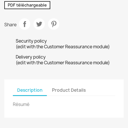
PDF téléchargeable
Share
Security policy
(edit with the Customer Reassurance module)
Delivery policy
(edit with the Customer Reassurance module)
Description
Product Details
Résumé