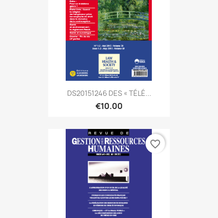
DS20151246 DES « TÉLÉ...
€10.00
favorite_border