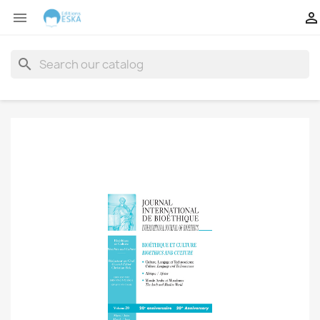


search