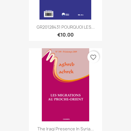
GR20128431 POURQUOI LES...
€10.00
favorite_border
The Iraqi Presence In Syria...