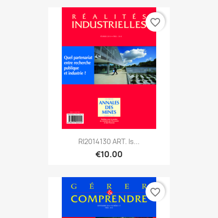
favorite_border
RI2014130 ART. Is...
€10.00
favorite_border