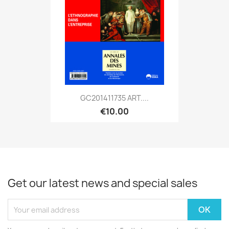
GC201411735 ART....
€10.00
Get our latest news and special sales