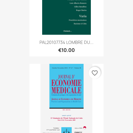
PAL20107734 LOMBRE DU...
€10.00
favorite_border