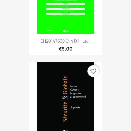
EH20147638 Clin D'il : Le...
€5.00
favorite_border