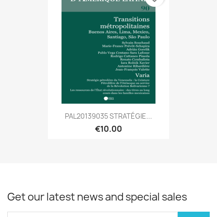
PAL20139035 STRATÉGIE...
€10.00
Get our latest news and special sales