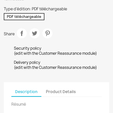
Type d'édition: PDF téléchargeable
PDF téléchargeable
Share
Security policy
(edit with the Customer Reassurance module)
Delivery policy
(edit with the Customer Reassurance module)
Description
Product Details
Résumé