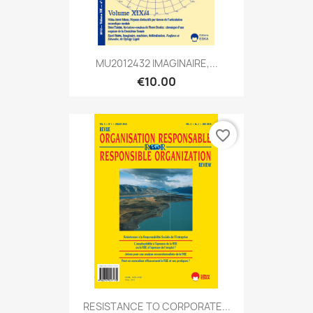
MU2012432 IMAGINAIRE,...
€10.00
favorite_border
RESISTANCE TO CORPORATE...