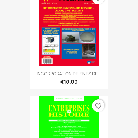
INCORPORATION DE FINES DE...
€10.00
favorite_border