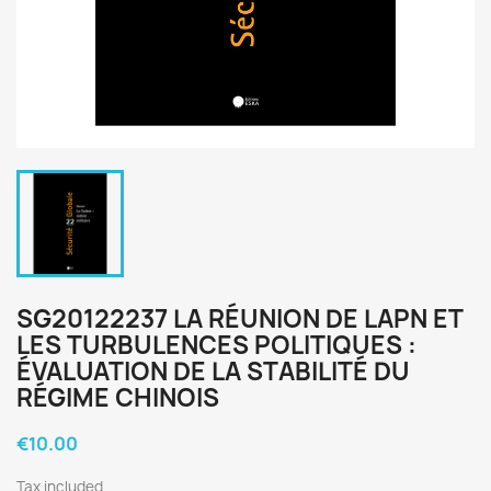
SG20122237 LA RÉUNION DE LAPN ET
LES TURBULENCES POLITIQUES :
ÉVALUATION DE LA STABILITÉ DU
RÉGIME CHINOIS
€10.00
Tax included