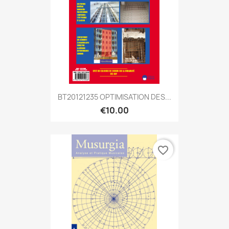
BT20121235 OPTIMISATION DES...
€10.00
favorite_border