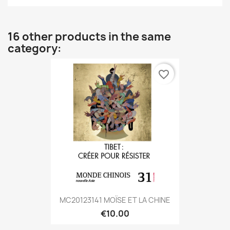
16 other products in the same
category:
favorite_border
MC20123141 MOÏSE ET LA CHINE
€10.00