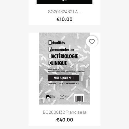
SG20132432 LA...
€10.00
favorite_border
BC2008132 Francisella
€40.00