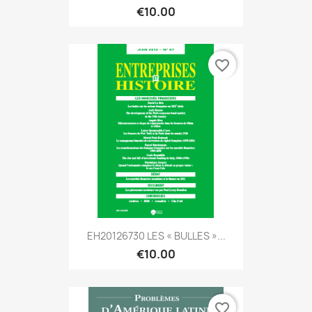
€10.00
favorite_border
EH20126730 LES « BULLES »...
€10.00
favorite_border