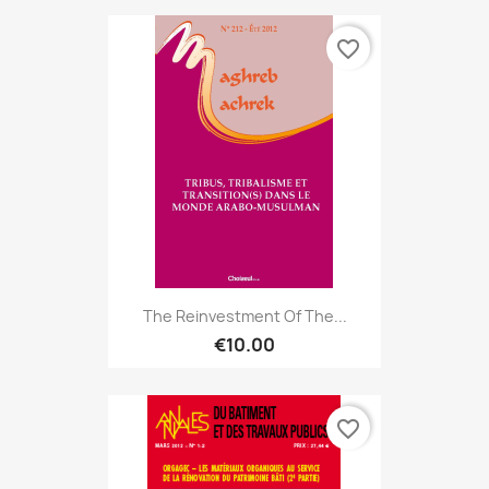
favorite_border
The Reinvestment Of The...
€10.00
favorite_border