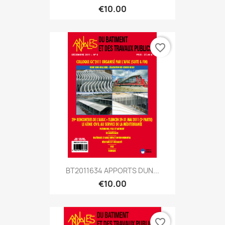
€10.00
favorite_border
BT2011634 APPORTS DUN...
€10.00
favorite_border