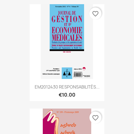
favorite_border
EM2012430 RESPONSABILITÉS...
€10.00
favorite_border