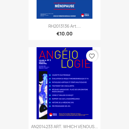
RH2013136 Art....
€10.00
favorite_border
AN2014233 ART. WHICH VENOUS...