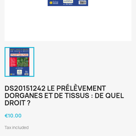
DS20151242 LE PRÉLÈVEMENT
DORGANES ET DE TISSUS : DE QUEL
DROIT ?
€10.00
Tax included