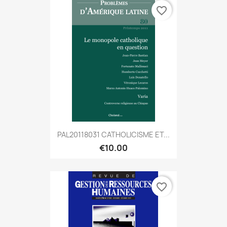
favorite_border
PAL20118031 CATHOLICISME ET...
€10.00
favorite_border