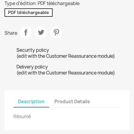
Type d'édition: PDF téléchargeable
PDF téléchargeable
Share
Security policy
(edit with the Customer Reassurance module)
Delivery policy
(edit with the Customer Reassurance module)
Description
Product Details
Résumé