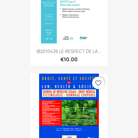
IB2010436 LE RESPECT DE LA...
€10.00
favorite_border