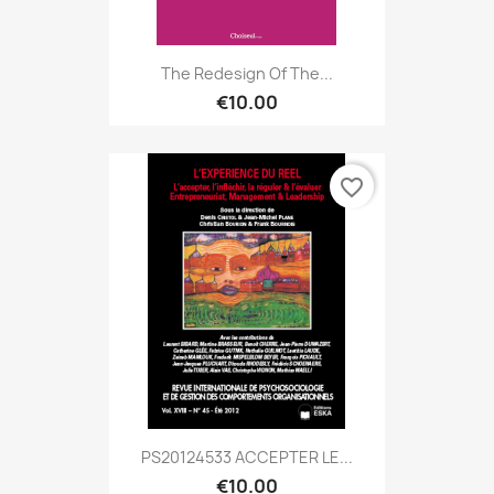
The Redesign Of The...
€10.00
favorite_border
PS20124533 ACCEPTER LE...
€10.00