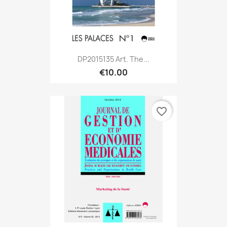
DP2015135 Art. The...
€10.00
favorite_border