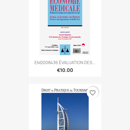
EM2008436 ÉVALUATION DES...
€10.00
favorite_border