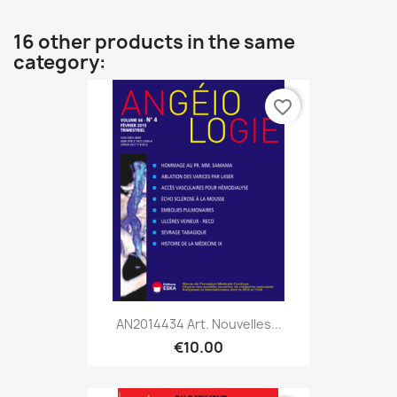
16 other products in the same
category:
favorite_border
AN2014434 Art. Nouvelles...
€10.00