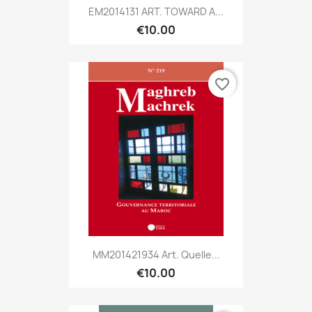
EM2014131 ART. TOWARD A...
€10.00
favorite_border
MM201421934 Art. Quelle...
€10.00