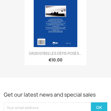
GR20107832 LES DÉFIS POSÉS...
€10.00
Get our latest news and special sales