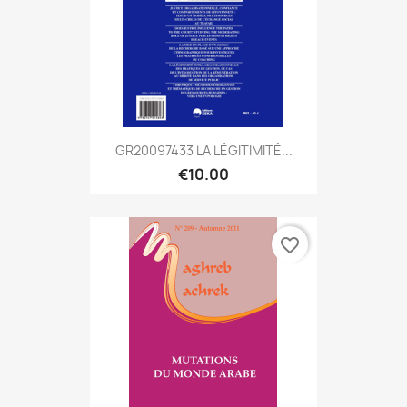
GR20097433 LA LÉGITIMITÉ...
€10.00
favorite_border