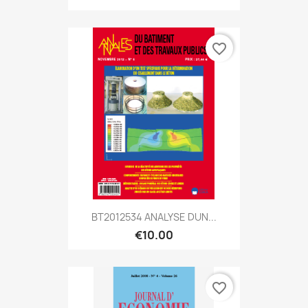
favorite_border
BT2012534 ANALYSE DUN...
€10.00
favorite_border