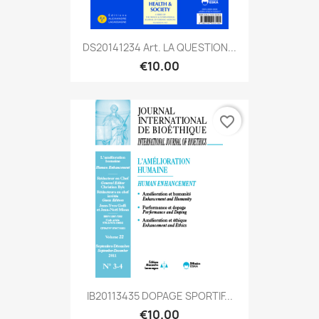
DS20141234 Art. LA QUESTION...
€10.00
favorite_border
IB20113435 DOPAGE SPORTIF...
€10.00