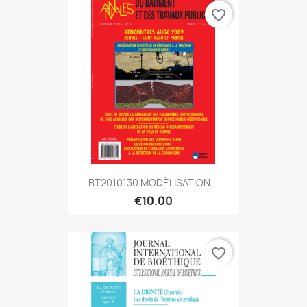
favorite_border
BT2010130 MODÉLISATION...
€10.00
favorite_border