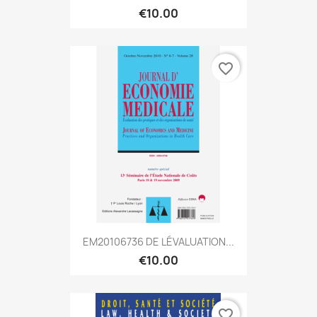
€10.00
favorite_border
EM20106736 DE LÉVALUATION...
€10.00
favorite_border