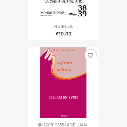
Prod-1836
€10.00
favorite_border
MM200819838 LADIEU AUX...