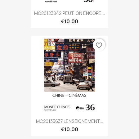
MC20123042 PEUT-ON ENCORE...
€10.00
favorite_border
MC20133637 LENSEIGNEMENT...
€10.00