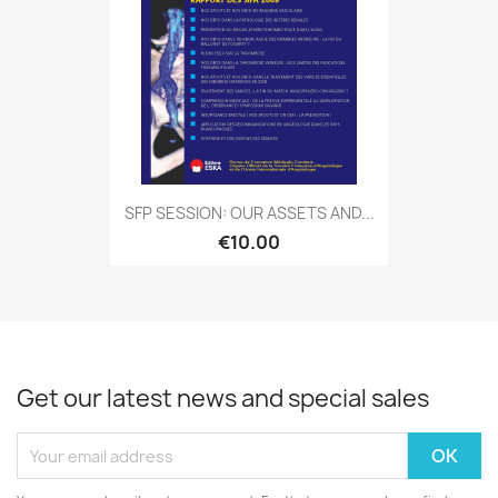
SFP SESSION: OUR ASSETS AND...
€10.00
Get our latest news and special sales