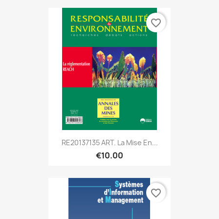
favorite_border
RE20137135 ART. La Mise En...
€10.00
favorite_border