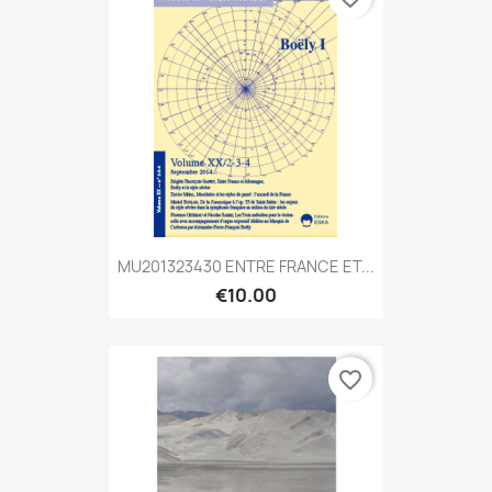
MU201323430 ENTRE FRANCE ET...
€10.00
favorite_border