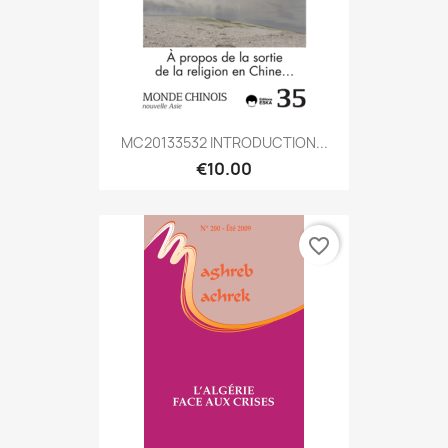
MC20133532 INTRODUCTION...
€10.00
favorite_border