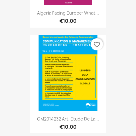
Algeria Facing Europe: What...
€10.00
favorite_border
CM2014232 Art. Etude De La...
€10.00