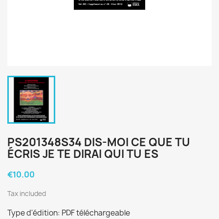
PS201348S34 DIS-MOI CE QUE TU
ÉCRIS JE TE DIRAI QUI TU ES
€10.00
Tax included
Type d'édition: PDF téléchargeable