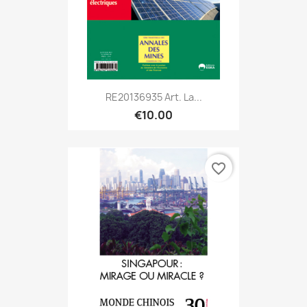
RE20136935 Art. La...
€10.00
favorite_border