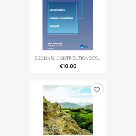
SI2012430 CONTRIBUTION DES...
€10.00
favorite_border