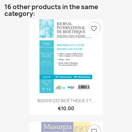
16 other products in the same
category:
favorite_border
IB20091232 BIOÉTHIQUE ET...
€10.00
favorite_border