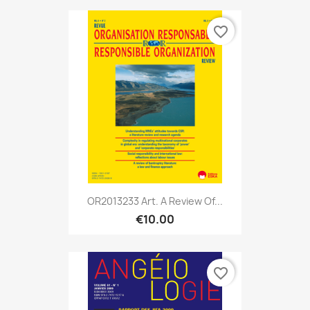
favorite_border
OR2013233 Art. A Review Of...
€10.00
favorite_border