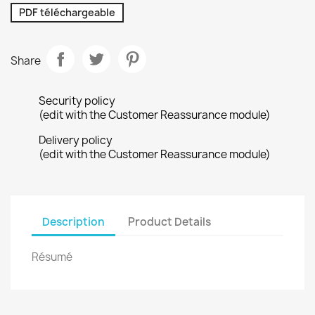
PDF téléchargeable
Share
Security policy
(edit with the Customer Reassurance module)
Delivery policy
(edit with the Customer Reassurance module)
Description
Product Details
Résumé