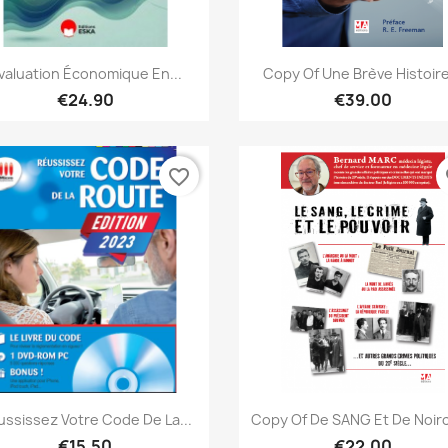
Quick view
Quick view


valuation Économique En...
Copy Of Une Brève Histoire
€24.90
€39.00
favorite_border
fa
Quick view
Quick view


ussissez Votre Code De La...
Copy Of De SANG Et De Noir
€15.50
€22.00