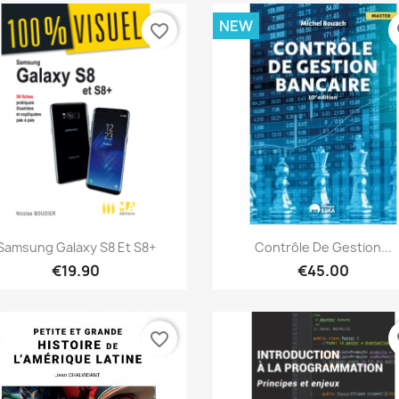
NEW
favorite_border
fa
Quick view
Quick view


Samsung Galaxy S8 Et S8+
Contrôle De Gestion...
€19.90
€45.00
favorite_border
fa