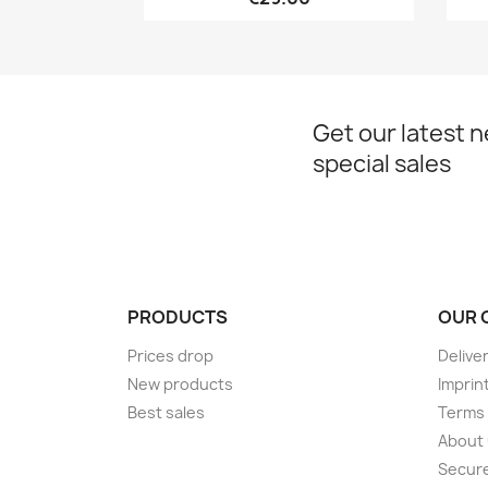
Get our latest 
special sales
PRODUCTS
OUR 
Prices drop
Delive
New products
Imprin
Best sales
Terms 
About
Secur