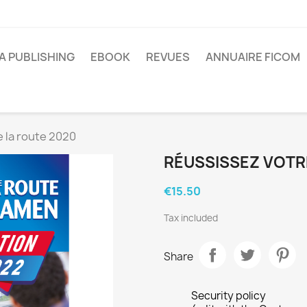
A PUBLISHING
EBOOK
REVUES
ANNUAIRE FICOM
 la route 2020
RÉUSSISSEZ VOTR
€15.50
Tax included
Share
Security policy