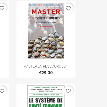
vorite_border
favorite_border
Quick view

MASTER EN RESSOURCES...
€29.00
vorite_border
favorite_border