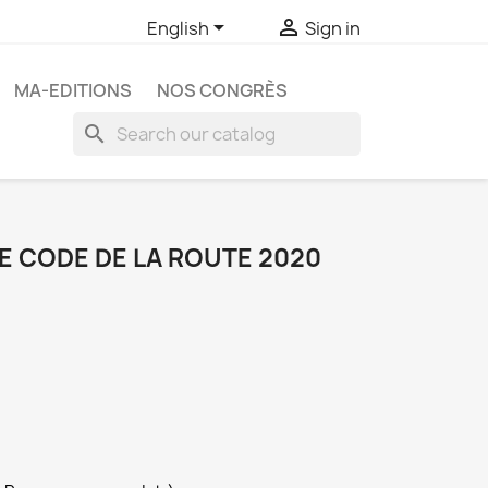


English
Sign in
MA-EDITIONS
NOS CONGRÈS
search
E CODE DE LA ROUTE 2020