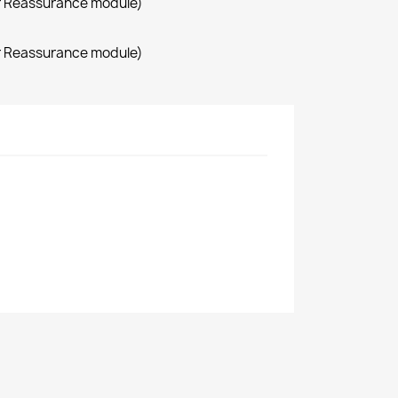
r Reassurance module)
r Reassurance module)