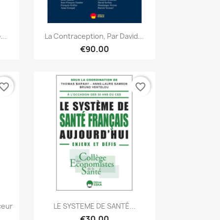
Quick view

...
La Contraception, Par David...
€90.00
vorite_border
favorite_border
Quick view

ceur
LE SYSTEME DE SANTÉ...
€30.00