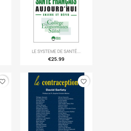
Quick view

LE SYSTEME DE SANTÉ...
€25.99
vorite_border
favorite_border