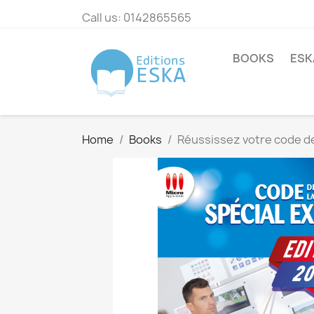
Call us:
0142865565
BOOKS
ESK
Home
Books
Réussissez votre code de