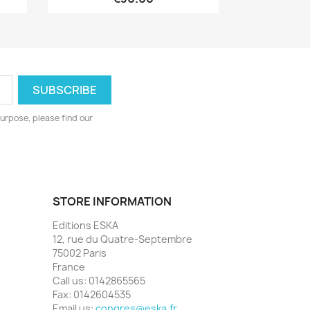
urpose, please find our
STORE INFORMATION
Editions ESKA
12, rue du Quatre-Septembre
75002 Paris
France
Call us:
0142865565
Fax:
0142604535
Email us:
congres@eska.fr