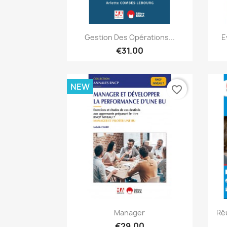
Quick view

Gestion Des Opérations...
E
€31.00
NEW
favorite_border
Quick view

Manager
Ré
€29.00