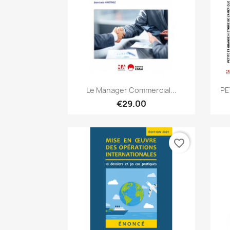
Quick view

Le Manager Commercial...
PE
€29.00
favorite_border