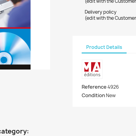
(edit with the Custome
Delivery policy
(edit with the Custome
Product Details
Reference
4926
Condition
New
category: