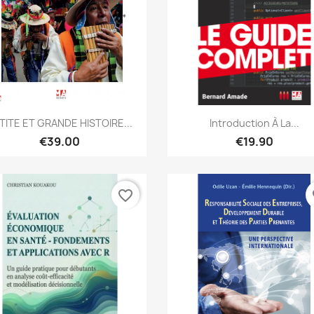
Quick view
Quick view


TITE ET GRANDE HISTOIRE...
Introduction À La...
€39.00
€19.90
favorite_border
fa