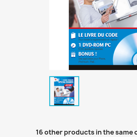
16 other products in the same 