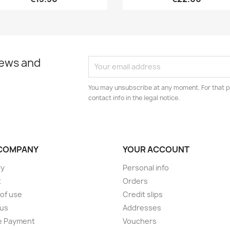
news and
You may unsubscribe at any moment. For that p
contact info in the legal notice.
COMPANY
YOUR ACCOUNT
ry
Personal info
t
Orders
of use
Credit slips
 us
Addresses
e Payment
Vouchers