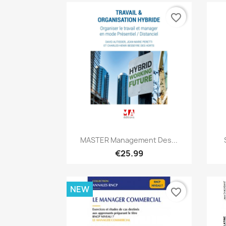
favorite_border
Quick view

MASTER Management Des...
€25.99
NEW
favorite_border