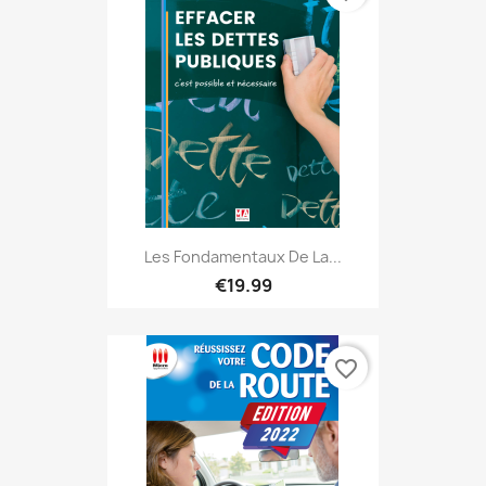
Les Fondamentaux De La...
€19.99
favorite_border