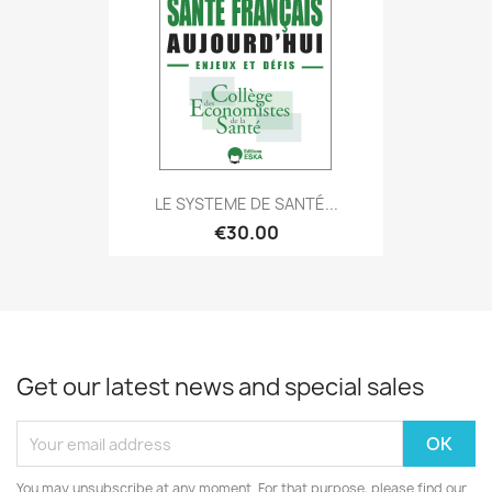
LE SYSTEME DE SANTÉ...
€30.00
Get our latest news and special sales
You may unsubscribe at any moment. For that purpose, please find our