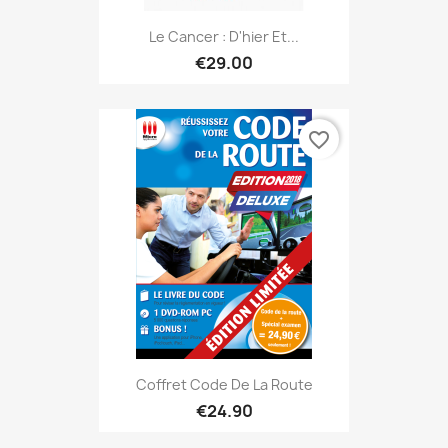
Le Cancer : D'hier Et...
€29.00
favorite_border
Coffret Code De La Route
€24.90