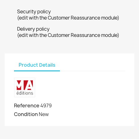
Security policy
(edit with the Customer Reassurance module)
Delivery policy
(edit with the Customer Reassurance module)
Product Details
Reference
4979
Condition
New