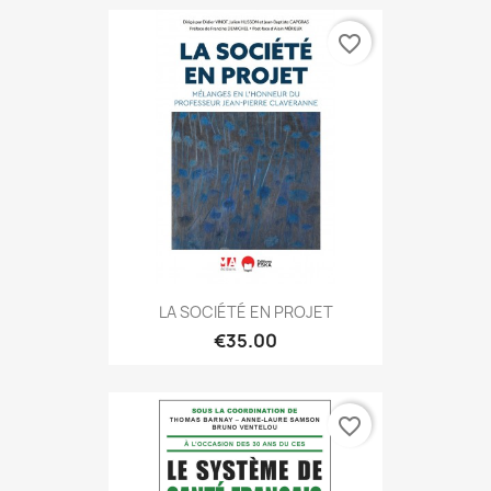
favorite_border
LA SOCIÉTÉ EN PROJET
€35.00
favorite_border