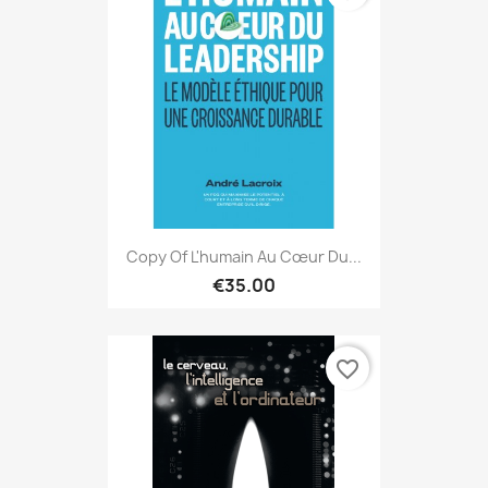
Copy Of L'humain Au Cœur Du...
€35.00
favorite_border