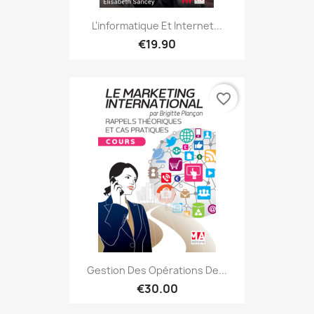
L'informatique Et Internet...
€19.90
favorite_border
Gestion Des Opérations De...
€30.00