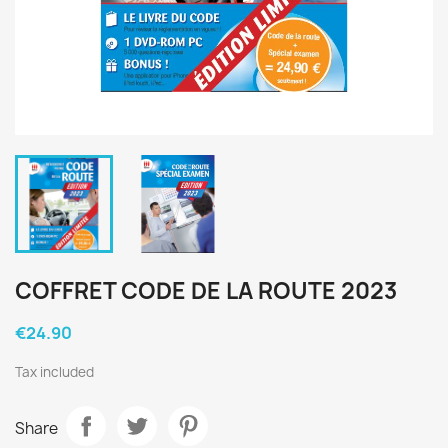
COFFRET CODE DE LA ROUTE 2023
€24.90
Tax included
Share