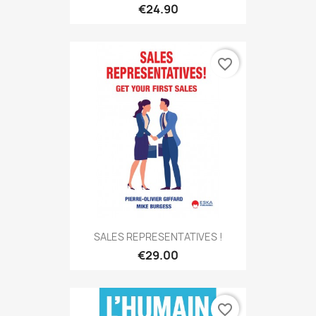
€24.90
favorite_border
SALES REPRESENTATIVES !
€29.00
favorite_border