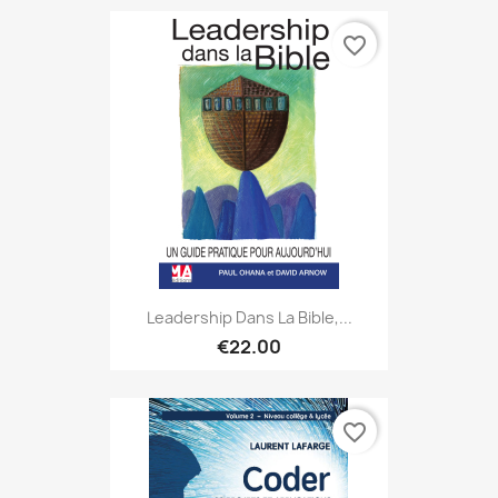
favorite_border
Leadership Dans La Bible,...
€22.00
favorite_border