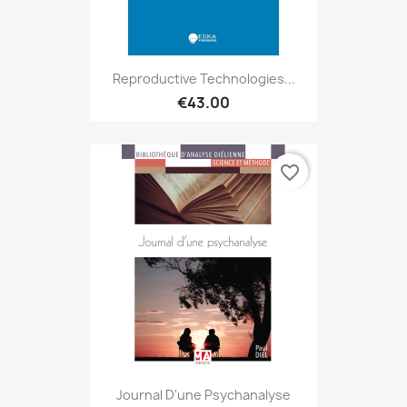
Reproductive Technologies...
€43.00
favorite_border
Journal D'une Psychanalyse