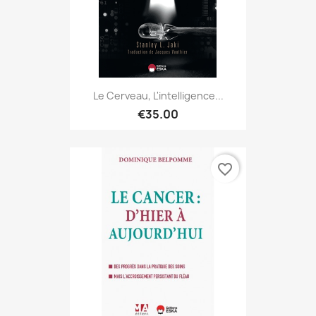
Le Cerveau, L'intelligence...
€35.00
favorite_border