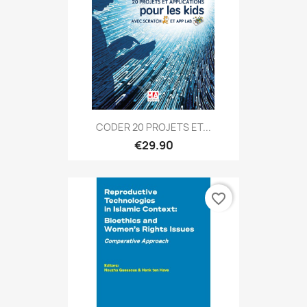
CODER 20 PROJETS ET...
€29.90
favorite_border