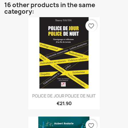
16 other products in the same
category:
favorite_border
POLICE DE JOUR POLICE DE NUIT
€21.90
favorite_border