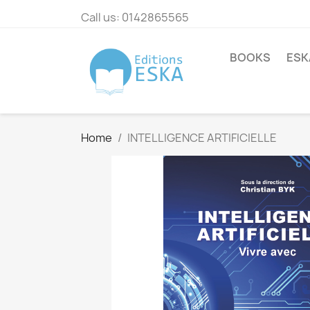
Call us:
0142865565
BOOKS
ESK
Home
INTELLIGENCE ARTIFICIELLE