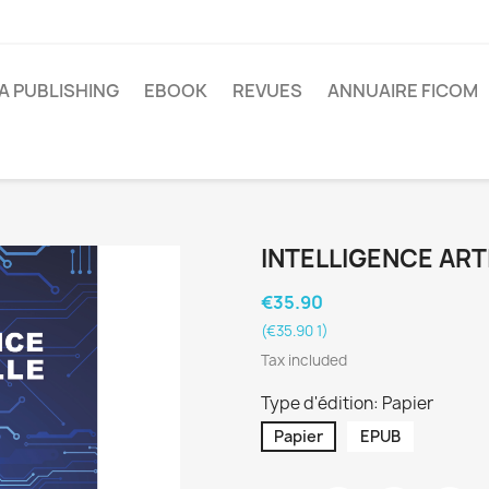
A PUBLISHING
EBOOK
REVUES
ANNUAIRE FICOM
INTELLIGENCE ARTI
€35.90
(€35.90 1)
Tax included
Type d'édition: Papier
Papier
EPUB