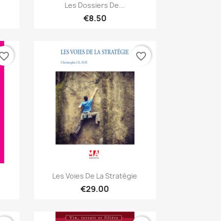
Quick view

Les Dossiers De...
€8.50
vorite_border
favorite_border
Quick view

Les Voies De La Stratégie
€29.00