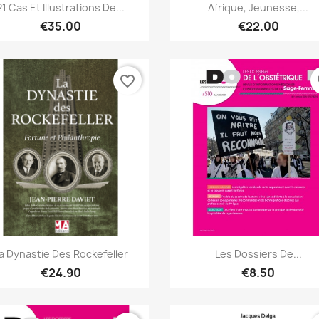
Quick view
Quick view


21 Cas Et Illustrations De...
Afrique, Jeunesse,...
€35.00
€22.00
favorite_border
fa
Quick view
Quick view


a Dynastie Des Rockefeller
Les Dossiers De...
€24.90
€8.50