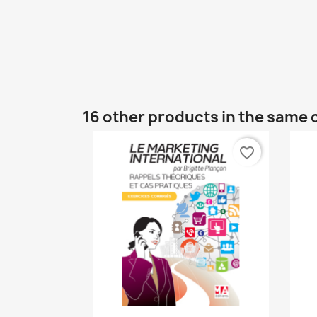
16 other products in the same 
favorite_border