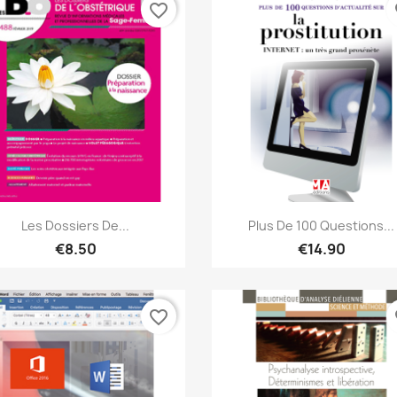
favorite_border
fa
Quick view
Quick view


Les Dossiers De...
Plus De 100 Questions...
€8.50
€14.90
favorite_border
fa