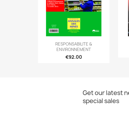
Quick view

RESPONSABILITE &
ENVIRONNEMENT
€92.00
Get our latest 
special sales