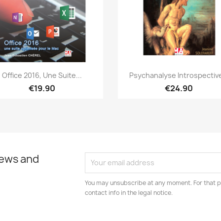
Quick view
Quick view


Office 2016, Une Suite...
Psychanalyse Introspective
€19.90
€24.90
news and
You may unsubscribe at any moment. For that p
contact info in the legal notice.