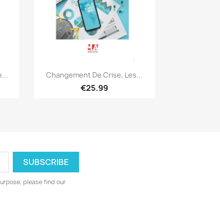
Quick view

...
Changement De Crise, Les...
€25.99
urpose, please find our