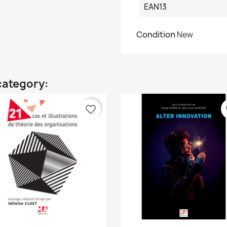
EAN13
Condition
New
category:
favorite_border
fa