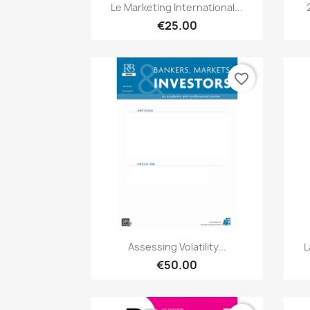
Quick view

Le Marketing International...
€25.00
favorite_border
Quick view

Assessing Volatility...
L
€50.00