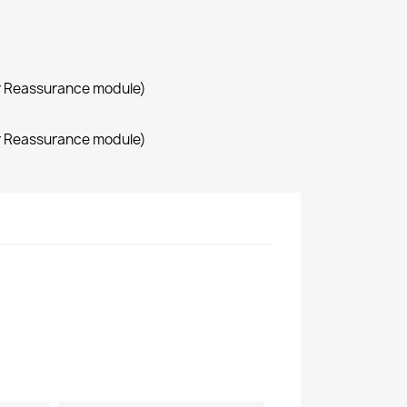
r Reassurance module)
r Reassurance module)