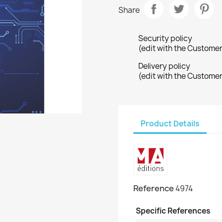
Share
Security policy
(edit with the Custome
Delivery policy
(edit with the Custome
Product Details
Reference
4974
Specific References