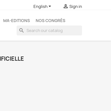


English
Sign in
MA-EDITIONS
NOS CONGRÈS
search
FICIELLE