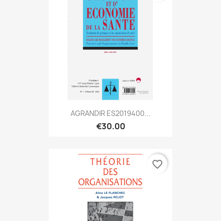
AGRANDIR ES2019400...
€30.00
favorite_border