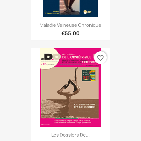
Maladie Veineuse Chronique
€55.00
favorite_border
Les Dossiers De...