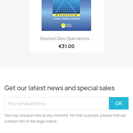
Gestion Des Opérations...
€31.00
Get our latest news and special sales
You may unsubscribe at any moment. For that purpose, please find our
contact info in the legal notice.