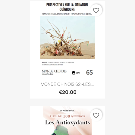
favorite_border
MONDE CHINOIS 62 -LES...
€20.00
favorite_border