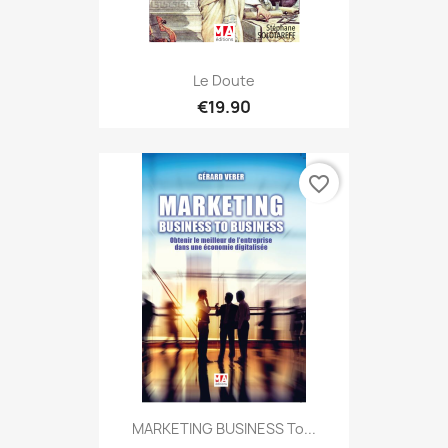
Le Doute
€19.90
favorite_border
MARKETING BUSINESS To...