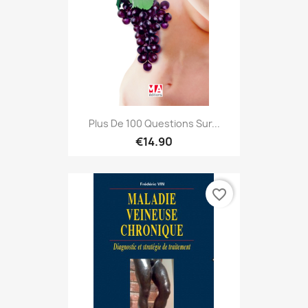
Plus De 100 Questions Sur...
€14.90
favorite_border