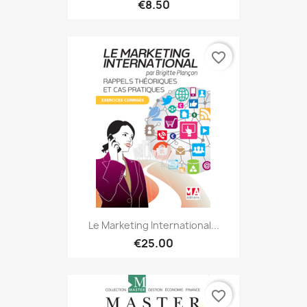
€8.50
favorite_border
Le Marketing International...
€25.00
favorite_border