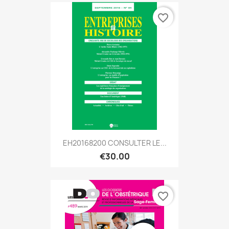
favorite_border
EH20168200 CONSULTER LE...
€30.00
favorite_border