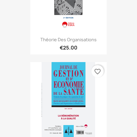
Théorie Des Organisations
€25.00
favorite_border