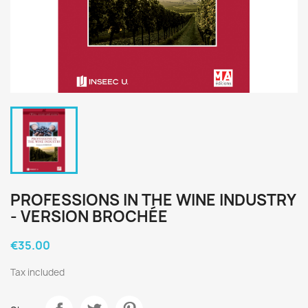
PROFESSIONS IN THE WINE INDUSTRY
- VERSION BROCHÉE
€35.00
Tax included