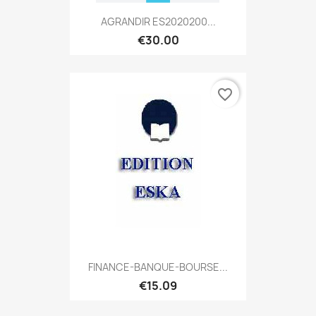
AGRANDIR ES2020200...
€30.00
favorite_border
FINANCE-BANQUE-BOURSE...
€15.09