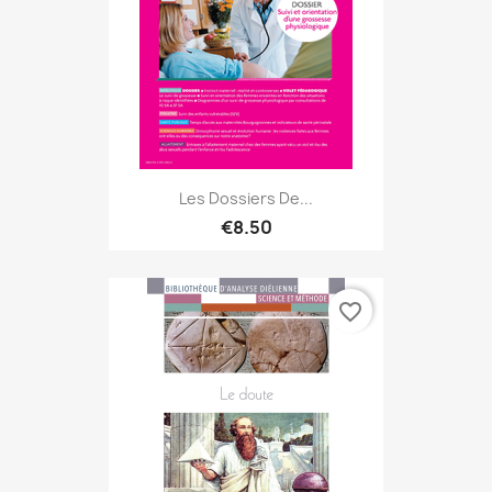
Les Dossiers De...
€8.50
favorite_border