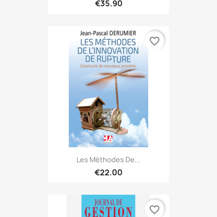
€35.90
favorite_border
Les Méthodes De...
€22.00
favorite_border