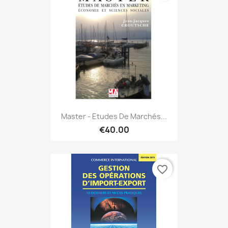
Master - Etudes De Marchés...
€40.00
favorite_border