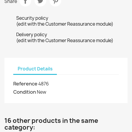
Share
Security policy
(edit with the Customer Reassurance module)
Delivery policy
(edit with the Customer Reassurance module)
Product Details
Reference
4876
Condition
New
16 other products in the same
category: