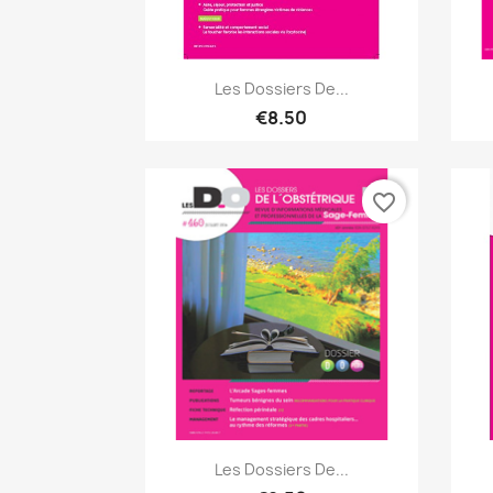
Quick view

Les Dossiers De...
€8.50
favorite_border
Quick view

Les Dossiers De...