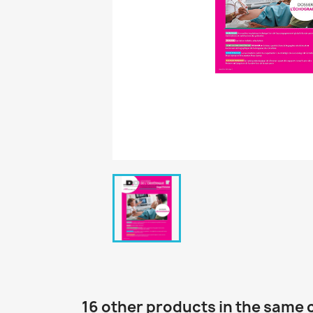
16 other products in the same 