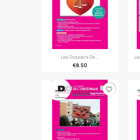
Quick view

Les Dossiers De...
Le
€8.50
favorite_border