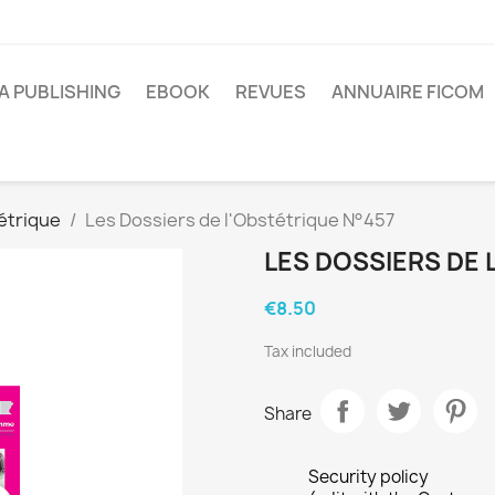
A PUBLISHING
EBOOK
REVUES
ANNUAIRE FICOM
étrique
Les Dossiers de l'Obstétrique N°457
LES DOSSIERS DE 
€8.50
Tax included
Share
Security policy