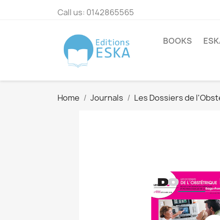
Call us:
0142865565
BOOKS
ESK
Home
Journals
Les Dossiers de l'Obst