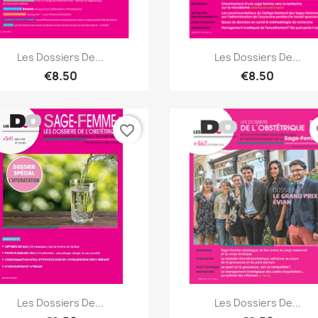
Quick view
Quick view


Les Dossiers De...
Les Dossiers De...
€8.50
€8.50
favorite_border
fa
Quick view
Quick view


Les Dossiers De...
Les Dossiers De...