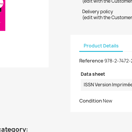
(edit with the Custome
Delivery policy
(edit with the Custome
Product Details
Reference
978-2-7472-
Data sheet
ISSN Version Imprimé
Condition
New
category: