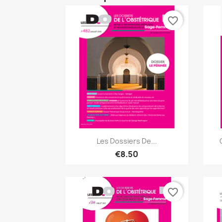
favorite_border
Quick view

Les Dossiers De...
€8.50
favorite_border