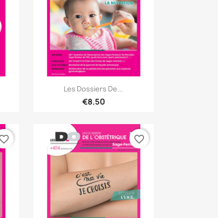
Quick view

Les Dossiers De...
€8.50
vorite_border
favorite_border