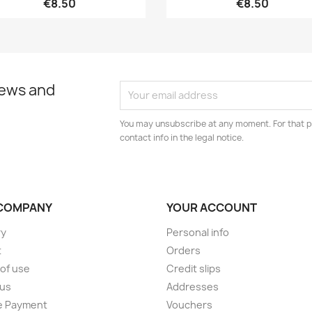
€8.50
€8.50
news and
You may unsubscribe at any moment. For that p
contact info in the legal notice.
COMPANY
YOUR ACCOUNT
ry
Personal info
t
Orders
of use
Credit slips
 us
Addresses
e Payment
Vouchers