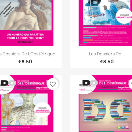
Quick view
Quick view


s Dossiers De L'Obstétrique
Les Dossiers De...
€8.50
€8.50
favorite_border
fa