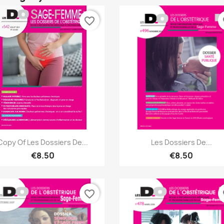
favorite_border
fa
Quick view
Quick view


Copy Of Les Dossiers De...
Les Dossiers De...
€8.50
€8.50
favorite_border
fa