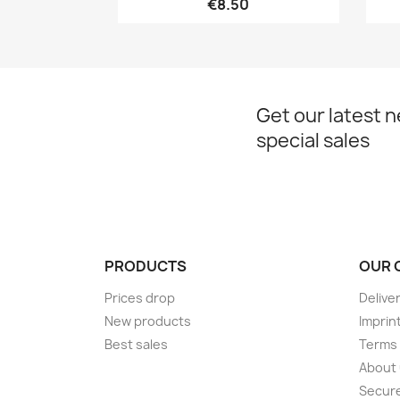
€8.50
Get our latest 
special sales
PRODUCTS
OUR 
Prices drop
Delive
New products
Imprin
Best sales
Terms 
About
Secur