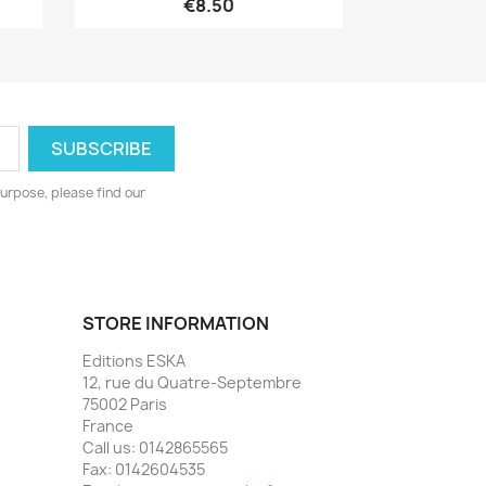
€8.50
urpose, please find our
STORE INFORMATION
Editions ESKA
12, rue du Quatre-Septembre
75002 Paris
France
Call us:
0142865565
Fax:
0142604535