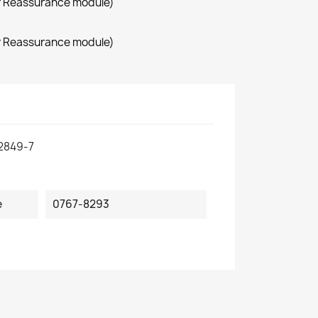
r Reassurance module)
r Reassurance module)
2849-7
e
0767-8293