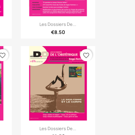
Quick view

Les Dossiers De...
€8.50
vorite_border
favorite_border
Quick view

Les Dossiers De...