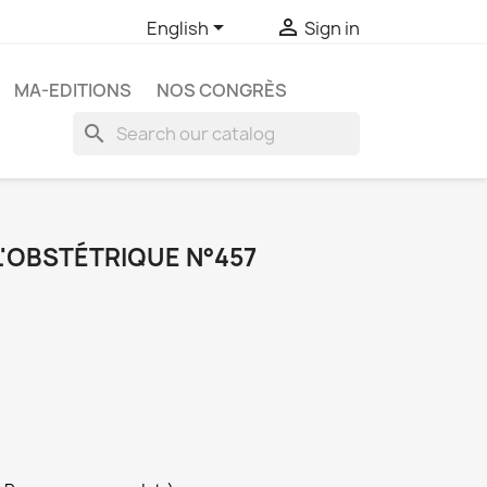


English
Sign in
MA-EDITIONS
NOS CONGRÈS
search
L'OBSTÉTRIQUE N°457