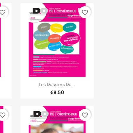
vorite_border
favorite_border
Quick view

Les Dossiers De...
€8.50
vorite_border
favorite_border