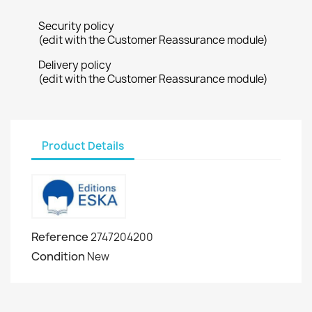
Security policy
(edit with the Customer Reassurance module)
Delivery policy
(edit with the Customer Reassurance module)
Product Details
Reference
2747204200
Condition
New