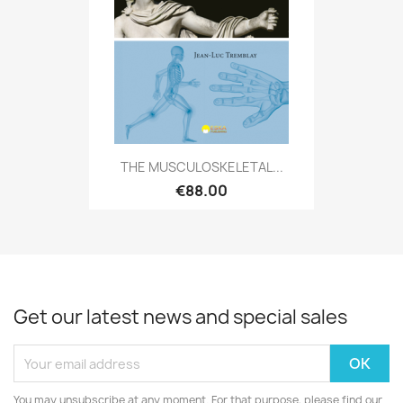
THE MUSCULOSKELETAL...
€88.00
Get our latest news and special sales
You may unsubscribe at any moment. For that purpose, please find our