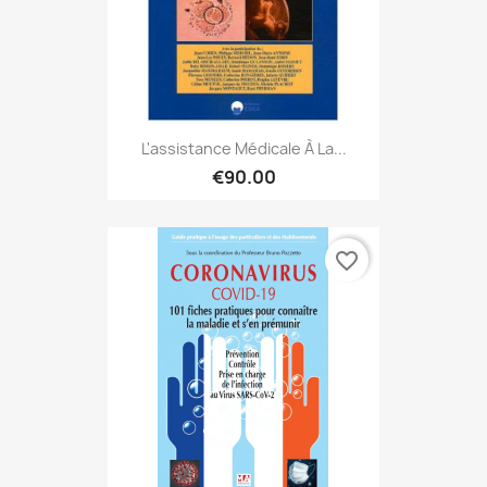
L'assistance Médicale À La...
€90.00
favorite_border