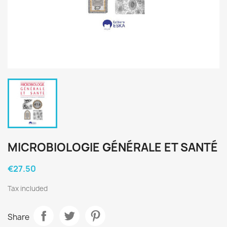
MICROBIOLOGIE GÉNÉRALE ET SANTÉ
€27.50
Tax included
Share