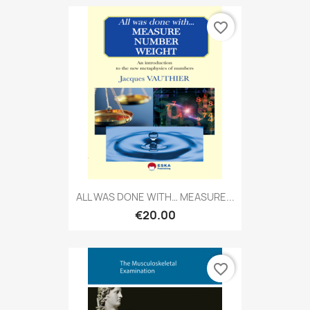
favorite_border
ALL WAS DONE WITH… MEASURE...
€20.00
favorite_border