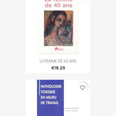
LA FEMME DE 40 ANS
€18.29
favorite_border