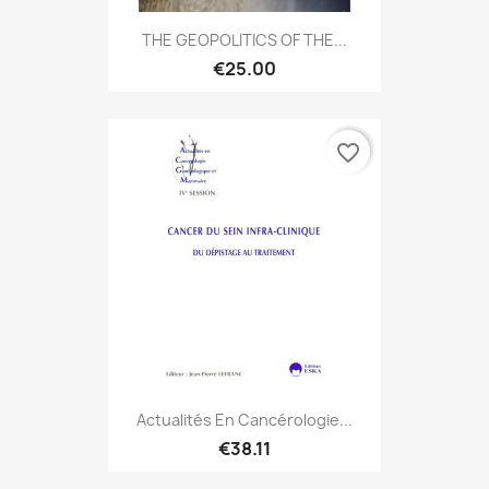
THE GEOPOLITICS OF THE...
€25.00
favorite_border
Actualités En Cancérologie...
€38.11