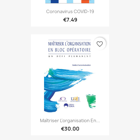
Coronavirus COVID-19
€7.49
favorite_border
Maîtriser L'organisation En...
€30.00