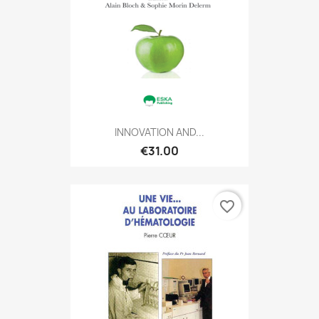
INNOVATION AND...
€31.00
favorite_border