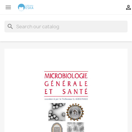


search