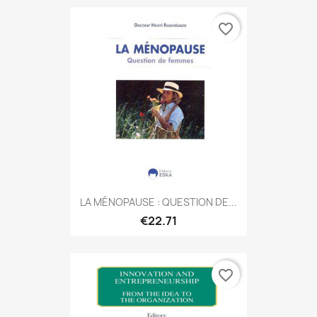
favorite_border
LA MÉNOPAUSE : QUESTION DE...
€22.71
favorite_border