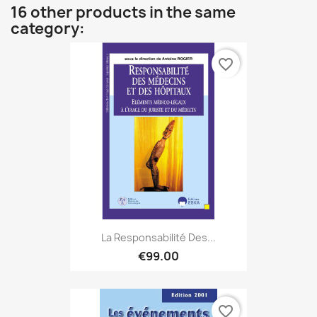
16 other products in the same
category:
favorite_border
La Responsabilité Des...
€99.00
favorite_border