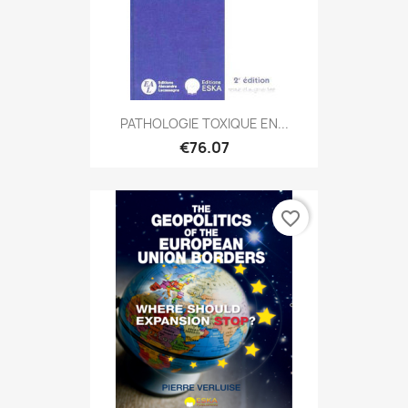
PATHOLOGIE TOXIQUE EN...
€76.07
favorite_border