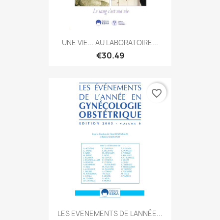
UNE VIE... AU LABORATOIRE...
€30.49
favorite_border
LES EVENEMENTS DE LANNÉE...