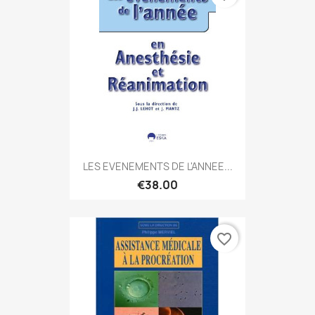
LES EVENEMENTS DE L'ANNEE...
€38.00
favorite_border