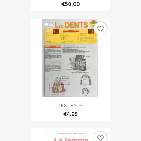
€50.00
favorite_border
LES DENTS
€4.95
favorite_border