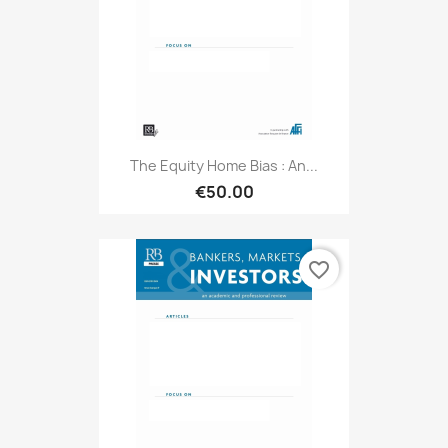
The Equity Home Bias : An...
€50.00
favorite_border