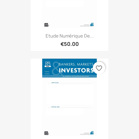
Etude Numérique De...
€50.00
favorite_border