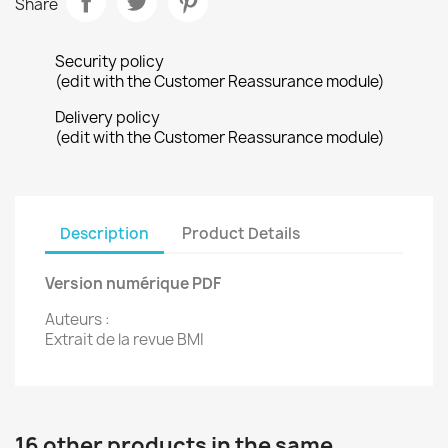
Share
Security policy
(edit with the Customer Reassurance module)
Delivery policy
(edit with the Customer Reassurance module)
Description
Product Details
Version numérique PDF
Auteurs :
Extrait de la revue BMI
16 other products in the same