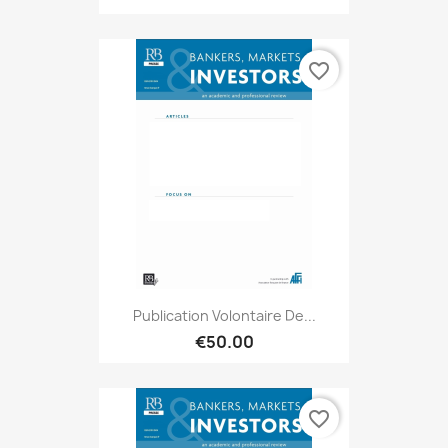
favorite_border
Publication Volontaire De...
€50.00
favorite_border