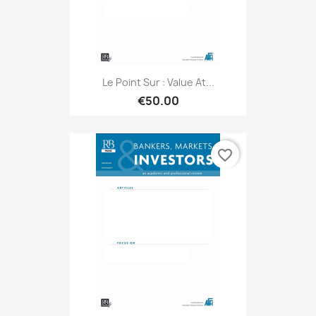
Le Point Sur : Value At...
€50.00
favorite_border