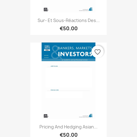
Sur- Et Sous-Réactions Des...
€50.00
favorite_border
Pricing And Hedging Asian...
€50.00