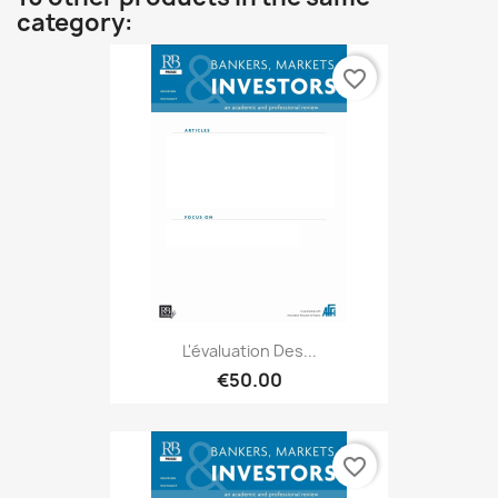
category:
favorite_border
L'évaluation Des...
€50.00
favorite_border