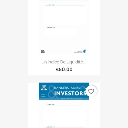
Un Indice De Liquidité...
€50.00
favorite_border