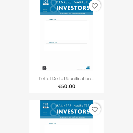
favorite_border
L'effet De La Réunification...
€50.00
favorite_border