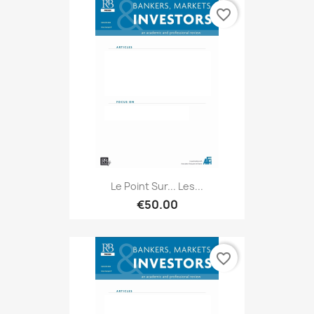
favorite_border
Le Point Sur... Les...
€50.00
favorite_border