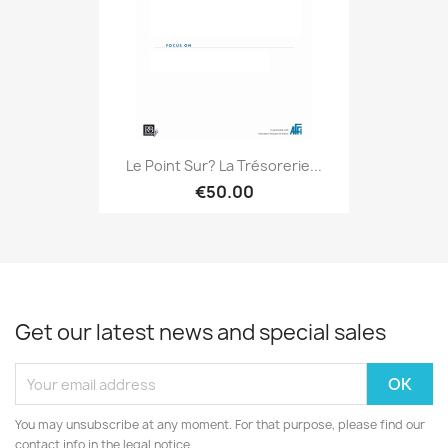
Le Point Sur? La Trésorerie...
€50.00
Get our latest news and special sales
You may unsubscribe at any moment. For that purpose, please find our
contact info in the legal notice.