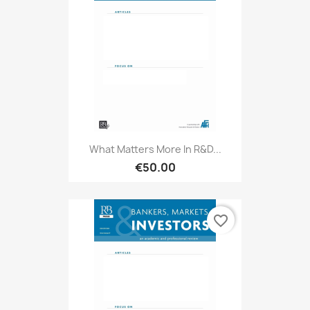
What Matters More In R&D...
€50.00
favorite_border