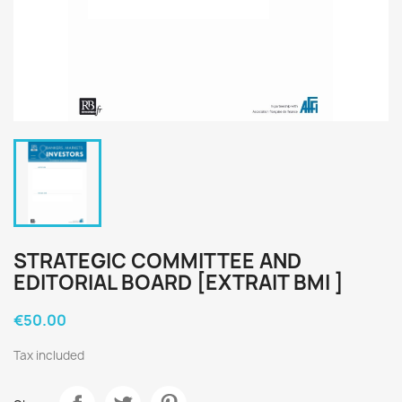
STRATEGIC COMMITTEE AND
EDITORIAL BOARD [EXTRAIT BMI ]
€50.00
Tax included