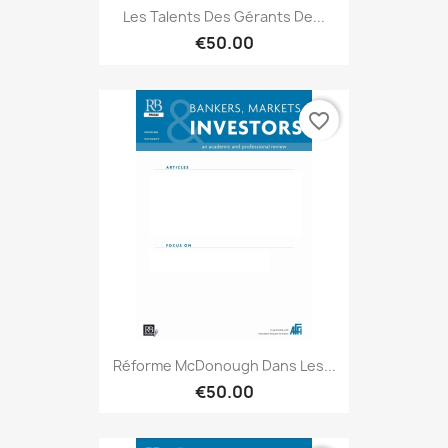
Les Talents Des Gérants De...
€50.00
favorite_border
Réforme McDonough Dans Les...
€50.00