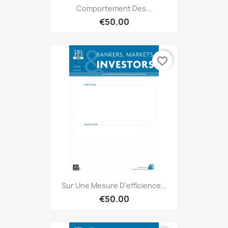
Comportement Des...
€50.00
favorite_border
Sur Une Mesure D'efficience...
€50.00