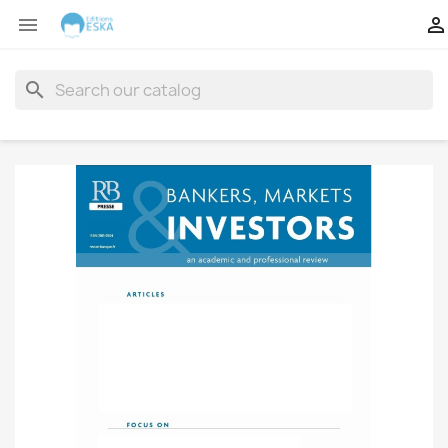


search