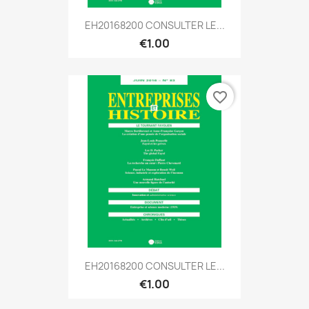
EH20168200 CONSULTER LE...
€1.00
favorite_border
EH20168200 CONSULTER LE...
€1.00