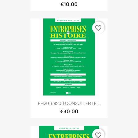
€10.00
favorite_border
EH20168200 CONSULTER LE...
€30.00
favorite_border