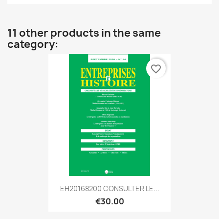
11 other products in the same
category:
favorite_border
EH20168200 CONSULTER LE...
€30.00