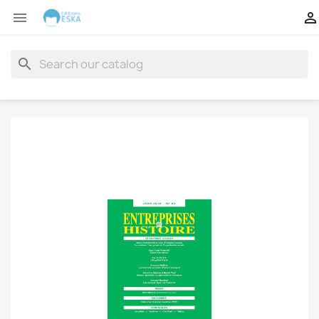


search