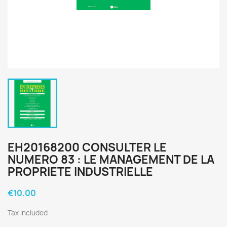
EH20168200 CONSULTER LE
NUMERO 83 : LE MANAGEMENT DE LA
PROPRIETE INDUSTRIELLE
€10.00
Tax included