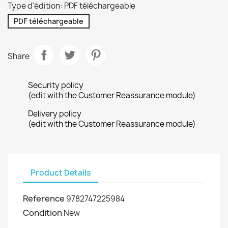
Type d'édition: PDF téléchargeable
PDF téléchargeable
Share
Security policy
(edit with the Customer Reassurance module)
Delivery policy
(edit with the Customer Reassurance module)
Product Details
Reference
9782747225984
Condition
New