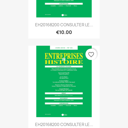
EH20168200 CONSULTER LE...
€10.00
favorite_border
EH20168200 CONSULTER LE...