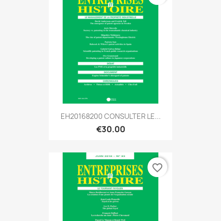
EH20168200 CONSULTER LE...
€30.00
favorite_border