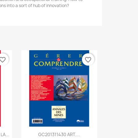
ns into a sort of hub of innovation?
vorite_border
favorite_border
Quick view

A...
GC201311430 ART....