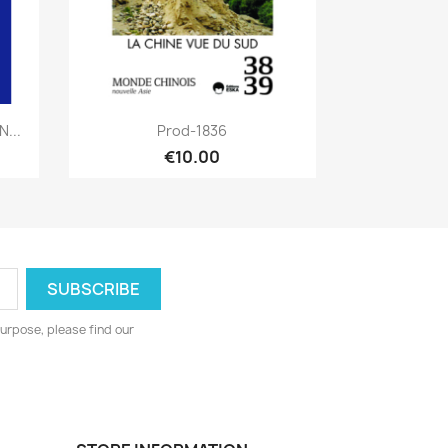
Quick view

...
Prod-1836
€10.00
urpose, please find our