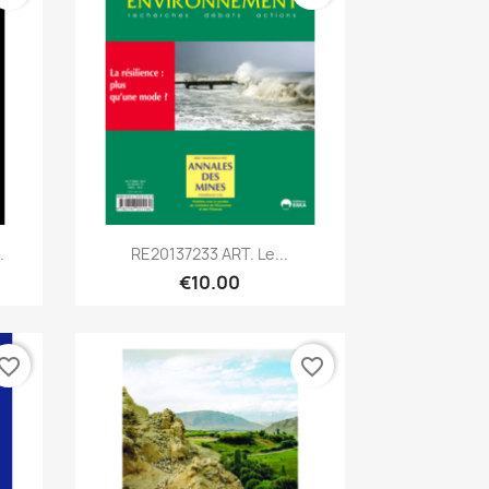
Quick view

.
RE20137233 ART. Le...
€10.00
vorite_border
favorite_border