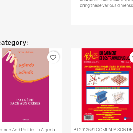
bring these various dimensio
category:
favorite_border
fa
Quick view
Quick view


men And Politics In Algeria
BT2012631 COMPARAISON DE L