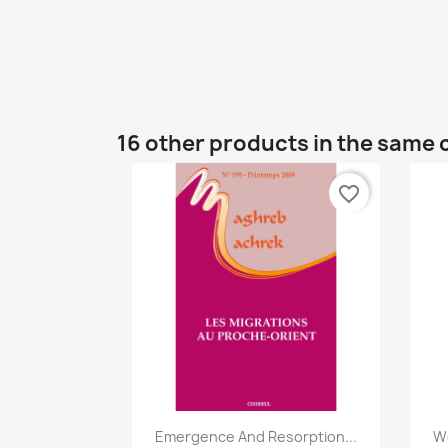
16 other products in the same 
favorite_border
Quick view

Emergence And Resorption...
Wo