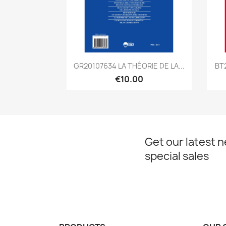
Quick view

GR20107634 LA THÉORIE DE LA...
BT
€10.00
Get our latest 
special sales