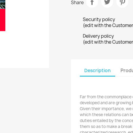
Share
Security policy
(edit with the Custome
Delivery policy
(edit with the Custome
Description
Produ
Far from the commonplace o
developed and are growing
Given their importance, we 
which these relations can b
duties entailed by the concep
them so as to make a break 
characterized research, ed