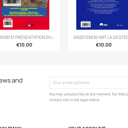
Quick view
Quick view


2008131 PRÉSENTATION DU...
GR20139030 ART.LA GESTION
€10.00
€10.00
news and
You may unsubscribe at any moment. For that p
contact info in the legal notice.