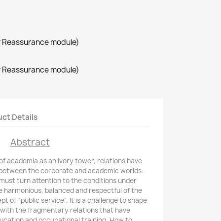
r Reassurance module)
r Reassurance module)
ct Details
Abstract
f academia as an ivory tower, relations have
 between the corporate and academic worlds.
must turn attention to the conditions under
e harmonious, balanced and respectful of the
t of “public service”. It is a challenge to shape
with the fragmentary relations that have
ucation and occupational training. How to