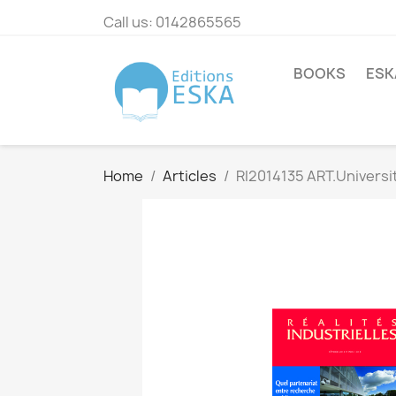
Call us:
0142865565
BOOKS
ESK
Home
Articles
RI2014135 ART.Universit