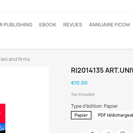
A PUBLISHING
EBOOK
REVUES
ANNUAIRE FICOM
ies and firms
RI2014135 ART.UNI
€10.00
Tax included
Type d'édition: Papier
Papier
PDF téléchargea