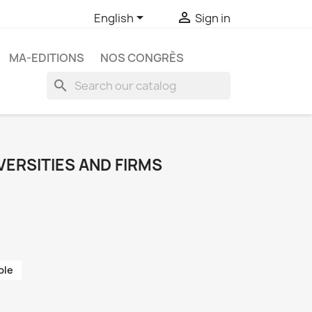


English
Sign in
MA-EDITIONS
NOS CONGRÈS
search
VERSITIES AND FIRMS
ble