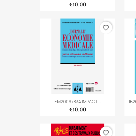
€10.00
favorite_border
Quick view

EM20097834 IMPACT...
IB2
€10.00
favorite_border