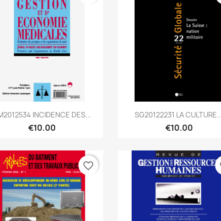
Quick view
Quick view


M2012534 INCIDENCE DES...
SG20122231 LA CULTURE..
€10.00
€10.00
favorite_border
fa