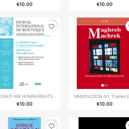
€10.00
€10.00
favorite_border
fa
Quick view
Quick view


010431 ARE HUMAN RIGHTS...
MM201422034 Art. Trames Et
€10.00
€10.00
favorite_border
fa