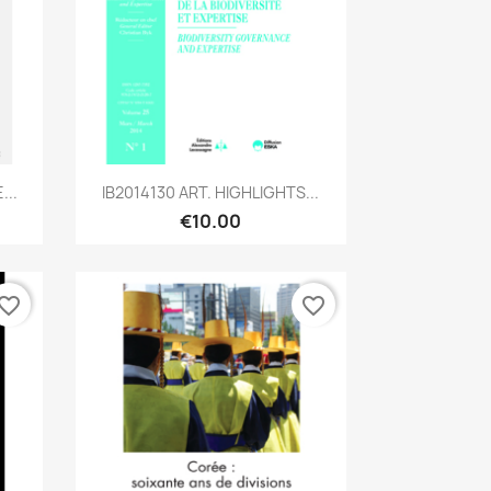
Quick view

...
IB2014130 ART. HIGHLIGHTS...
€10.00
vorite_border
favorite_border