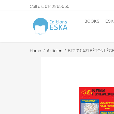
Call us:
0142865565
BOOKS
ESK
Home
Articles
BT2010431 BÉTON LÉGE