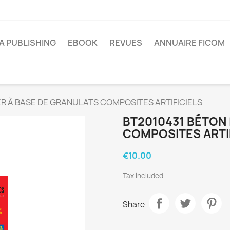
A PUBLISHING
EBOOK
REVUES
ANNUAIRE FICOM
R À BASE DE GRANULATS COMPOSITES ARTIFICIELS
BT2010431 BÉTON
COMPOSITES ARTI
€10.00
Tax included
Share