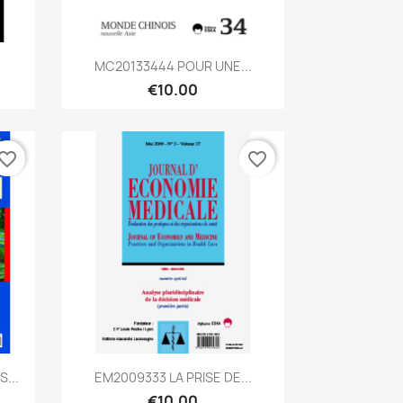
Quick view

MC20133444 POUR UNE...
€10.00
vorite_border
favorite_border
Quick view

...
EM2009333 LA PRISE DE...
€10.00