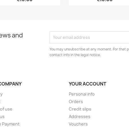
news and
You may unsubscribe at any moment. For that p
contact info in the legal notice.
COMPANY
YOUR ACCOUNT
ry
Personal info
t
Orders
of use
Credit slips
 us
Addresses
e Payment
Vouchers