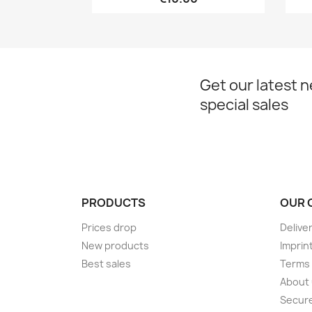
Get our latest 
special sales
PRODUCTS
OUR 
Prices drop
Delive
New products
Imprin
Best sales
Terms 
About
Secur