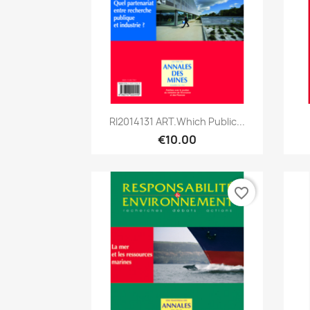
Quick view

RI2014131 ART.Which Public...
€10.00
favorite_border