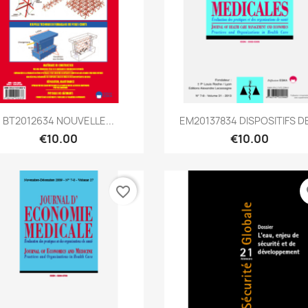
Quick view
Quick view


BT2012634 NOUVELLE...
EM20137834 DISPOSITIFS DE
€10.00
€10.00
favorite_border
fa