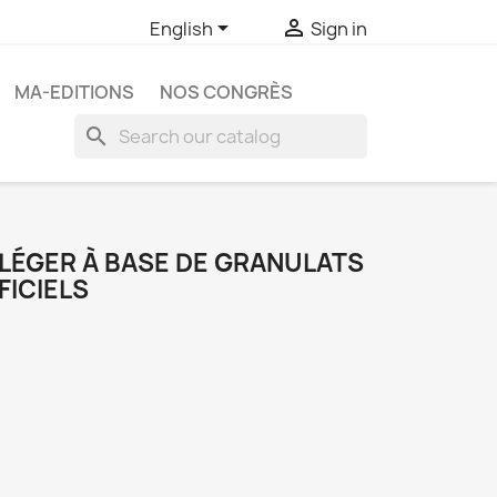


English
Sign in
MA-EDITIONS
NOS CONGRÈS
search
 LÉGER À BASE DE GRANULATS
FICIELS