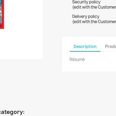
Security policy
(edit with the Custome
Delivery policy
(edit with the Custome
Description
Produ
Résumé
category: