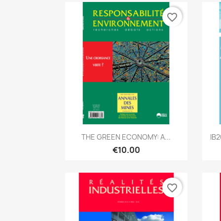
favorite_border
Quick view

THE GREEN ECONOMY: A...
IB
€10.00
favorite_border