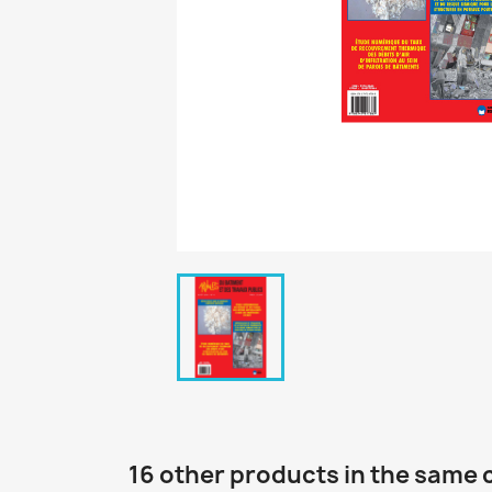
16 other products in the same 