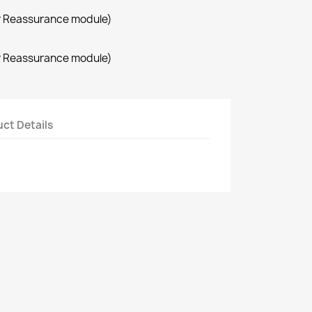
r Reassurance module)
r Reassurance module)
ct Details