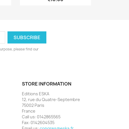
urpose, please find our
STORE INFORMATION
Editions ESKA
12, rue du Quatre-Septembre
75002 Paris
France
Call us:
0142865565
Fax:
0142604535
Email us:
congres@eska.fr