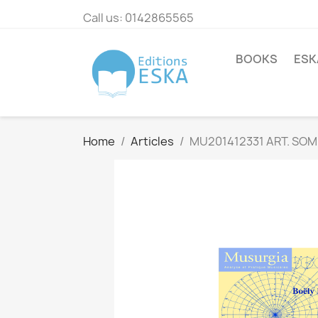
Call us:
0142865565
BOOKS
ESK
Home
Articles
MU201412331 ART. SOM