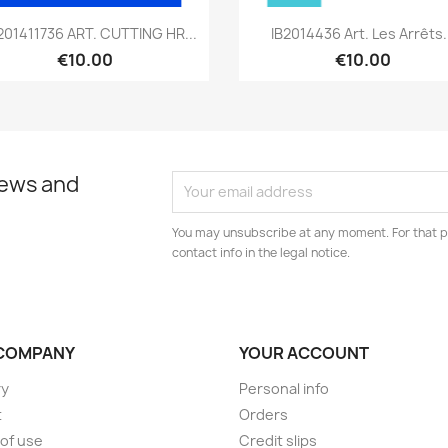
Quick view
Quick view


01411736 ART. CUTTING HR...
IB2014436 Art. Les Arrêts.
€10.00
€10.00
news and
You may unsubscribe at any moment. For that p
contact info in the legal notice.
COMPANY
YOUR ACCOUNT
ry
Personal info
t
Orders
of use
Credit slips