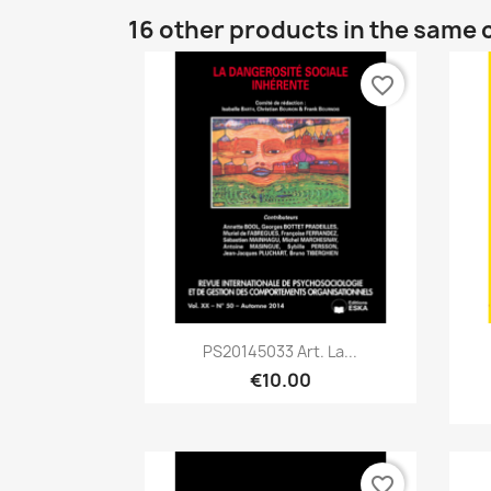
16 other products in the same 
favorite_border
Quick view

PS20145033 Art. La...
€10.00
favorite_border