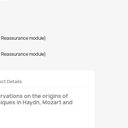
r Reassurance module)
r Reassurance module)
ct Details
rvations on the origins of
iques in Haydn, Mozart and