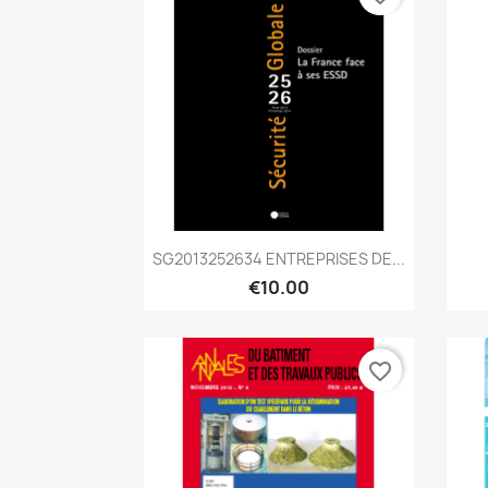
Quick view

SG2013252634 ENTREPRISES DE...
€10.00
favorite_border