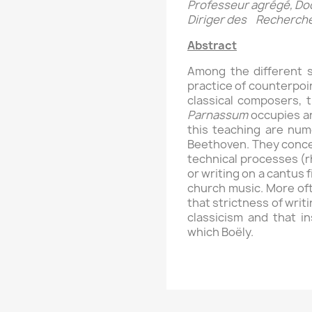
Professeur agrégé, Doct
Diriger des Recherch
Abstract
Among the different 
practice of counterpoi
classical composers, 
Parnassum
occupies an
this teaching are num
Beethoven. They concer
technical processes (r
or writing on a cantus 
church music. More oft
that strictness of writ
classicism and that 
which Boëly.