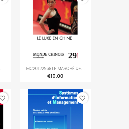
Quick view

.
MC20122938 LE MARCHÉ DE...
€10.00
vorite_border
favorite_border