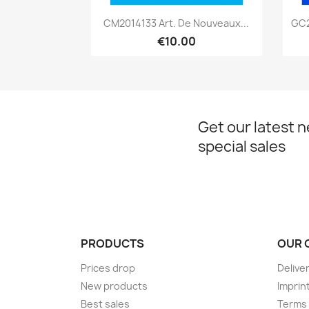
Quick view

CM2014133 Art. De Nouveaux...
GC2
€10.00
Get our latest 
special sales
PRODUCTS
OUR 
Prices drop
Delive
New products
Imprin
Best sales
Terms 