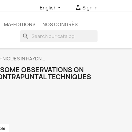


English
Sign in
MA-EDITIONS
NOS CONGRÈS
search
NIQUES IN HAYDN...
. SOME OBSERVATIONS ON
CONTRAPUNTAL TECHNIQUES
ble