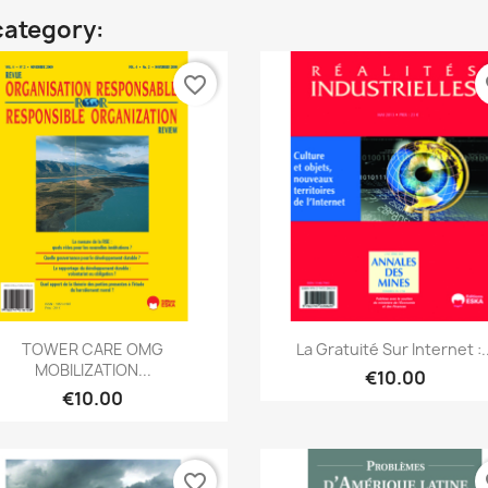
category:
favorite_border
fa
Quick view
Quick view


TOWER CARE OMG
La Gratuité Sur Internet :..
MOBILIZATION...
€10.00
€10.00
favorite_border
fa