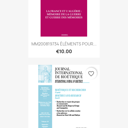
MM200819734 ÉLÉMENTS POUR...
€10.00
favorite_border