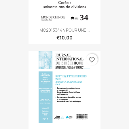
MC20133444 POUR UNE...
€10.00
favorite_border