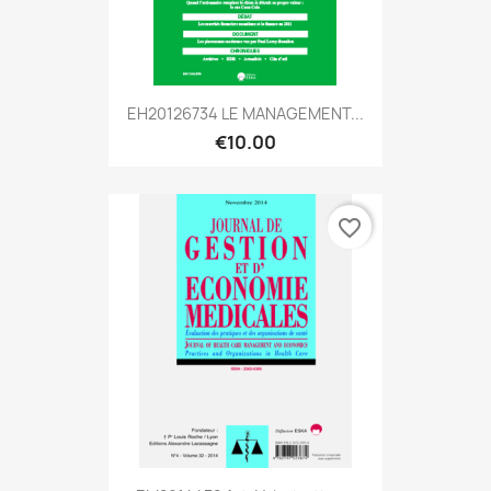
EH20126734 LE MANAGEMENT...
€10.00
favorite_border