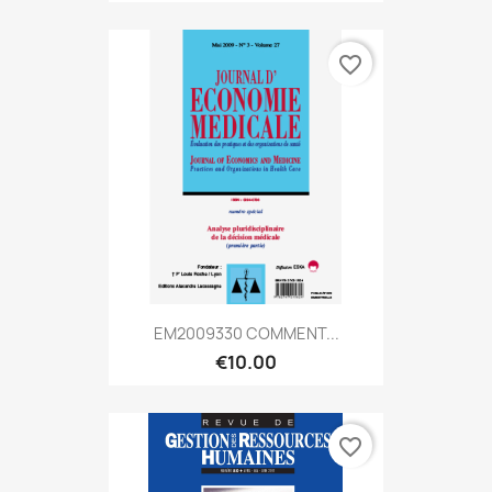
favorite_border
EM2009330 COMMENT...
€10.00
favorite_border