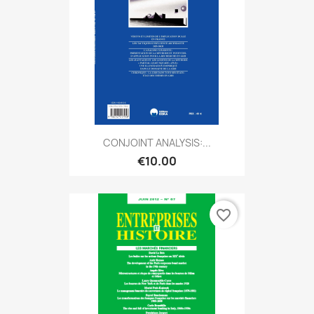
CONJOINT ANALYSIS:...
€10.00
favorite_border