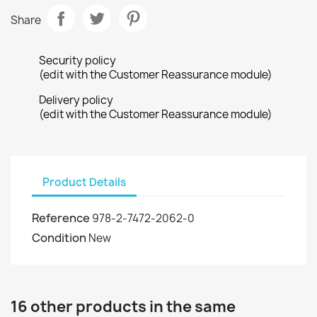
Share
Security policy
(edit with the Customer Reassurance module)
Delivery policy
(edit with the Customer Reassurance module)
Product Details
Reference
978-2-7472-2062-0
Condition
New
16 other products in the same