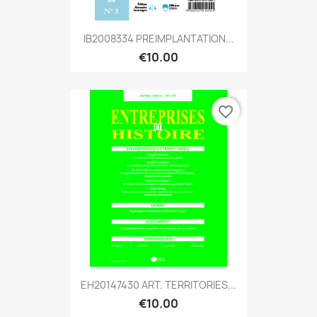
IB2008334 PREIMPLANTATION...
€10.00
favorite_border
EH20147430 ART. TERRITORIES...
€10.00