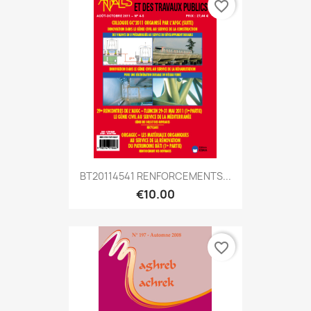
favorite_border
BT20114541 RENFORCEMENTS...
€10.00
favorite_border