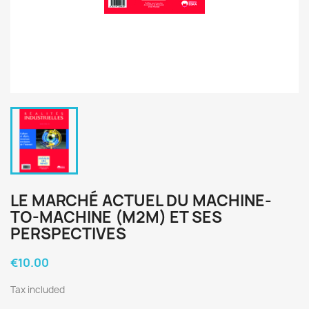
LE MARCHÉ ACTUEL DU MACHINE-
TO-MACHINE (M2M) ET SES
PERSPECTIVES
€10.00
Tax included