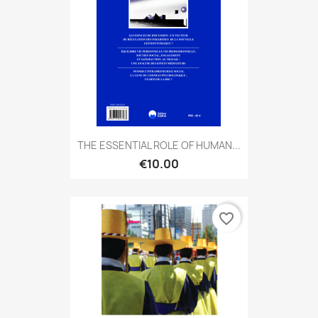
THE ESSENTIAL ROLE OF HUMAN...
€10.00
favorite_border