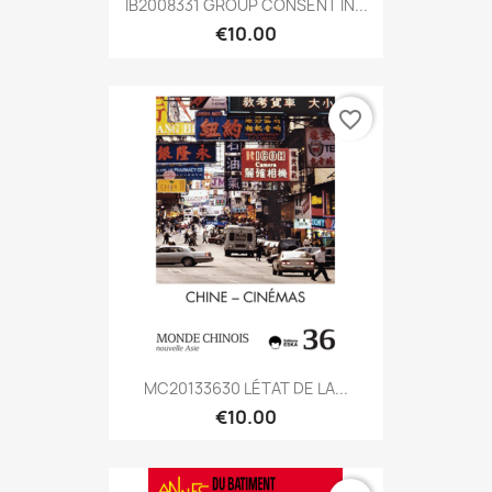
IB2008331 GROUP CONSENT IN...
€10.00
favorite_border
MC20133630 LÉTAT DE LA...
€10.00