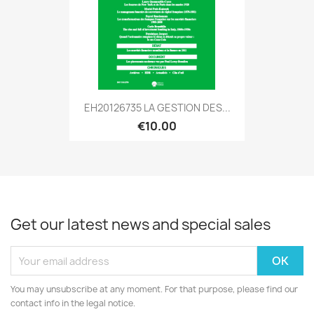
EH20126735 LA GESTION DES...
€10.00
Get our latest news and special sales
You may unsubscribe at any moment. For that purpose, please find our
contact info in the legal notice.