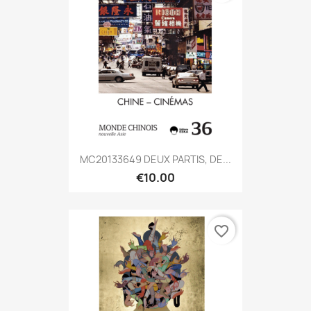
MC20133649 DEUX PARTIS, DE...
€10.00
favorite_border