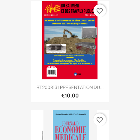
favorite_border
BT2008131 PRÉSENTATION DU...
€10.00
favorite_border