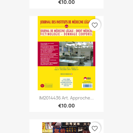
€10.00
favorite_border
IM2014436 Art. Approche...
€10.00
favorite_border