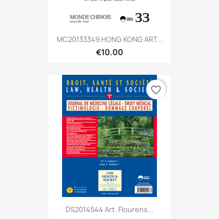
MC20133349 HONG KONG ART...
€10.00
favorite_border
DS2014544 Art. Flourens...