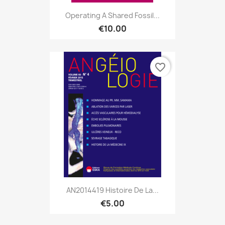
Operating A Shared Fossil...
€10.00
favorite_border
AN2014419 Histoire De La...
€5.00