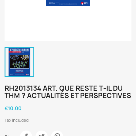
RH2013134 ART. QUE RESTE T-IL DU
THM ? ACTUALITÉS ET PERSPECTIVES
€10.00
Tax included