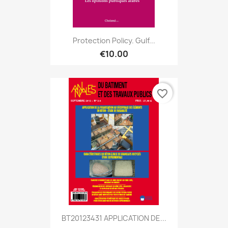
Protection Policy. Gulf...
€10.00
favorite_border
BT20123431 APPLICATION DE...