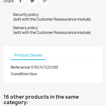
Share
Security policy
(edit with the Customer Reassurance module)
Delivery policy
(edit with the Customer Reassurance module)
Product Details
Reference
9782747220088
Condition
New
16 other products in the same
category: