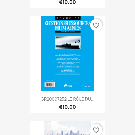
€10.00
favorite_border
GR20097232 LE RÔLE DU...
€10.00
favorite_border