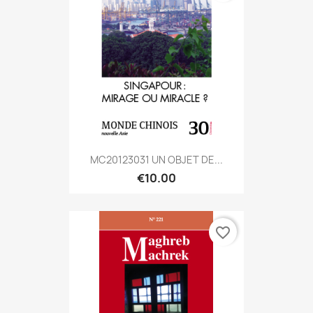
MC20123031 UN OBJET DE...
€10.00
favorite_border