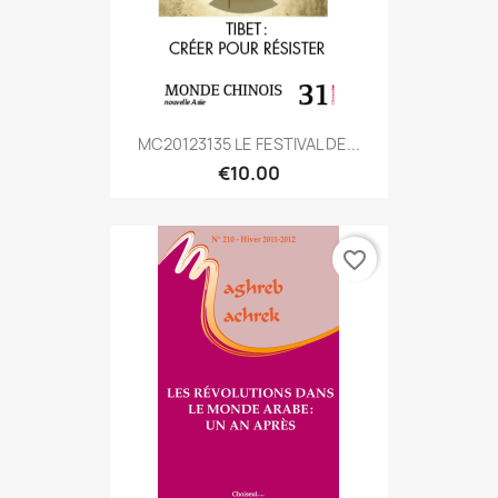
MC20123135 LE FESTIVAL DE...
€10.00
favorite_border