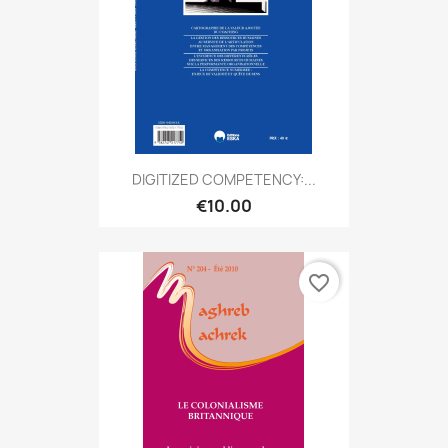
DIGITIZED COMPETENCY:...
€10.00
favorite_border