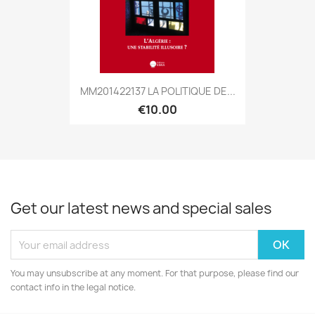
MM201422137 LA POLITIQUE DE...
€10.00
Get our latest news and special sales
You may unsubscribe at any moment. For that purpose, please find our
contact info in the legal notice.