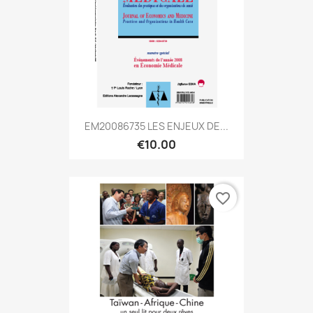
EM20086735 LES ENJEUX DE...
€10.00
favorite_border