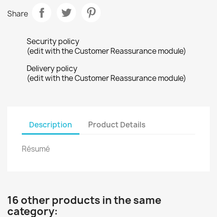
Share
Security policy
(edit with the Customer Reassurance module)
Delivery policy
(edit with the Customer Reassurance module)
Description
Product Details
Résumé
16 other products in the same
category: