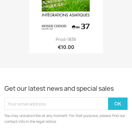
Prod-1836
€10.00
Get our latest news and special sales
You may unsubscribe at any moment. For that purpose, please find our
contact info in the legal notice.