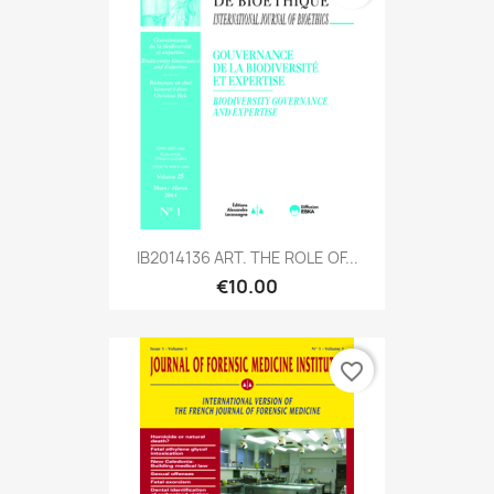
IB2014136 ART. THE ROLE OF...
€10.00
favorite_border