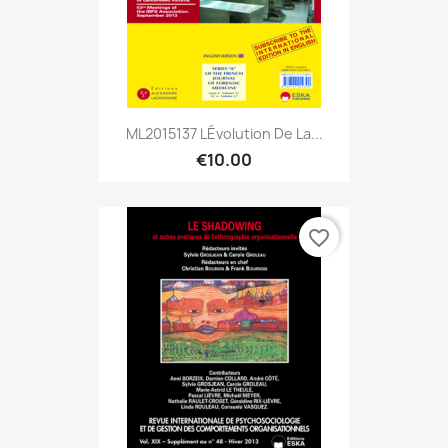
ML2015137 LÉvolution De La...
€10.00
favorite_border