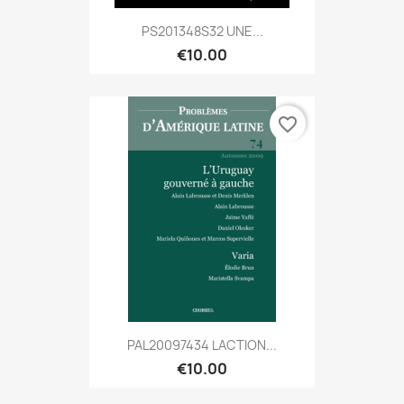
PS201348S32 UNE...
€10.00
favorite_border
PAL20097434 LACTION...
€10.00