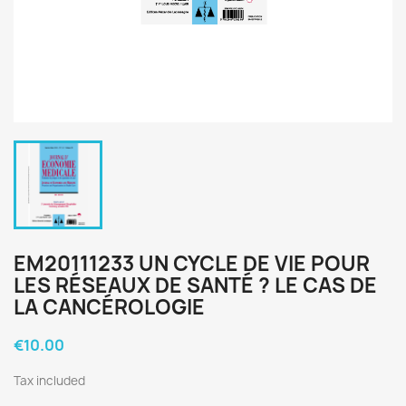
EM20111233 UN CYCLE DE VIE POUR
LES RÉSEAUX DE SANTÉ ? LE CAS DE
LA CANCÉROLOGIE
€10.00
Tax included