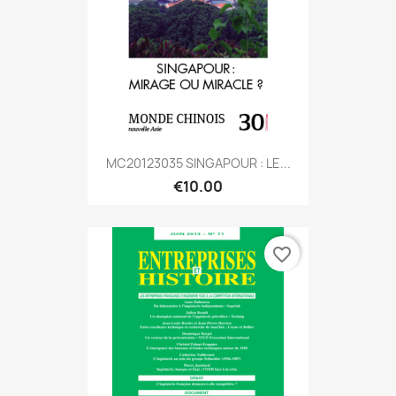
MC20123035 SINGAPOUR : LE...
€10.00
favorite_border