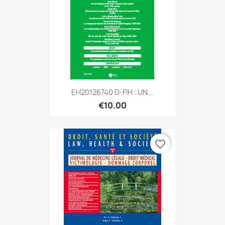
EH20126740 D-FIH : UN...
€10.00
favorite_border