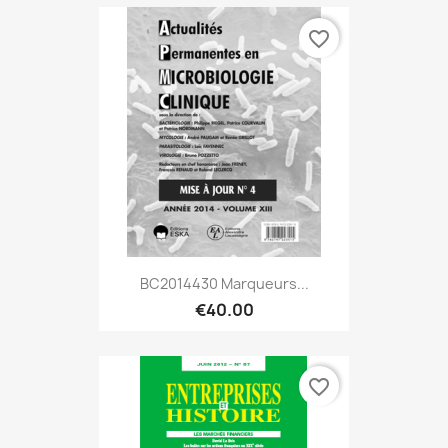
favorite_border
BC2014430 Marqueurs...
€40.00
favorite_border