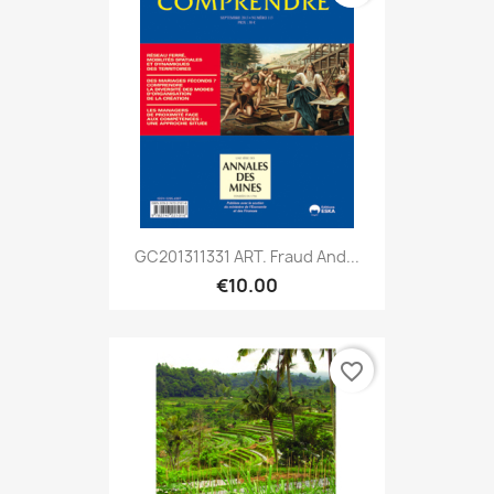
GC201311331 ART. Fraud And...
€10.00
favorite_border