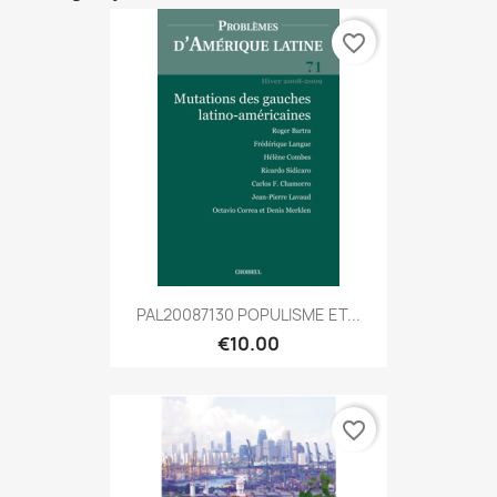
favorite_border
PAL20087130 POPULISME ET...
€10.00
favorite_border