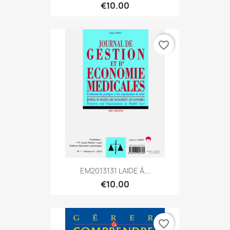
€10.00
favorite_border
EM2013131 LAIDE À...
€10.00
favorite_border