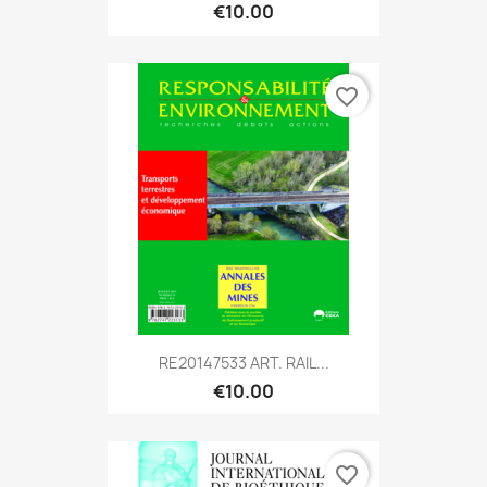
€10.00
favorite_border
RE20147533 ART. RAIL...
€10.00
favorite_border