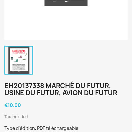
EH20137338 MARCHÉ DU FUTUR,
USINE DU FUTUR, AVION DU FUTUR
€10.00
Tax included
Type d'édition: PDF téléchargeable