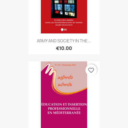
ARMY AND SOCIETY IN THE...
€10.00
favorite_border