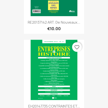
RE20137142 ART. De Nouveaux...
€10.00
favorite_border
EH20147735 CONTRAINTES ET...