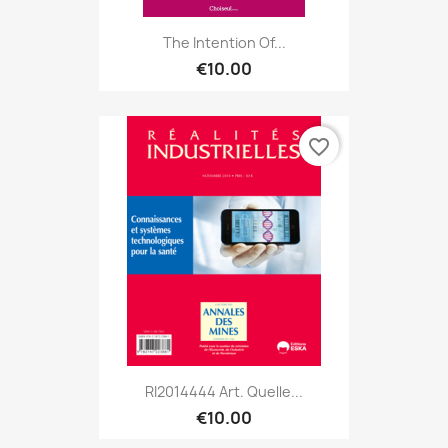
The Intention Of...
€10.00
favorite_border
RI2014444 Art. Quelle...
€10.00