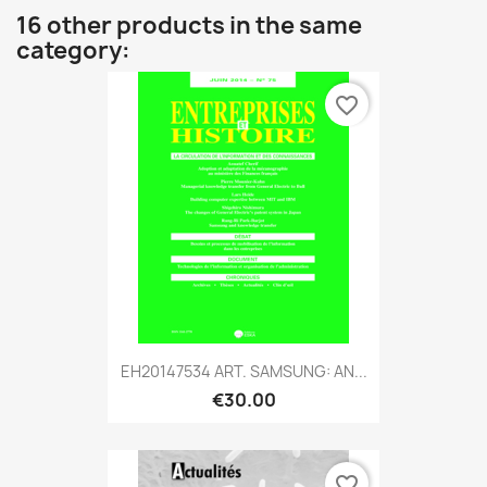
16 other products in the same
category:
favorite_border
EH20147534 ART. SAMSUNG: AN...
€30.00
favorite_border