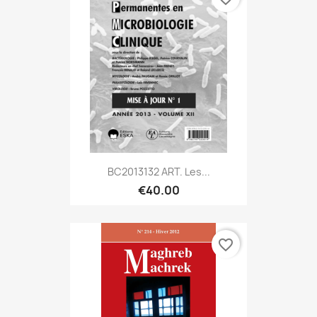
BC2013132 ART. Les...
€40.00
favorite_border