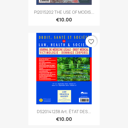
PI2015202 THE USE OF MODIS...
€10.00
favorite_border
DS20141238 Art. ÉTAT DES...
€10.00