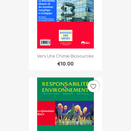
Vers Une Chimie Biosourcée
€10.00
favorite_border