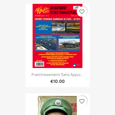
favorite_border
Franchissement Sans Appui...
€10.00
favorite_border