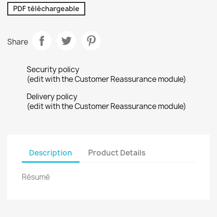
PDF téléchargeable
Share
Security policy
(edit with the Customer Reassurance module)
Delivery policy
(edit with the Customer Reassurance module)
Description
Product Details
Résumé