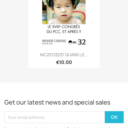
MC20123237 QUAND LE...
€10.00
Get our latest news and special sales