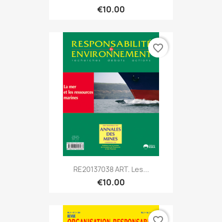
€10.00
favorite_border
RE20137038 ART. Les...
€10.00
favorite_border