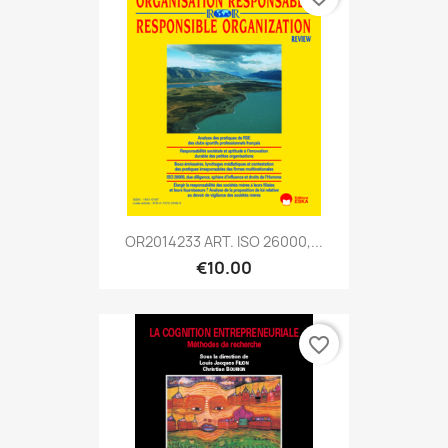
OR2014233 ART. ISO 26000,...
€10.00
favorite_border