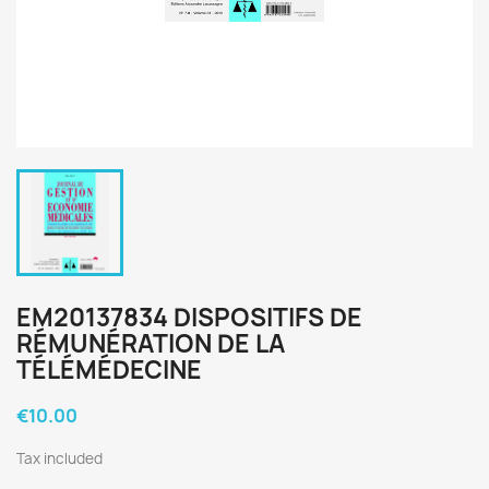
EM20137834 DISPOSITIFS DE
RÉMUNÉRATION DE LA
TÉLÉMÉDECINE
€10.00
Tax included