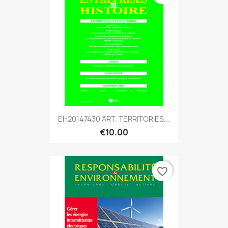
EH20147430 ART. TERRITORIES...
€10.00
favorite_border