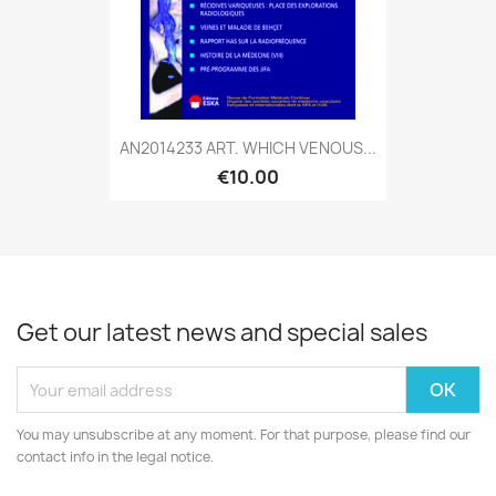
AN2014233 ART. WHICH VENOUS...
€10.00
Get our latest news and special sales
You may unsubscribe at any moment. For that purpose, please find our
contact info in the legal notice.