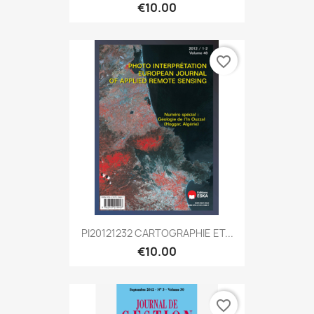
€10.00
favorite_border
PI20121232 CARTOGRAPHIE ET...
€10.00
favorite_border