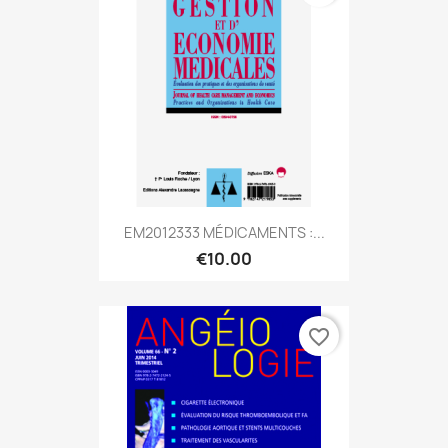
EM2012333 MÉDICAMENTS :...
€10.00
favorite_border