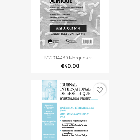
BC2014430 Marqueurs...
€40.00
favorite_border