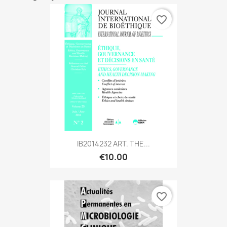
favorite_border
IB2014232 ART. THE...
€10.00
favorite_border