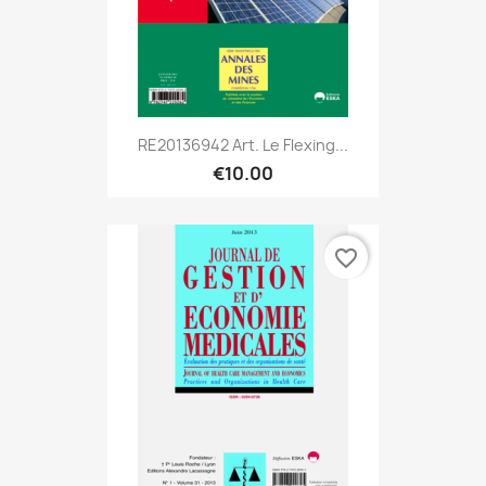
RE20136942 Art. Le Flexing...
€10.00
favorite_border