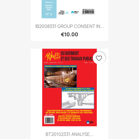
IB2008331 GROUP CONSENT IN...
€10.00
favorite_border
BT20102331 ANALYSE...