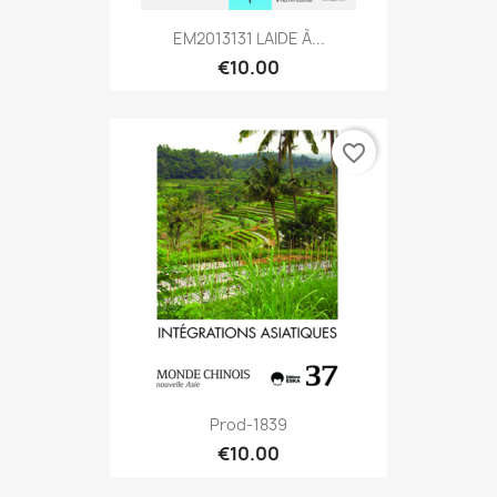
EM2013131 LAIDE À...
€10.00
favorite_border
Prod-1839
€10.00