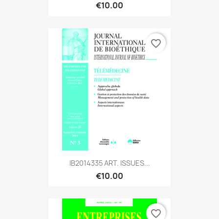
€10.00
favorite_border
IB2014335 ART. ISSUES...
€10.00
favorite_border