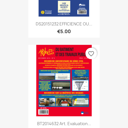
DS20151232 EFFICIENCE OU...
€5.00
favorite_border
BT2014632 Art. Evaluation...