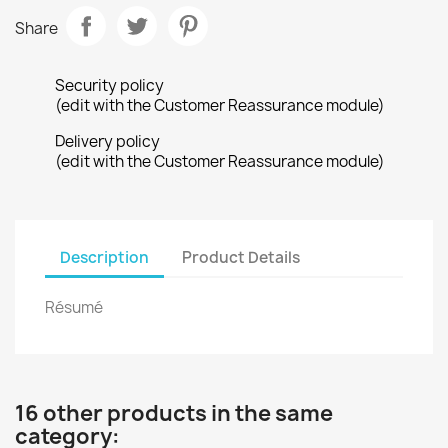
Share
Security policy
(edit with the Customer Reassurance module)
Delivery policy
(edit with the Customer Reassurance module)
Description
Product Details
Résumé
16 other products in the same
category: