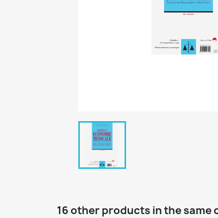
16 other products in the same 