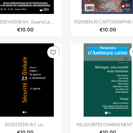
Quick view
Quick view


S20145038 Art. Quand La...
PI20083430 CARTOGRAPHIE E
€10.00
€10.00
favorite_border
fa
Quick view
Quick view


SG20132331 Art. La...
PAL20128732 CHANGEMENTS
€10.00
€10.00