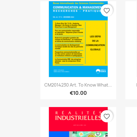
favorite_border
Quick view

CM2014230 Art. To Know What...
€10.00
favorite_border