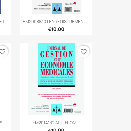
Quick view

T...
EM2008830 LENREGISTREMENT...
€10.00
vorite_border
favorite_border
Quick view

...
EM2014132 ART. FROM...
€10.00