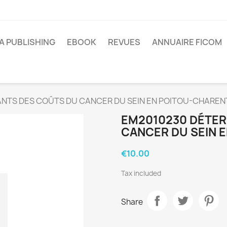
A PUBLISHING
EBOOK
REVUES
ANNUAIRE FICOM
NTS DES COÛTS DU CANCER DU SEIN EN POITOU-CHAREN
EM2010230 DÉTER
CANCER DU SEIN 
€10.00
Tax included
Share