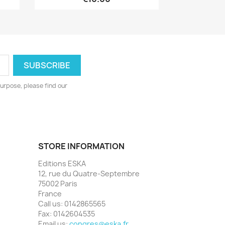
urpose, please find our
STORE INFORMATION
Editions ESKA
12, rue du Quatre-Septembre
75002 Paris
France
Call us:
0142865565
Fax:
0142604535
Email us:
congres@eska.fr