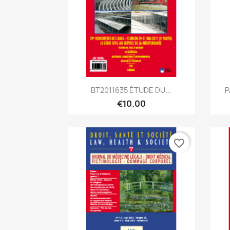
Quick view

BT2011635 ÉTUDE DU...
P
€10.00
favorite_border