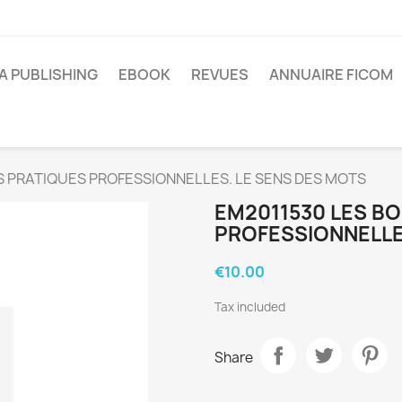
A PUBLISHING
EBOOK
REVUES
ANNUAIRE FICOM
S PRATIQUES PROFESSIONNELLES. LE SENS DES MOTS
EM2011530 LES B
PROFESSIONNELLE
€10.00
Tax included
Share