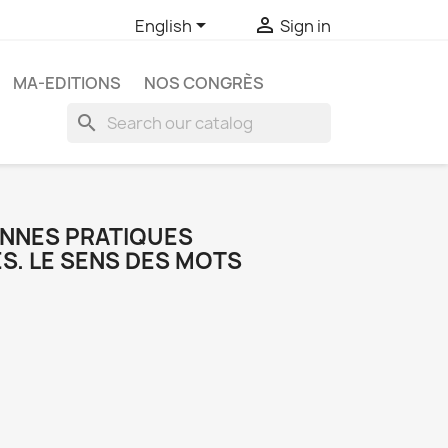


English
Sign in
MA-EDITIONS
NOS CONGRÈS
search
ONNES PRATIQUES
S. LE SENS DES MOTS