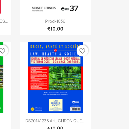
Quick view

S...
Prod-1836
€10.00
vorite_border
favorite_border
Quick view

DS20141236 Art. CHRONIQUE...
€10.00