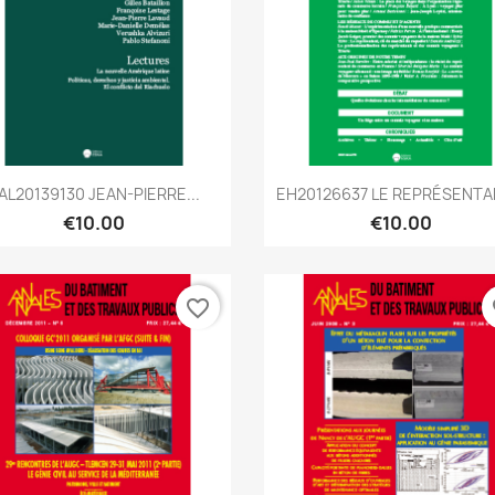
Quick view
Quick view


AL20139130 JEAN-PIERRE...
EH20126637 LE REPRÉSENTAN
€10.00
€10.00
favorite_border
fa