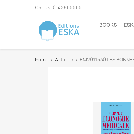
Call us:
0142865565
BOOKS
ESK
Home
Articles
EM2011530 LES BONNE