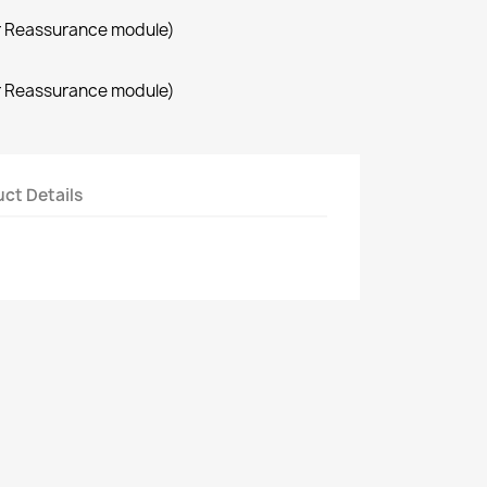
r Reassurance module)
r Reassurance module)
ct Details