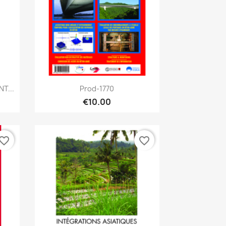
Quick view

T...
Prod-1770
€10.00
vorite_border
favorite_border