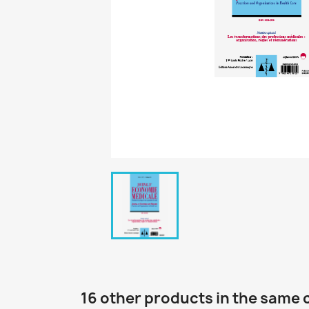
16 other products in the same 