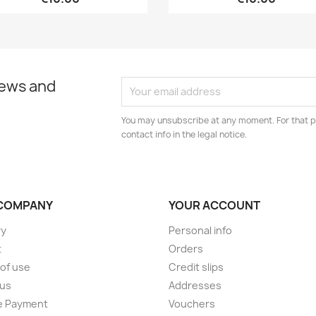
news and
You may unsubscribe at any moment. For that p
contact info in the legal notice.
COMPANY
YOUR ACCOUNT
ry
Personal info
t
Orders
of use
Credit slips
 us
Addresses
e Payment
Vouchers