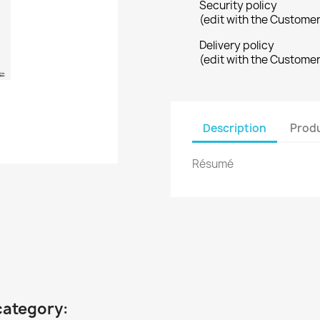
Security policy
(edit with the Custome
Delivery policy
(edit with the Custome
Description
Produ
Résumé
category: