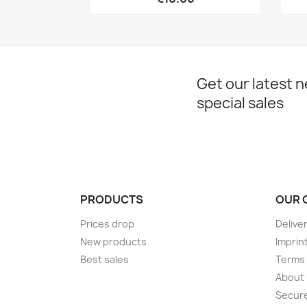
Get our latest 
special sales
PRODUCTS
OUR 
Prices drop
Delive
New products
Imprin
Best sales
Terms 
About
Secur