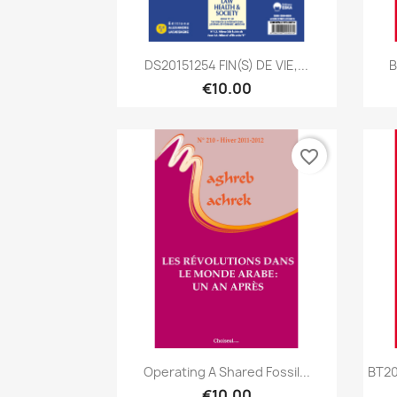
Quick view

DS20151254 FIN(S) DE VIE,...
B
€10.00
favorite_border
Quick view

Operating A Shared Fossil...
BT20
€10.00